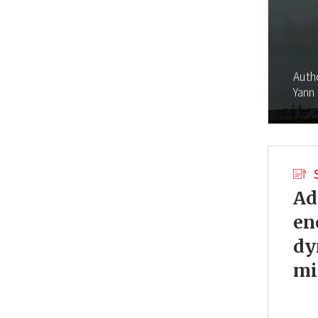
Auth
Yann
Ad
en
dy
mi