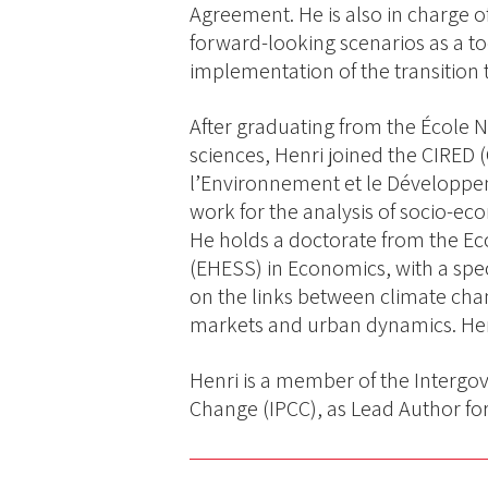
Agreement. He is also in charge o
forward-looking scenarios as a to
implementation of the transition
After graduating from the École 
sciences, Henri joined the CIRED 
l’Environnement et le Développ
work for the analysis of socio-ec
He holds a doctorate from the Ec
(EHESS) in Economics, with a spec
on the links between climate chan
markets and urban dynamics. Henr
Henri is a member of the Intergo
Change (IPCC), as Lead Author for