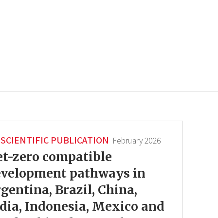
SCIENTIFIC PUBLICATION
February 2026
t-zero compatible
evelopment pathways in
gentina, Brazil, China,
dia, Indonesia, Mexico and