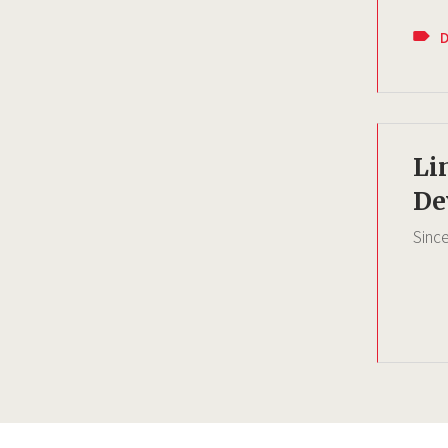
Li
De
Sinc