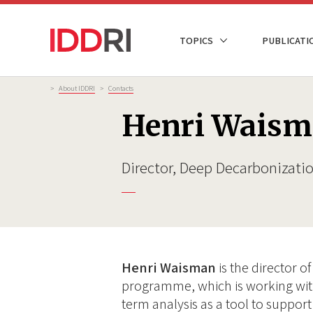
Skip
to
NAVIGATION
TOPICS
PUBLICATI
main
PRINCIPALE
content
Breadcrumb
>
About IDDRI
>
Contacts
Henri Wais
Director, Deep Decarbonizat
Henri Waisman
is the director 
programme, which is working with
term analysis as a tool to support 