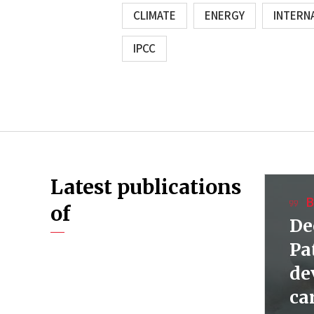
CLIMATE
ENERGY
INTERN
IPCC
Latest publications
B
of
De
Pa
de
ca