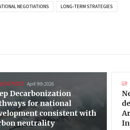
ATIONAL NEGOTIATIONS
LONG-TERM STRATEGIES
LOG POST
April 9th 2026
ep Decarbonization
Ne
thways for national
d
velopment consistent with
Ar
rbon neutrality
In