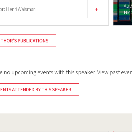
Aut
or:
Henri Waisman
Nic
UTHOR'S PUBLICATIONS
e no upcoming events with this speaker. View past even
VENTS ATTENDED BY THIS SPEAKER