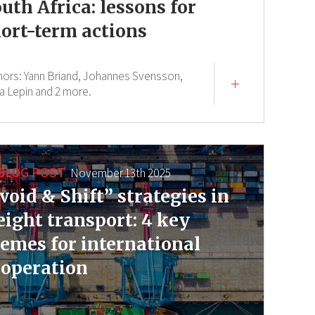
uth Africa: lessons for
ort-term actions
hors:
Yann Briand,
Johannes Svensson,
a Lepin
and 2 more.
BLOG POST
November 13th 2025
void & Shift” strategies in
eight transport: 4 key
emes for international
operation