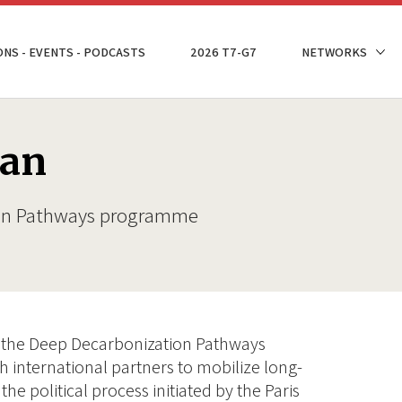
ONS - EVENTS - PODCASTS
2026 T7-G7
NETWORKS
man
ion Pathways programme
of the Deep Decarbonization Pathways
 international partners to mobilize long-
the political process initiated by the Paris