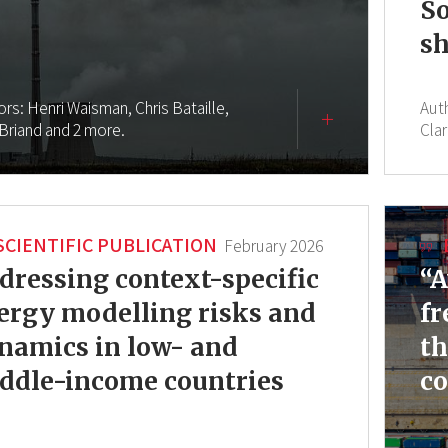
So
sh
ors:
Henri Waisman,
Chris Bataille,
Aut
 Briand
and 2 more.
Clar
SCIENTIFIC PUBLICATION
February 2026
dressing context-specific
“A
ergy modelling risks and
fr
namics in low- and
th
ddle-income countries
co