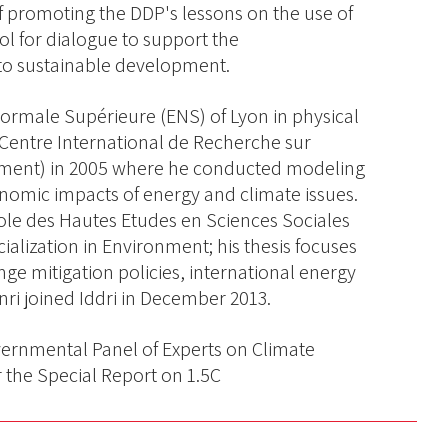
f promoting the DDP's lessons on the use of
ol for dialogue to support the
 to sustainable development.
Normale Supérieure (ENS) of Lyon in physical
(Centre International de Recherche sur
ement) in 2005 where he conducted modeling
onomic impacts of energy and climate issues.
ole des Hautes Etudes en Sciences Sociales
ialization in Environment; his thesis focuses
ge mitigation policies, international energy
i joined Iddri in December 2013.
vernmental Panel of Experts on Climate
 the Special Report on 1.5C