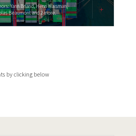
hors:
Yann Briand,
Henri Waisman,
olas Beaumont
and 2 more.
ts by clicking below