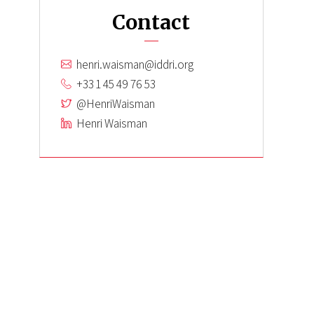
Contact
henri.waisman@iddri.org
+33 1 45 49 76 53
@HenriWaisman
Henri Waisman