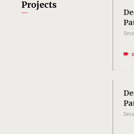
Projects
De
Pa
Sinc
De
Pa
Sinc