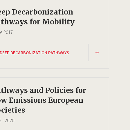
eep Decarbonization
thways for Mobility
ce
2017
DEEP DECARBONIZATION PATHWAYS
thways and Policies for
ow Emissions European
cieties
6
-
2020