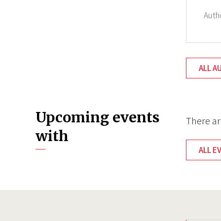
Auth
ALL A
Upcoming events
There ar
with
ALL E