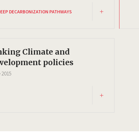
DEEP DECARBONIZATION PATHWAYS
nking Climate and
velopment policies
e
2015