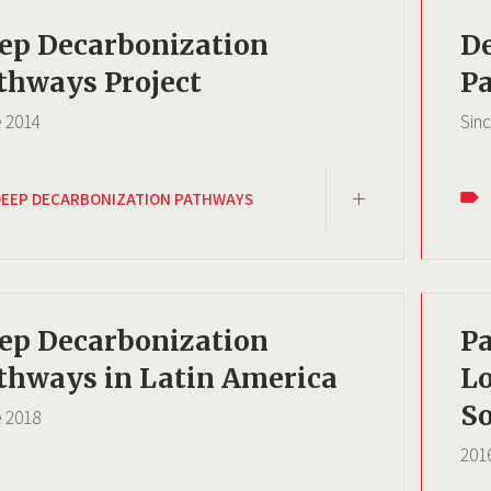
ep Decarbonization
D
thways Project
Pa
e
2014
Sin
DEEP DECARBONIZATION PATHWAYS
ep Decarbonization
Pa
thways in Latin America
L
So
e
2018
201