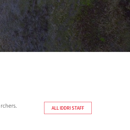
archers.
ALL IDDRI STAFF