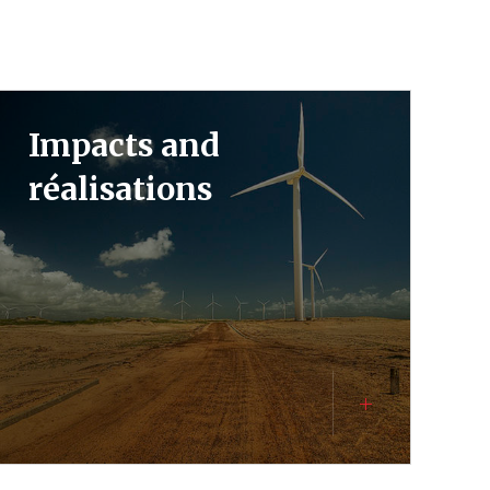
Impacts and
réalisations