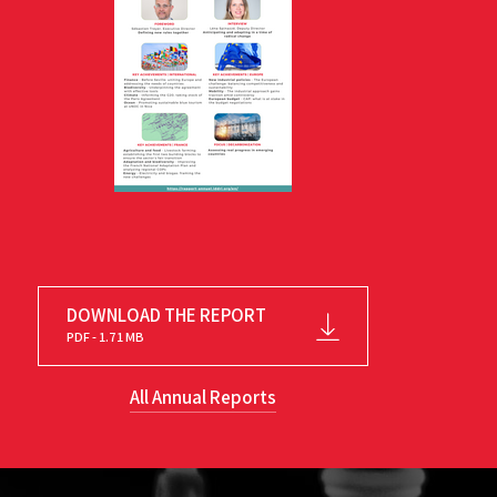
DOWNLOAD THE REPORT
PDF - 1.71 MB
All Annual Reports