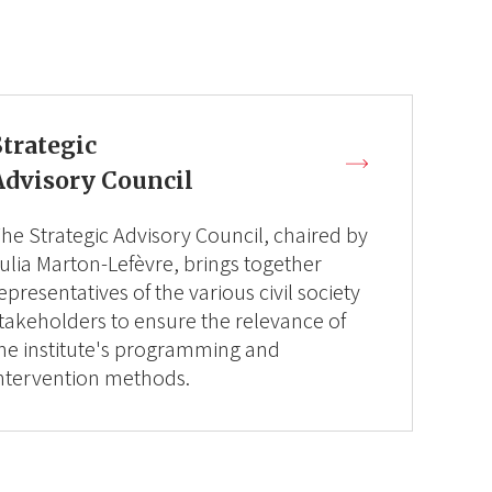
Strategic
Advisory Council
he Strategic Advisory Council, chaired by
ulia Marton-Lefèvre, brings together
epresentatives of the various civil society
takeholders to ensure the relevance of
he institute's programming and
ntervention methods.