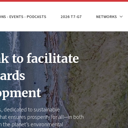
ONS - EVENTS - PODCASTS
2026 T7-G7
NETWORKS
 to facilitate
wards
lopment
is, dedicated to sustainable
hat ensures prosperity for all—in both
n the planet’s environmental