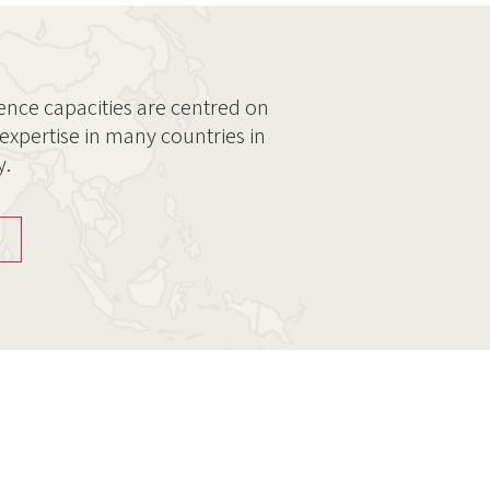
ence capacities are centred on
expertise in many countries in
y.