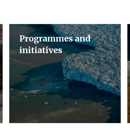
Programmes and
initiatives