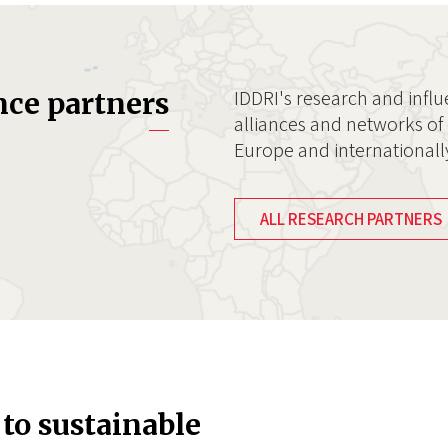
IDDRI's research and influ
nce partners
alliances and networks of 
Europe and internationall
ALL RESEARCH PARTNERS
 to sustainable