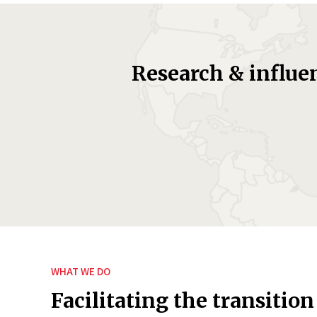
Research & influe
WHAT WE DO
Facilitating the transition