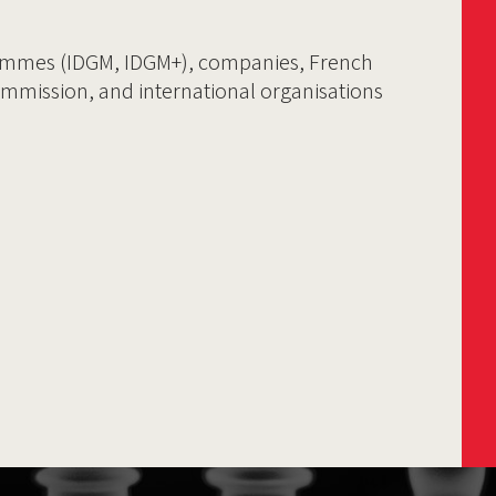
ammes (IDGM, IDGM+), companies, French
ommission, and international organisations