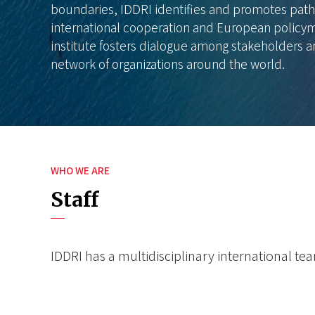
boundaries, IDDRI identifies and promotes path
international cooperation and European policym
institute fosters dialogue among stakeholders a
network of organizations around the world.
WHO WE ARE
Staff
IDDRI has a multidisciplinary international t