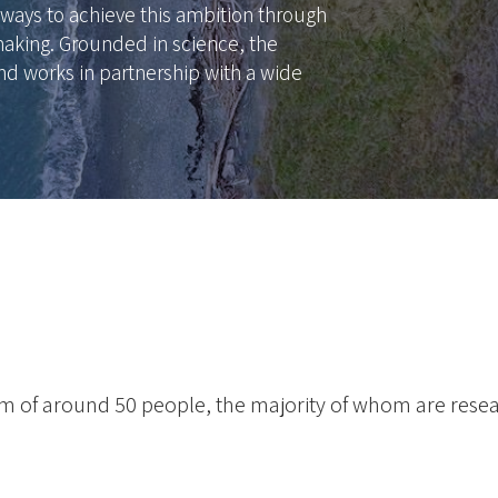
ways to achieve this ambition through
aking. Grounded in science, the
nd works in partnership with a wide
eam of around 50 people, the majority of whom are rese