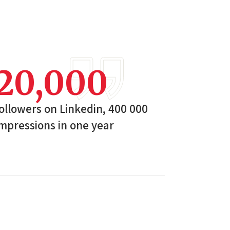
20,000
ollowers on Linkedin, 400 000
mpressions in one year