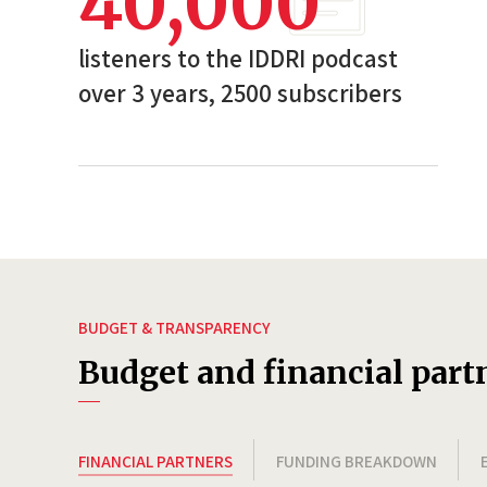
40,000
listeners to the IDDRI podcast
over 3 years, 2500 subscribers
BUDGET & TRANSPARENCY
Budget and financial part
FINANCIAL PARTNERS
FUNDING BREAKDOWN