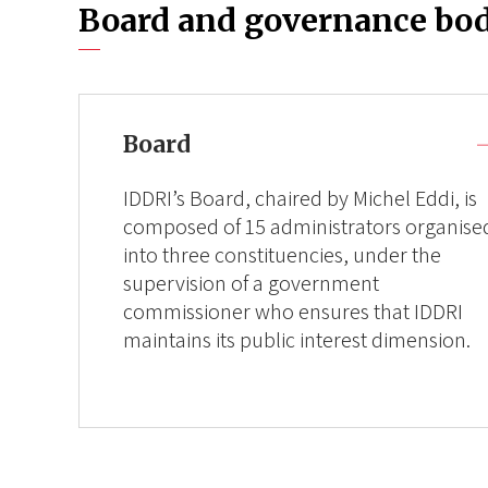
Board and governance bod
Board
IDDRI’s Board, chaired by Michel Eddi, is
composed of 15 administrators organise
into three constituencies, under the
supervision of a government
commissioner who ensures that IDDRI
maintains its public interest dimension.