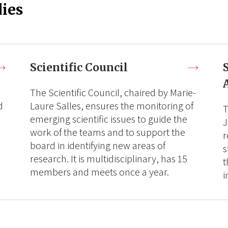
ies
Scientific Council
The Scientific Council, chaired by Marie-
d
Laure Salles, ensures the monitoring of
T
emerging scientific issues to guide the
J
work of the teams and to support the
r
board in identifying new areas of
s
research. It is multidisciplinary, has 15
t
members and meets once a year.
i