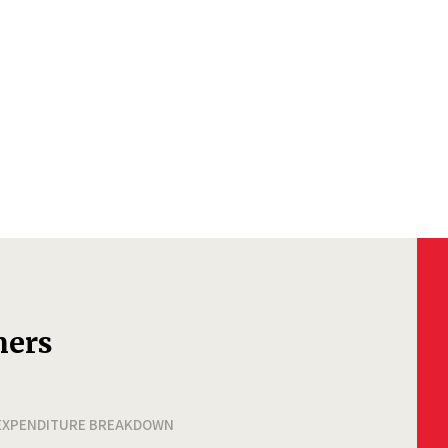
ners
EXPENDITURE BREAKDOWN