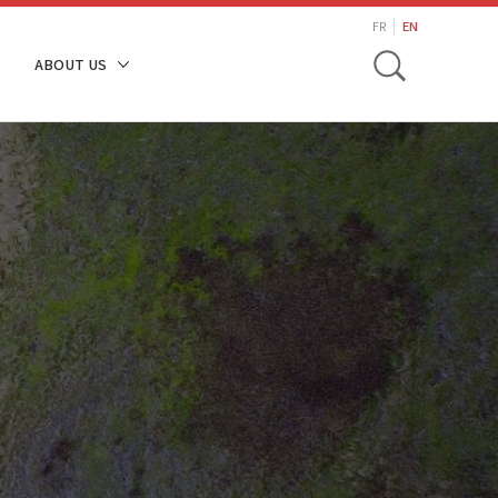
search
FR
EN
Toggle
ABOUT US