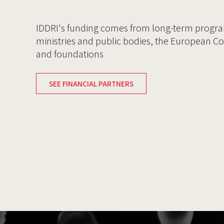
IDDRI's funding comes from long-term progr
ministries and public bodies, the European C
and foundations
SEE FINANCIAL PARTNERS