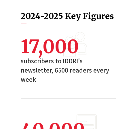
2024-2025 Key Figures
17,000
subscribers to IDDRI's
newsletter, 6500 readers every
week