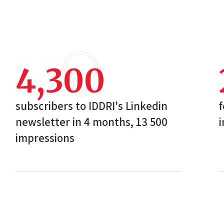
4,300
subscribers to IDDRI's Linkedin
f
newsletter in 4 months, 13 500
i
impressions