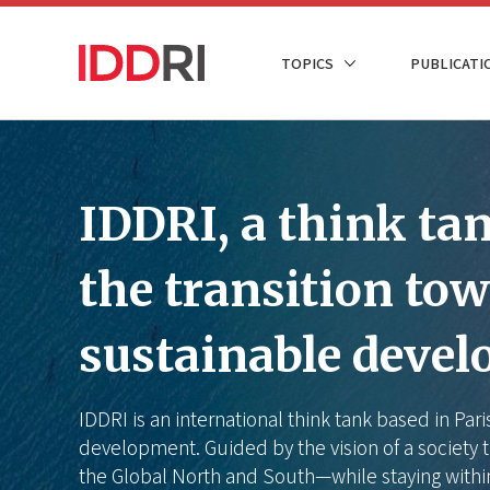
Skip
to
NAVIGATION
TOPICS
PUBLICATI
main
PRINCIPALE
content
IDDRI, a think tank
the transition to
sustainable deve
IDDRI is an international think tank based in Par
development. Guided by the vision of a society t
the Global North and South—while staying withi