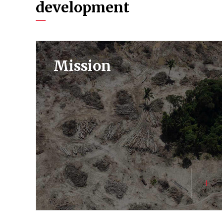
development
Mission