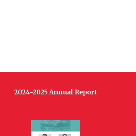
2024-2025 Annual Report