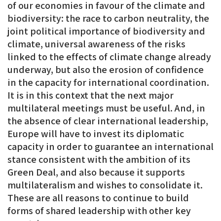
of our economies in favour of the climate and
biodiversity: the race to carbon neutrality, the
joint political importance of biodiversity and
climate, universal awareness of the risks
linked to the effects of climate change already
underway, but also the erosion of confidence
in the capacity for international coordination.
It is in this context that the next major
multilateral meetings must be useful. And, in
the absence of clear international leadership,
Europe will have to invest its diplomatic
capacity in order to guarantee an international
stance consistent with the ambition of its
Green Deal, and also because it supports
multilateralism and wishes to consolidate it.
These are all reasons to continue to build
forms of shared leadership with other key