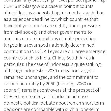
COP26 in Glasgow is a case in point: it counts
almost less as a negotiating moment as such than
as a calendar deadline by which countries that
have not yet done so are rightly under pressure
from civil society and other governments to
announce more ambitious climate protection
targets in a revamped nationally determined
contribution (NDC). All eyes are on large emerging
countries such as India, China, South Africa in
particular. The case of Indonesia is quite striking:
although Indonesia's 2030 mitigation targets
remained unchanged, and the commitment to
carbon neutrality by 2060 (literally, '2060 or
sooner') remains controversial, the prospect of
COP26 has created, as in India, an intense
domestic political debate about which short-term
decisions are compatible with such a long-term