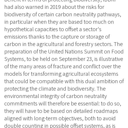
had also warned in 2019 about the risks for
biodiversity of certain carbon neutrality pathways,
in particular when they are based too much on
hypothetical capacities to offset a sector's
emissions thanks to the capture or storage of
carbon in the agricultural and forestry sectors. The
preparation of the United Nations Summit on Food
Systems, to be held on September 23, is illustrative
of the many areas of fracture and conflict over the
models for transforming agricultural ecosystems
that could be compatible with this dual ambition of
protecting the climate and biodiversity. The
environmental integrity of carbon neutrality
commitments will therefore be essential: to do so,
they will have to be based on detailed roadmaps
aligned with long-term objectives, both to avoid
double counting in possible offset systems, as is