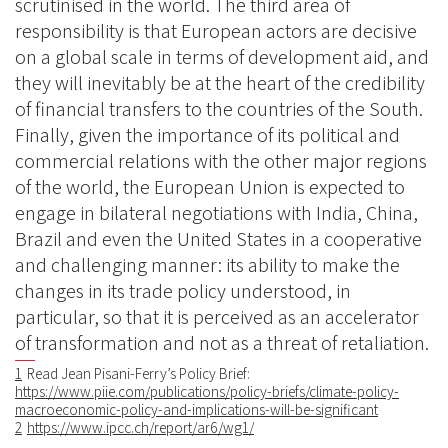
scrutinised in the world. The third area of
responsibility is that European actors are decisive
on a global scale in terms of development aid, and
they will inevitably be at the heart of the credibility
of financial transfers to the countries of the South.
Finally, given the importance of its political and
commercial relations with the other major regions
of the world, the European Union is expected to
engage in bilateral negotiations with India, China,
Brazil and even the United States in a cooperative
and challenging manner: its ability to make the
changes in its trade policy understood, in
particular, so that it is perceived as an accelerator
of transformation and not as a threat of retaliation.
1
Read Jean Pisani-Ferry’s Policy Brief:
https://www.piie.com/publications/policy-briefs/climate-policy-
macroeconomic-policy-and-implications-will-be-significant
2
https://www.ipcc.ch/report/ar6/wg1/