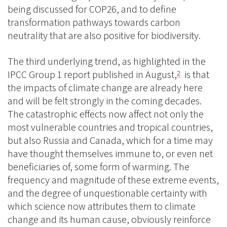
being discussed for COP26, and to define
transformation pathways towards carbon
neutrality that are also positive for biodiversity.
The third underlying trend, as highlighted in the
IPCC Group 1 report published in August,
is that
2
the impacts of climate change are already here
and will be felt strongly in the coming decades.
The catastrophic effects now affect not only the
most vulnerable countries and tropical countries,
but also Russia and Canada, which for a time may
have thought themselves immune to, or even net
beneficiaries of, some form of warming. The
frequency and magnitude of these extreme events,
and the degree of unquestionable certainty with
which science now attributes them to climate
change and its human cause, obviously reinforce