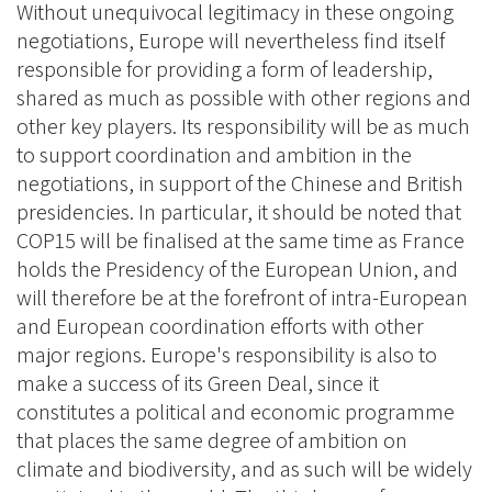
Without unequivocal legitimacy in these ongoing
negotiations, Europe will nevertheless find itself
responsible for providing a form of leadership,
shared as much as possible with other regions and
other key players. Its responsibility will be as much
to support coordination and ambition in the
negotiations, in support of the Chinese and British
presidencies. In particular, it should be noted that
COP15 will be finalised at the same time as France
holds the Presidency of the European Union, and
will therefore be at the forefront of intra-European
and European coordination efforts with other
major regions. Europe's responsibility is also to
make a success of its Green Deal, since it
constitutes a political and economic programme
that places the same degree of ambition on
climate and biodiversity, and as such will be widely