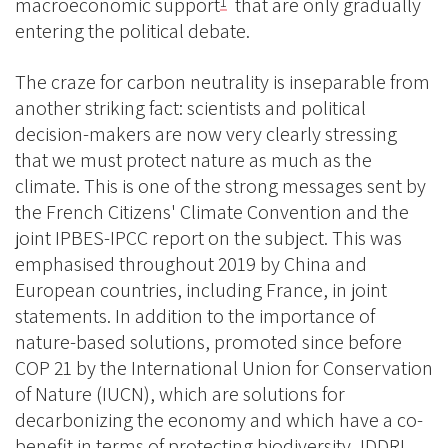
macroeconomic support
that are only gradually
1
entering the political debate.
The craze for carbon neutrality is inseparable from
another striking fact: scientists and political
decision-makers are now very clearly stressing
that we must protect nature as much as the
climate. This is one of the strong messages sent by
the French Citizens' Climate Convention and the
joint IPBES-IPCC report on the subject. This was
emphasised throughout 2019 by China and
European countries, including France, in joint
statements. In addition to the importance of
nature-based solutions, promoted since before
COP 21 by the International Union for Conservation
of Nature (IUCN), which are solutions for
decarbonizing the economy and which have a co-
benefit in terms of protecting biodiversity, IDDRI