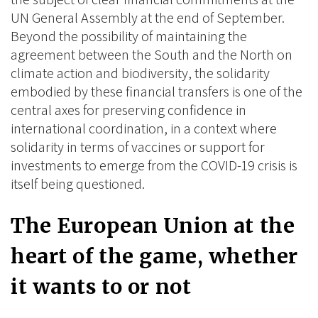
UN General Assembly at the end of September.
Beyond the possibility of maintaining the
agreement between the South and the North on
climate action and biodiversity, the solidarity
embodied by these financial transfers is one of the
central axes for preserving confidence in
international coordination, in a context where
solidarity in terms of vaccines or support for
investments to emerge from the COVID-19 crisis is
itself being questioned.
The European Union at the
heart of the game, whether
it wants to or not