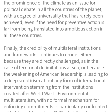
the prominence of the climate as an issue for
political debate in all the countries of the planet,
with a degree of universality that has rarely been
achieved, even if the need for preventive action is
far from being translated into ambitious action in
all these countries.
Finally, the credibility of multilateral institutions
and frameworks continues to erode, either
because they are directly challenged, as in the
case of territorial delimitations at sea, or because
the weakening of American leadership is leading to
a deep scepticism about any form of international
intervention stemming from the institutions
created after World War II. Environmental
multilateralism, with no formal mechanism for
enforcing commitments, is particularly confronted