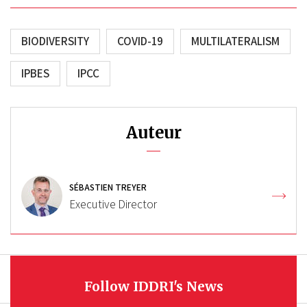
BIODIVERSITY
COVID-19
MULTILATERALISM
IPBES
IPCC
Auteur
SÉBASTIEN TREYER
Executive Director
Follow IDDRI's News