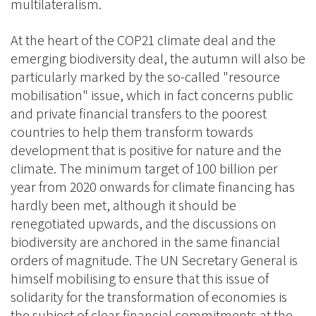
multilateralism.
At the heart of the COP21 climate deal and the
emerging biodiversity deal, the autumn will also be
particularly marked by the so-called "resource
mobilisation" issue, which in fact concerns public
and private financial transfers to the poorest
countries to help them transform towards
development that is positive for nature and the
climate. The minimum target of 100 billion per
year from 2020 onwards for climate financing has
hardly been met, although it should be
renegotiated upwards, and the discussions on
biodiversity are anchored in the same financial
orders of magnitude. The UN Secretary General is
himself mobilising to ensure that this issue of
solidarity for the transformation of economies is
the subject of clear financial commitments at the