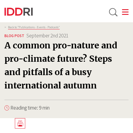
Toggle
Skip
Breadcrumb
>
Back to “Publications - Events - Podcasts”
to
September 2nd 2021
BLOG POST
main
A common pro-nature and
content
pro-climate future? Steps
and pitfalls of a busy
international autumn
Reading time: 9 min
Télécharger