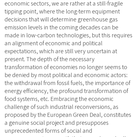
economic sectors, we are rather at a still-fragile
tipping point, where the long-term equipment
decisions that will determine greenhouse gas
emission levels in the coming decades can be
made in low-carbon technologies, but this requires
an alignment of economic and political
expectations, which are still very uncertain at
present. The depth of the necessary
transformation of economies no longer seems to
be denied by most political and economic actors:
the withdrawal from fossil fuels, the importance of
energy efficiency, the profound transformation of
food systems, etc. Embracing the economic
challenge of such industrial reconversions, as
proposed by the European Green Deal, constitutes
a genuine social project and presupposes
unprecedented forms of social and