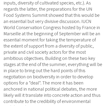
inputs, diversity of cultivated species, etc.). As
regards the latter, the preparations for the UN
Food Systems Summit showed that this would be
an essential but very divisive discussion. IUCN
World Conservation Congress hosted by France in
Marseille at the beginning of September will be an
essential moment for taking the temperature of
the extent of support from a diversity of public,
private and civil society actors for the most
ambitious objectives. Building on these two key
stages at the end of the summer, everything will be
in place to bring out the hard points of this
negotiation on biodiversity in order to develop
options for a "deal". The more it has been
anchored in national political debates, the more
likely will it translate into concrete action and thus
contribute to the credibility of environmental