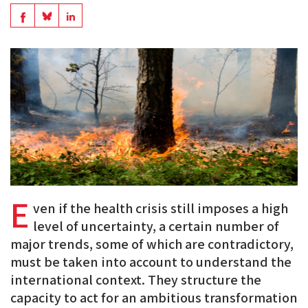
en
Share
Share
Share
PDF
on
on
on
BlueSky
Linkedin
Facebook
E
ven if the health crisis still imposes a high
level of uncertainty, a certain number of
major trends, some of which are contradictory,
must be taken into account to understand the
international context. They structure the
capacity to act for an ambitious transformation