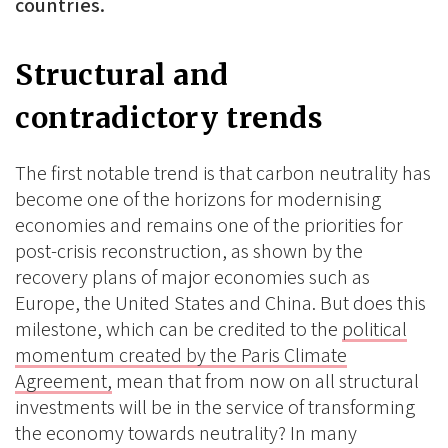
countries.
Structural and
contradictory trends
The first notable trend is that carbon neutrality has
become one of the horizons for modernising
economies and remains one of the priorities for
post-crisis reconstruction, as shown by the
recovery plans of major economies such as
Europe, the United States and China. But does this
milestone, which can be credited to the
political
momentum created by the Paris Climate
Agreement,
mean that from now on all structural
investments will be in the service of transforming
the economy towards neutrality? In many