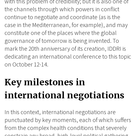
with this problem of credibility; but it is also one of
the channels through which powers in conflict
continue to negotiate and coordinate (as is the
case in the Mediterranean, for example), and may
constitute one of the places where the global
governance of tomorrow is being invented. To
mark the 20th anniversary of its creation, IDDRI is
dedicating an international conference to this topic
on October 12-14.
Key milestones in
international negotiations
In this context, international negotiations are
punctuated by key moments, each of which suffers
from the complex health conditions that severely
constrain any broad, high-level political gathering.