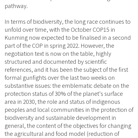
pathway.
In terms of biodiversity, the long race continues to
unfold over time, with the October COP15 in
Kunming now expected to be finalised in a second
part of the COP in spring 2022. However, the
negotiation text is now on the table, highly
structured and documented by scientific
references, and it has been the subject of the first
formal gunfights over the last two weeks on
substantive issues: the emblematic debate on the
protection status of 30% of the planet's surface
area in 2030, the role and status of indigenous
peoples and local communities in the protection of
biodiversity and sustainable development in
general, the content of the objectives for changing
the agricultural and food model (reduction of