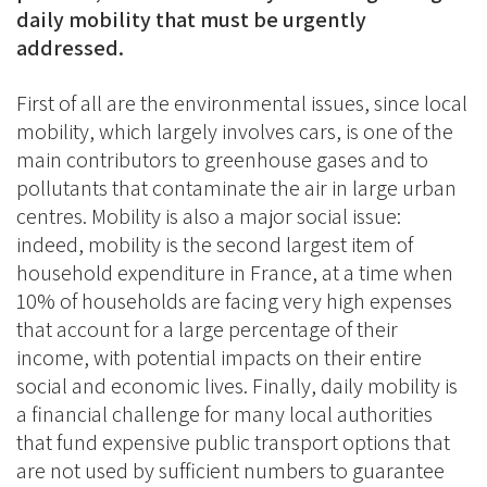
daily mobility that must be urgently
addressed.
First of all are the environmental issues, since local
mobility, which largely involves cars, is one of the
main contributors to greenhouse gases and to
pollutants that contaminate the air in large urban
centres. Mobility is also a major social issue:
indeed, mobility is the second largest item of
household expenditure in France, at a time when
10% of households are facing very high expenses
that account for a large percentage of their
income, with potential impacts on their entire
social and economic lives. Finally, daily mobility is
a financial challenge for many local authorities
that fund expensive public transport options that
are not used by sufficient numbers to guarantee