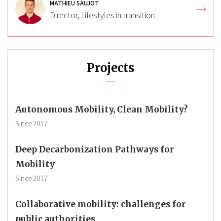
MATHIEU SAUJOT
Director, Lifestyles in transition
Projects
Autonomous Mobility, Clean Mobility?
Since
2017
Deep Decarbonization Pathways for
Mobility
Since
2017
Collaborative mobility: challenges for
public authorities