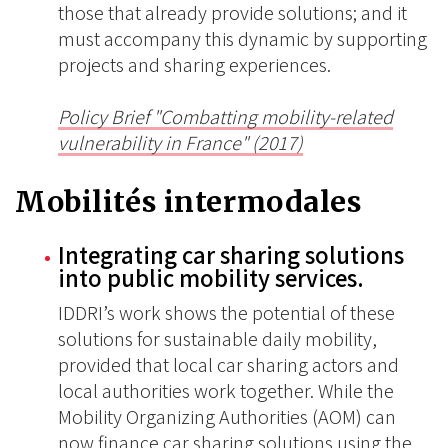
those that already provide solutions; and it
must accompany this dynamic by supporting
projects and sharing experiences.
Policy Brief "Combatting mobility-related
vulnerability in France" (2017)
Mobilités intermodales
Integrating car sharing solutions
into public mobility services.
IDDRI’s work shows the potential of these
solutions for sustainable daily mobility,
provided that local car sharing actors and
local authorities work together. While the
Mobility Organizing Authorities (AOM) can
now finance car sharing solutions using the