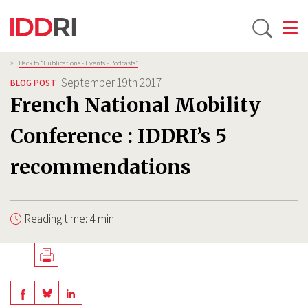
Toggle
Skip
Breadcrumb
>
Back to “Publications - Events - Podcasts”
to
September 19th 2017
BLOG POST
main
French National Mobility
content
Conference : IDDRI’s 5
recommendations
Reading time: 4 min
Télécharger
en
Share
Share
Share