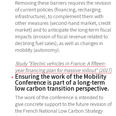
Removing these barriers requires the revision
of current policies (financing, recharging
infrastructure), to complement them with
other measures (second-hand market, credit
market) and to anticipate the long-term fiscal
impacts (erosion of fiscal revenue related to
declining fuel sales), as well as changes in
mobility (autonomy).
Study "Electric vehicles in France: A fifteen-
year financing plan for massive rollout" (2017)
Ensuring the work of the Mobility
Conference is part of a long-term
low carbon transition perspective.
The work of the conference is intended to
give concrete support to the future revision of
the French National Low Carbon Strategy