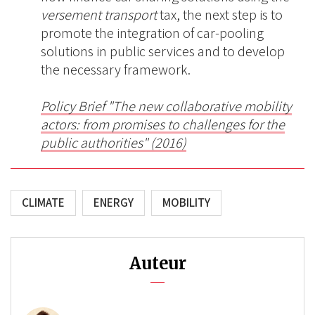
versement transport
tax, the next step is to
promote the integration of car-pooling
solutions in public services and to develop
the necessary framework.
P
olicy Brief "
The new collaborative mobility
actors: from promises to challenges for the
public authorities
" (2016)
CLIMATE
ENERGY
MOBILITY
Auteur