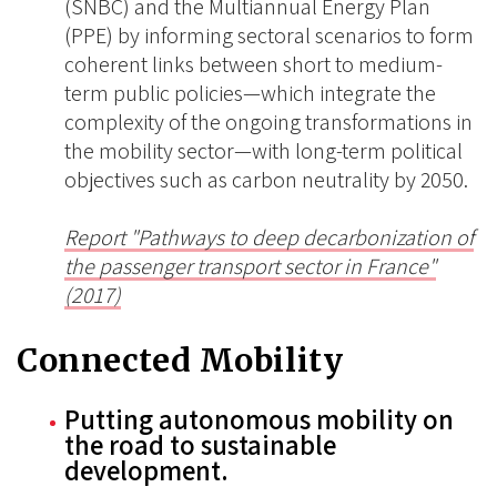
(SNBC) and the Multiannual Energy Plan
(PPE) by informing sectoral scenarios to form
coherent links between short to medium-
term public policies—which integrate the
complexity of the ongoing transformations in
the mobility sector—with long-term political
objectives such as carbon neutrality by 2050.
Report "Pathways to deep decarbonization of
the passenger transport sector in France"
(2017)
Connected Mobility
Putting autonomous mobility on
the road to sustainable
development.