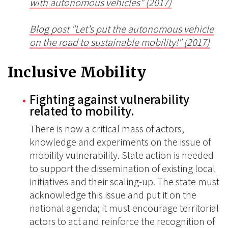
with autonomous vehicles" (2017)
Blog post "
Let’s put the autonomous vehicle
on the road to sustainable mobility!" (2017)
Inclusive Mobility
Fighting against vulnerability
related to mobility.
There is now a critical mass of actors,
knowledge and experiments on the issue of
mobility vulnerability. State action is needed
to support the dissemination of existing local
initiatives and their scaling-up. The state must
acknowledge this issue and put it on the
national agenda; it must encourage territorial
actors to act and reinforce the recognition of