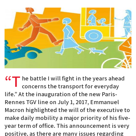
PDF
on
on
on
BlueSky
Linkedin
Facebook
“T
he battle I will fight in the years ahead
concerns the transport for everyday
life.” At the inauguration of the new Paris-
Rennes TGV line on July 1, 2017, Emmanuel
Macron highlighted the will of the executive to
make daily mobility a major priority of his five-
year term of office. This announcement is very
positive, as there are many issues regarding