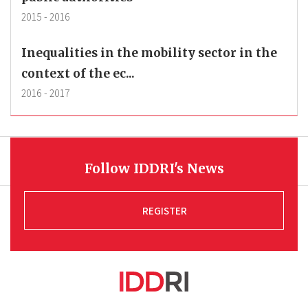
2015
-
2016
Inequalities in the mobility sector in the
context of the ec...
2016
-
2017
Follow IDDRI's News
REGISTER