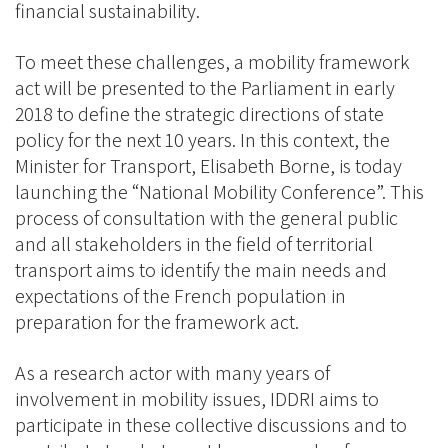
financial sustainability.
To meet these challenges, a mobility framework
act will be presented to the Parliament in early
2018 to define the strategic directions of state
policy for the next 10 years. In this context, the
Minister for Transport, Elisabeth Borne, is today
launching the “National Mobility Conference”. This
process of consultation with the general public
and all stakeholders in the field of territorial
transport aims to identify the main needs and
expectations of the French population in
preparation for the framework act.
As a research actor with many years of
involvement in mobility issues, IDDRI aims to
participate in these collective discussions and to