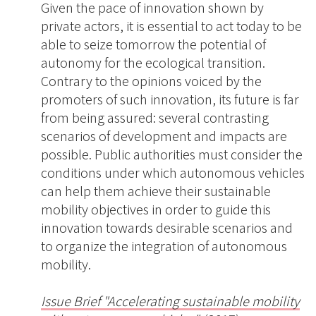
Given the pace of innovation shown by
private actors, it is essential to act today to be
able to seize tomorrow the potential of
autonomy for the ecological transition.
Contrary to the opinions voiced by the
promoters of such innovation, its future is far
from being assured: several contrasting
scenarios of development and impacts are
possible. Public authorities must consider the
conditions under which autonomous vehicles
can help them achieve their sustainable
mobility objectives in order to guide this
innovation towards desirable scenarios and
to organize the integration of autonomous
mobility.
Issue Brief "Accelerating sustainable mobility