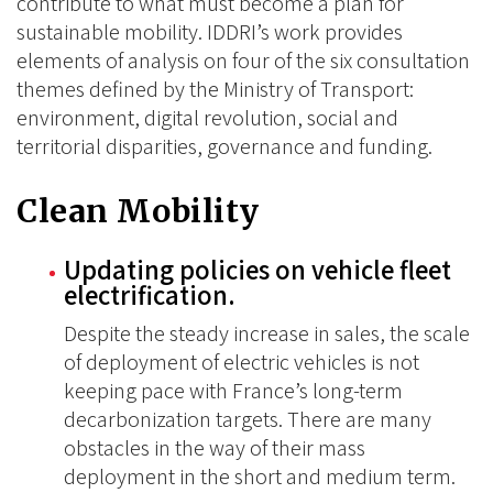
contribute to what must become a plan for
sustainable mobility. IDDRI’s work provides
elements of analysis on four of the six consultation
themes defined by the Ministry of Transport:
environment, digital revolution, social and
territorial disparities, governance and funding.
Clean Mobility
Updating policies on vehicle fleet
electrification.
Despite the steady increase in sales, the scale
of deployment of electric vehicles is not
keeping pace with France’s long-term
decarbonization targets. There are many
obstacles in the way of their mass
deployment in the short and medium term.