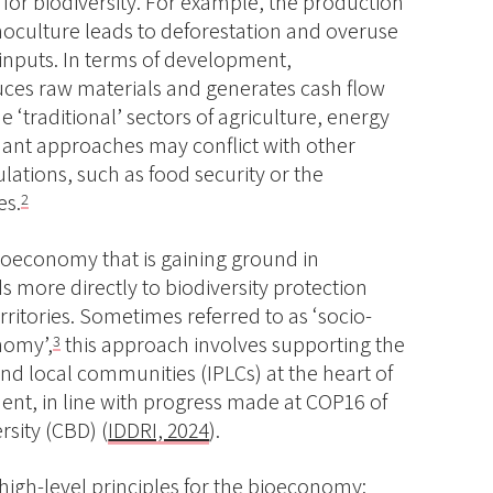
 for biodiversity. For example, the production
noculture leads to deforestation and overuse
inputs. In terms of development,
ces raw materials and generates cash flow
e ‘traditional’ sectors of agriculture, energy
ant approaches may conflict with other
ulations, such as food security or the
es.
2
oeconomy that is gaining ground in
s more directly to biodiversity protection
erritories. Sometimes referred to as ‘socio-
nomy’,
this approach involves supporting the
3
nd local communities (IPLCs) at the heart of
t, in line with progress made at COP16 of
rsity (CBD) (
IDDRI, 2024
).
high-level principles for the bioeconomy
: