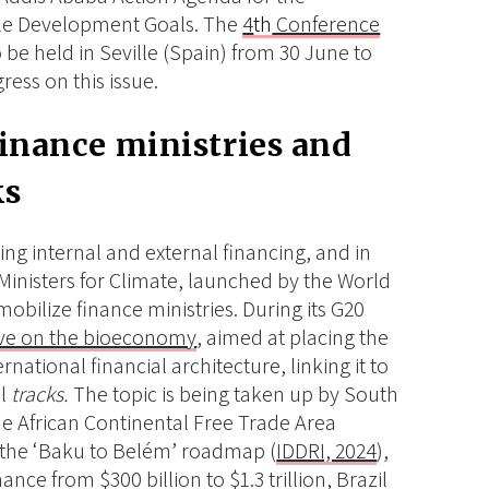
ble Development Goals. The
4
th
Conference
o be held in Seville (Spain) from 30 June to
ress on this issue.
finance ministries and
ks
zing internal and external financing, and in
 Ministers for Climate, launched by the World
mobilize finance ministries. During its G20
tive on the bioeconomy
, aimed at placing the
national financial architecture, linking it to
al
tracks.
The topic is being taken up by South
the African Continental Free Trade Area
to the ‘Baku to Belém’ roadmap (
IDDRI, 2024
),
nce from $300 billion to $1.3 trillion, Brazil