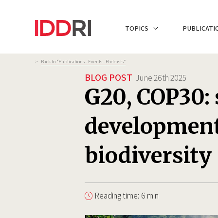
Skip
to
NAVIGATION
TOPICS
PUBLICATI
main
PRINCIPALE
content
Breadcrumb
>
Back to “Publications - Events - Podcasts”
BLOG POST
June 26th 2025
G20, COP30:
development
biodiversity
Reading time: 6 min