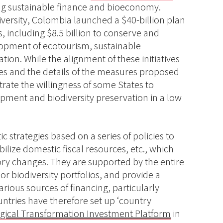
ding sustainable finance and bioeconomy.
versity, Colombia launched a $40-billion plan
ls, including $8.5 billion to conserve and
lopment of ecotourism, sustainable
tion. While the alignment of these initiatives
gies and the details of the measures proposed
trate the willingness of some States to
opment and biodiversity preservation in a low
 strategies based on a series of policies to
lize domestic fiscal resources, etc., which
y changes. They are supported by the entire
r biodiversity portfolios, and provide a
rious sources of financing, particularly
ntries have therefore set up ‘country
gical Transformation Investment Platform
in