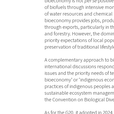
bioeconomy is not
per se
positive
of biofuels through intensive mo
of water resources and chemical 
bioeconomy provides jobs, produ
through exports, particularly in th
and forestry. However, the domin
priority expectations of local pop
preservation of traditional lifestyl
A complementary approach to bi
international discussions respond
issues and the priority needs of t
bioeconomy’ or ‘indigenous eco
practices of indigenous peoples a
sustainable ecosystem managemen
the Convention on Biological Dive
As for the G20, it adopted in 2024