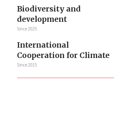
Biodiversity and
development
Since
2025
International
Cooperation for Climate
Since
2015