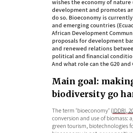
wishes the economy of nature (
development and promotes an 
do so. Bioeconomy is currently
and emerging countries (Ecuad
African Development Community
proposals for development bas
and renewed relations betwee
political and financial conditi
And what role can the G20 and
Main goal: makin
biodiversity go h
The term ‘bioeconomy’ (
IDDRI, 2
conversion and use of biomass: agr
green tourism, biotechnologies for