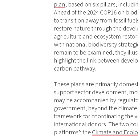
plan
, based on six pillars, inclu
Ahead of the 2024 COP16 on biodi
to transition away from fossil fue
restore nature through the deve
agriculture and ecosystem restora
with national biodiversity strate
remain to be examined, they illus
highlight the link between devel
carbon pathway.
These plans are primarily domestic
support sector development, mobi
may be accompanied by regulator
government, beyond the climate o
framework for coordinating the va
international donors. The two cou
platforms’: the
Climate and Ecolo