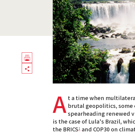
Télécharger
Share
en
PDF
A
t a time when multilater
brutal geopolitics, some
spearheading renewed vis
is the case of Lula's Brazil, whi
the BRICS
and COP30 on climat
1