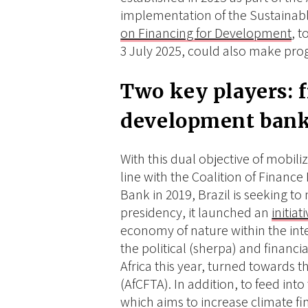
implementation of the Sustaina
on Financing for Development
, t
3 July 2025, could also make prog
Two key players: 
development ban
With this dual objective of mobili
line with the Coalition of Finance
Bank in 2019, Brazil is seeking to 
presidency, it launched an
initia
economy of nature within the inter
the political (sherpa) and financi
Africa this year, turned towards 
(AfCFTA). In addition, to feed in
which aims to increase climate fina