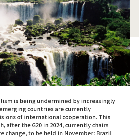
alism is being undermined by increasingly
 emerging countries are currently
ions of international cooperation. This
ch, after the G20 in 2024, currently chairs
e change, to be held in November: Brazil