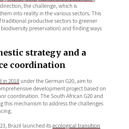
 direction, the challenge, which is
them into reality in the various sectors. This
f traditional productive sectors to greener
biodiversity preservation) and finding ways
.
estic strategy and a
ce coordination
 in 2018
under the German G20, aim to
 comprehensive development project based on
onor coordination. The South African G20 and
ng this mechanism to address the challenges
cing.
23, Brazil launched its
ecological transition