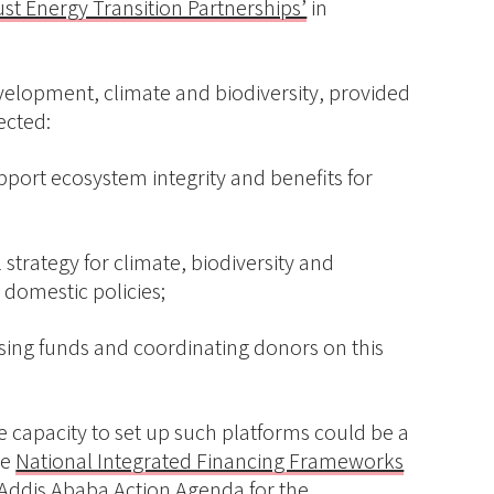
ust Energy Transition Partnerships’
in
velopment, climate and biodiversity, provided
ected:
upport ecosystem integrity and benefits for
 strategy for climate, biodiversity and
domestic policies;
ising funds and coordinating donors on this
e capacity to set up such platforms could be a
he
National Integrated Financing Frameworks
e Addis Ababa Action Agenda for the