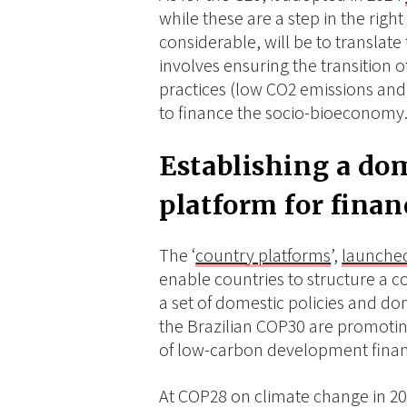
while these are a step in the right
considerable, will be to translate 
involves ensuring the transition o
practices (low CO2 emissions and 
to finance the socio-bioeconomy
Establishing a dom
platform for finan
The ‘
country platforms
’,
launched
enable countries to structure a
a set of domestic policies and d
the Brazilian COP30 are promoti
of low-carbon development finan
At COP28 on climate change in 20