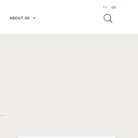
search
FR
EN
Toggle
ABOUT US