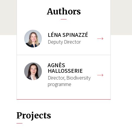
Authors
LÉNA SPINAZZÉ
Deputy Director
AGNÈS
HALLOSSERIE
Director, Biodiversity
programme
Projects