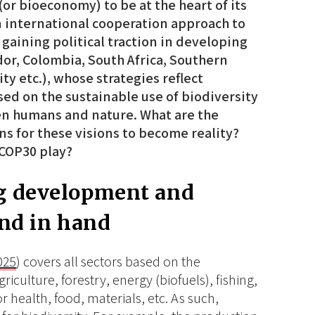
or bioeconomy) to be at the heart of its
international cooperation approach to
 gaining political traction in developing
or, Colombia, South Africa, Southern
 etc.), whose strategies reflect
ed on the sustainable use of biodiversity
n humans and nature. What are the
ons for these visions to become reality?
 COP30 play?
g development and
and in hand
025
) covers all sectors based on the
iculture, forestry, energy (biofuels), fishing,
 health, food, materials, etc. As such,