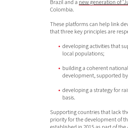
Brazil and a
new generation of ‘J
Colombia.
These platforms can help link de
that three key principles are resp
developing activities that s
local populations;
building a coherent national
development, supported by 
developing a strategy for ra
basis.
Supporting countries that lack th
priority for the development of t
established in 2015 as part of th