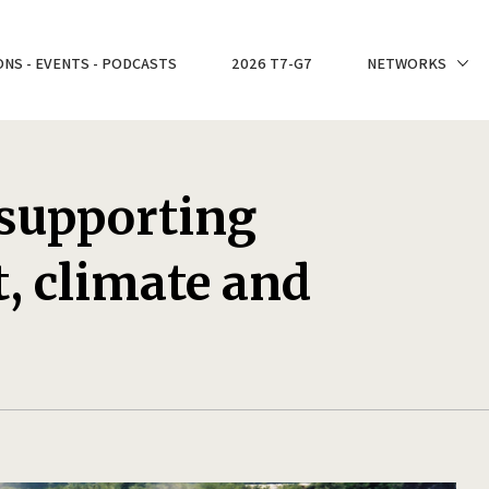
ONS - EVENTS - PODCASTS
2026 T7-G7
NETWORKS
 supporting
, climate and