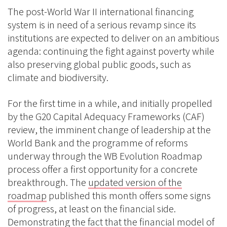
The post-World War II international financing
system is in need of a serious revamp since its
institutions are expected to deliver on an ambitious
agenda: continuing the fight against poverty while
also preserving global public goods, such as
climate and biodiversity.
For the first time in a while, and initially propelled
by the G20 Capital Adequacy Frameworks (CAF)
review, the imminent change of leadership at the
World Bank and the programme of reforms
underway through the WB Evolution Roadmap
process offer a first opportunity for a concrete
breakthrough. The
updated version of the
roadmap
published this month offers some signs
of progress, at least on the financial side.
Demonstrating the fact that the financial model of