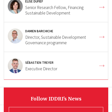
ÉLISE DUFIEF
Senior Research Fellow, Financing
Sustainable Development
DAMIEN BARCHICHE
Director, Sustainable Development
Governance programme
SÉBASTIEN TREYER
Executive Director
Follow IDDRI's News