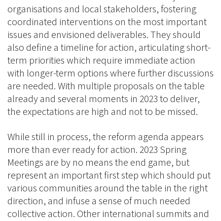
organisations and local stakeholders, fostering
coordinated interventions on the most important
issues and envisioned deliverables. They should
also define a timeline for action, articulating short-
term priorities which require immediate action
with longer-term options where further discussions
are needed. With multiple proposals on the table
already and several moments in 2023 to deliver,
the expectations are high and not to be missed.
While still in process, the reform agenda appears
more than ever ready for action. 2023 Spring
Meetings are by no means the end game, but
represent an important first step which should put
various communities around the table in the right
direction, and infuse a sense of much needed
collective action. Other international summits and