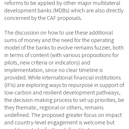
reforms to be applied by other major multilateral
development banks (MDBs) which are also directly
concerned by the CAF proposals.
The discussion on how to use these additional
sums of money and the need for the operating
model of the banks to evolve remains fuzzier, both
in terms of content (with various propositions for
pilots, new criteria or indicators) and
implementation, since no clear timeline is
provided. While international financial institutions
(IFIs) are exploring ways to repurpose in support of
low-carbon and resilient development pathways,
the decision-making process to set up priorities, be
they thematic, regional or others, remains
undefined. The proposed greater focus on impact
and country-level engagement is welcome but