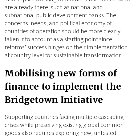
are already there, such as national and
subnational public development banks. The
concerns, needs, and political economy of
countries of operation should be more clearly
taken into account as a starting point since
reforms’ success hinges on their implementation
at country level for sustainable transformation.
Mobilising new forms of
finance to implement the
Bridgetown Initiative
Supporting countries facing multiple cascading
crises while preserving existing global common
goods also requires exploring new, untested