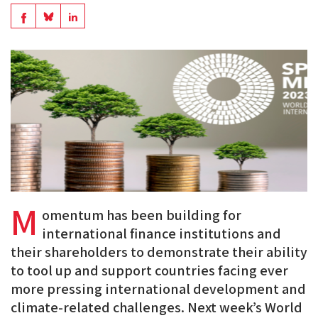
en
Share
Share
Share
PDF
on
on
on
BlueSky
Linkedin
Facebook
M
omentum has been building for
international finance institutions and
their shareholders to demonstrate their ability
to tool up and support countries facing ever
more pressing international development and
climate-related challenges. Next week’s World