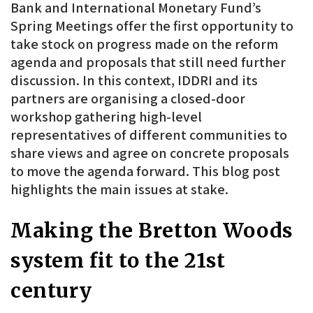
Bank and International Monetary Fund’s
Spring Meetings offer the first opportunity to
take stock on progress made on the reform
agenda and proposals that still need further
discussion. In this context, IDDRI and its
partners are organising a closed-door
workshop gathering high-level
representatives of different communities to
share views and agree on concrete proposals
to move the agenda forward. This blog post
highlights the main issues at stake.
Making the Bretton Woods
system fit to the 21st
century