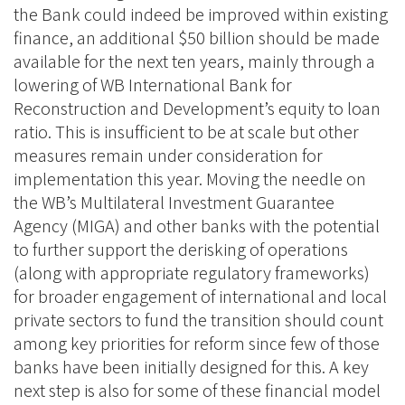
the Bank could indeed be improved within existing
finance, an additional $50 billion should be made
available for the next ten years, mainly through a
lowering of WB International Bank for
Reconstruction and Development’s equity to loan
ratio. This is insufficient to be at scale but other
measures remain under consideration for
implementation this year. Moving the needle on
the WB’s Multilateral Investment Guarantee
Agency (MIGA) and other banks with the potential
to further support the derisking of operations
(along with appropriate regulatory frameworks)
for broader engagement of international and local
private sectors to fund the transition should count
among key priorities for reform since few of those
banks have been initially designed for this. A key
next step is also for some of these financial model