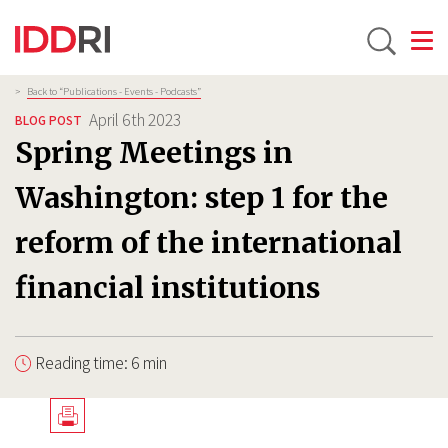
Toggle
Skip
Breadcrumb
>
Back to “Publications - Events - Podcasts”
to
April 6th 2023
BLOG POST
main
Spring Meetings in
content
Washington: step 1 for the
reform of the international
financial institutions
Reading time: 6 min
Télécharger