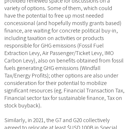
provided renewed space for discussions on a
variety of options. Some of them, which could
have the potential to free up most needed
concessional (and hopefully mostly grants based)
finance, are waiting for concrete political buy-in,
including taxation on activities or products
responsible for GHG emissions (Fossil Fuel
Extraction Levy, Air Passenger/Ticket Levy, IMO
Carbon Levy), also on benefits obtained from fossil
fuels generating GHG emissions (Windfall
Tax/Energy Profits); other options are also under
consideration for their potential to mobilize
significant resources (eg. Financial Transaction Tax,
Financial sector tax for sustainable finance, Tax on
stock buyback).
Similarly, in 2021, the G7 and G20 collectively
agreed to relocate at least $USD 100B in Special