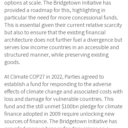
options at scale. The Bridgetown Initiative has
provided a roadmap for this, highlighting in
particular the need for more concessional funds.
This is essential given their current relative scarcity
but also to ensure that the existing financial
architecture does not further fuel a divergence but
serves low income countries in an accessible and
structured manner, while preserving existing
goods.
At Climate COP27 in 2022, Parties agreed to
establish a fund for responding to the adverse
effects of climate change and associated costs with
loss and damage for vulnerable countries. This
fund and the still unmet $100bn pledge for climate
finance adopted in 2009 require unlocking new
sources of finance. The Bridgetown Initiative has