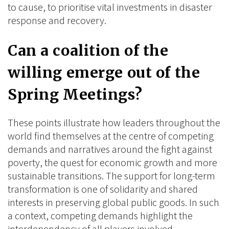
to cause, to prioritise vital investments in disaster
response and recovery.
Can a coalition of the
willing emerge out of the
Spring Meetings?
These points illustrate how leaders throughout the
world find themselves at the centre of competing
demands and narratives around the fight against
poverty, the quest for economic growth and more
sustainable transitions. The support for long-term
transformation is one of solidarity and shared
interests in preserving global public goods. In such
a context, competing demands highlight the