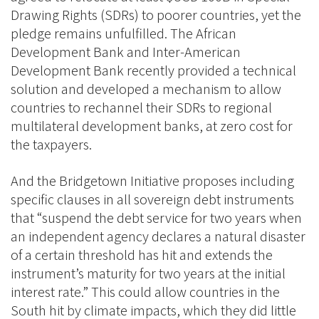
Drawing Rights (SDRs) to poorer countries, yet the
pledge remains unfulfilled. The African
Development Bank and Inter-American
Development Bank recently provided a technical
solution and developed a mechanism to allow
countries to rechannel their SDRs to regional
multilateral development banks, at zero cost for
the taxpayers.
And the Bridgetown Initiative proposes including
specific clauses in all sovereign debt instruments
that “suspend the debt service for two years when
an independent agency declares a natural disaster
of a certain threshold has hit and extends the
instrument’s maturity for two years at the initial
interest rate.” This could allow countries in the
South hit by climate impacts, which they did little