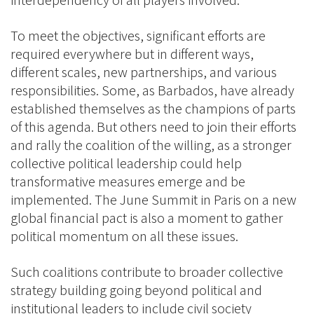
interdependency of all players involved.
To meet the objectives, significant efforts are
required everywhere but in different ways,
different scales, new partnerships, and various
responsibilities. Some, as Barbados, have already
established themselves as the champions of parts
of this agenda. But others need to join their efforts
and rally the coalition of the willing, as a stronger
collective political leadership could help
transformative measures emerge and be
implemented. The June Summit in Paris on a new
global financial pact is also a moment to gather
political momentum on all these issues.
Such coalitions contribute to broader collective
strategy building going beyond political and
institutional leaders to include civil society