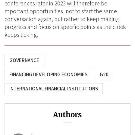
conferences later in 2023 will therefore be
mportant opportunities, not to start the same
conversation again, but rather to keep making
progress and focus on specific points as the clock
keeps ticking.
GOVERNANCE
FINANCING DEVELOPING ECONOMIES
G20
INTERNATIONAL FINANCIAL INSTITUTIONS
Authors