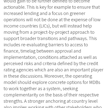
would gain to be further defined to become
actionable. This is key for example to ensure that
increased lending and a focus on greener
operations will not be done at the expense of low
income countries (LICs), but will instead help
moving from a project-by-project approach to
support broader transitions and pathways. This
includes re-evaluating barriers to access to
finance, timelag between approval and
implementation, conditions attached as well as
perceived risks and criteria defined by the credit
rating agencies which are also an important player
in these discussions. Moreover, the operating
model should explore concrete options for MDBs
to work together as a system, seeking
complementarity on the basis of their respective
strengths. A stronger anchoring at country level
also implies working with other stakeholders who