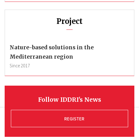
Project
Nature-based solutions in the
Mediterranean region
Since
2017
Follow IDDRI's News
REGISTER