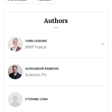
Authors
YANN LAURANS
WWF France
ALEKSANDAR RANKOVIC
Sciences Po
STEFANIE CHAN