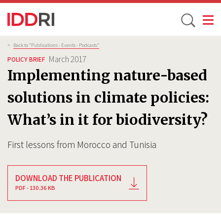
Toggle
Skip
Breadcrumb
>
Back to “Publications - Events - Podcasts”
to
March 2017
POLICY BRIEF
main
Implementing nature-based
content
solutions in climate policies:
What’s in it for biodiversity?
First lessons from Morocco and Tunisia
DOWNLOAD THE PUBLICATION
PDF - 130.36 KB