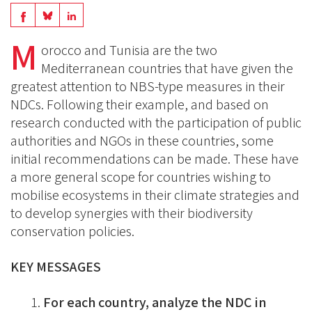
Share
Share
Share
on
on
M
on
orocco and Tunisia are the two
BlueSky
Linkedin
Mediterranean countries that have given the
Facebook
greatest attention to NBS-type measures in their
NDCs. Following their example, and based on
research conducted with the participation of public
authorities and NGOs in these countries, some
initial recommendations can be made. These have
a more general scope for countries wishing to
mobilise ecosystems in their climate strategies and
to develop synergies with their biodiversity
conservation policies.
KEY MESSAGES
For each country, analyze the NDC in