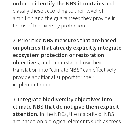
order to identify the NBS it contains
and
classify these according to their level of
ambition and the guarantees they provide in
terms of biodiversity protection.
Prioritise NBS measures that are based
on policies that already explicitly integrate
ecosystem protection or restoration
objectives
, and understand how their
translation into “climate NBS” can effectively
provide additional support for their
implementation.
Integrate biodiversity objectives into
climate NBS that do not give them explicit
attention.
In the NDCs, the majority of NBS
are based on biological elements such as trees,