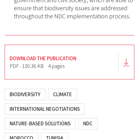
government and civil society, which are able to
ensure that biodiversity issues are addressed
throughout the NDC implementation process.
DOWNLOAD THE PUBLICATION
PDF - 130.36 KB
4 pages
BIODIVERSITY
CLIMATE
INTERNATIONAL NEGOTIATIONS
NATURE-BASED SOLUTIONS
NDC
MOROCCO
TUNISIA