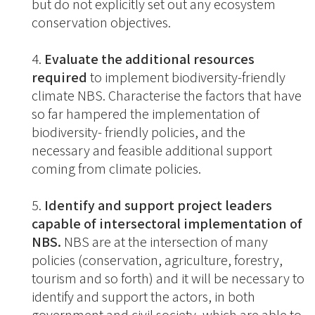
but do not explicitly set out any ecosystem
conservation objectives.
Evaluate the additional resources
required
to implement biodiversity-friendly
climate NBS. Characterise the factors that have
so far hampered the implementation of
biodiversity- friendly policies, and the
necessary and feasible additional support
coming from climate policies.
Identify and support project leaders
capable of intersectoral implementation of
NBS.
NBS are at the intersection of many
policies (conservation, agriculture, forestry,
tourism and so forth) and it will be necessary to
identify and support the actors, in both