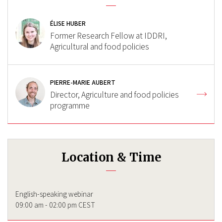
ÉLISE HUBER
Former Research Fellow at IDDRI,
Agricultural and food policies
PIERRE-MARIE AUBERT
Director, Agriculture and food policies
programme
Location & Time
English-speaking webinar
09:00 am - 02:00 pm CEST