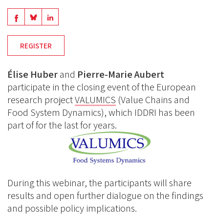
Share
Share
Share
on
on
on
REGISTER
BlueSky
Linkedin
Facebook
Élise Huber
and
Pierre-Marie Aubert
participate in the closing event of the European
research project
VALUMICS
(Value Chains and
Food System Dynamics), which IDDRI has been
part of for the last for years.
During this webinar, the participants will share
results and open further dialogue on the findings
and possible policy implications.