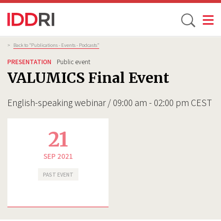
Toggle
Skip
Breadcrumb
>
Back to “Publications - Events - Podcasts”
to
PRESENTATION
Public event
main
VALUMICS Final Event
content
English-speaking webinar / 09:00 am - 02:00 pm CEST
21
SEP 2021
PAST EVENT