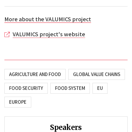
More about the VALUMICS project
VALUMICS project's website
AGRICULTURE AND FOOD
GLOBAL VALUE CHAINS
FOOD SECURITY
FOOD SYSTEM
EU
EUROPE
Speakers