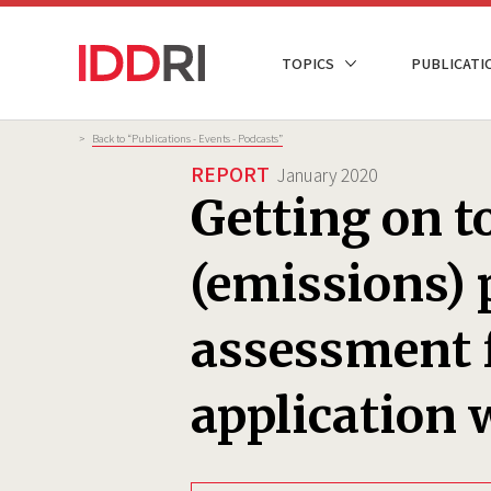
Skip
to
NAVIGATION
TOPICS
PUBLICATI
main
PRINCIPALE
content
Breadcrumb
>
Back to “Publications - Events - Podcasts”
REPORT
January 2020
Getting on to
(emissions) 
assessment 
application 