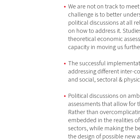
We are not on track to meet
challenge is to better under
political discussions at all r
on how to address it. Studi
theoretical economic assess
capacity in moving us furthe
The successful implementati
addressing different inter
and social, sectoral & phys
Political discussions on am
assessments that allow for 
Rather than overcomplicatin
embedded in the realities of
sectors, while making the bes
the design of possible new 