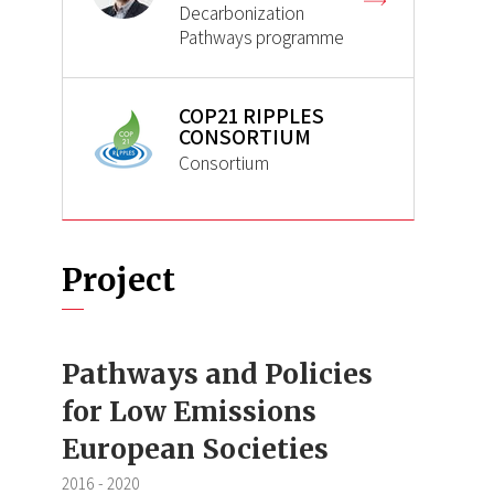
Decarbonization
Pathways programme
COP21 RIPPLES
CONSORTIUM
Consortium
Project
Pathways and Policies
for Low Emissions
European Societies
2016
-
2020