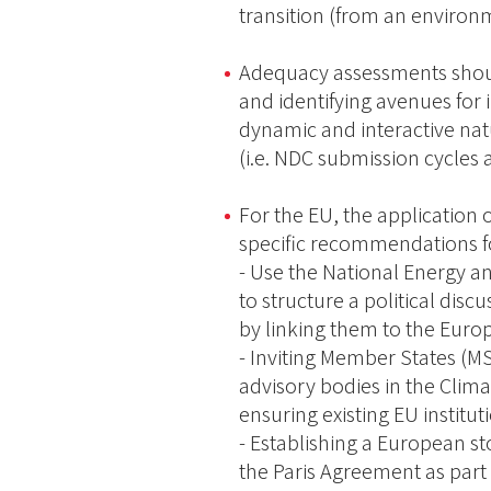
transition (from an environ
Adequacy assessments should
and identifying avenues for 
dynamic and interactive na
(i.e. NDC submission cycles 
For the EU, the application
specific recommendations fo
- Use the National Energy a
to structure a political disc
by linking them to the Eur
- Inviting Member States (M
advisory bodies in the Clim
ensuring existing EU institut
- Establishing a European s
the Paris Agreement as part o