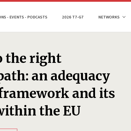
ONS - EVENTS - PODCASTS
2026 T7-G7
NETWORKS
 the right
path: an adequacy
framework and its
within the EU