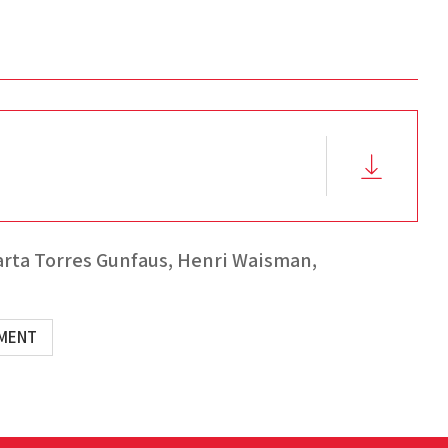
rta Torres Gunfaus,
Henri Waisman,
EMENT