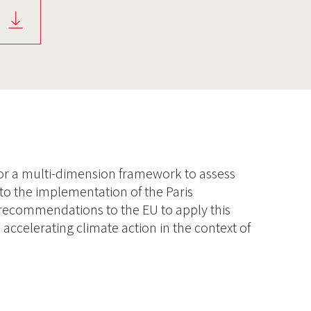
 for a multi-dimension framework to assess
to the implementation of the Paris
 recommendations to the EU to apply this
 accelerating climate action in the context of