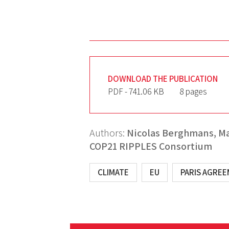
DOWNLOAD THE PUBLICATION
PDF - 741.06 KB
8 pages
Authors:
Nicolas Berghmans,
Ma
COP21 RIPPLES Consortium
CLIMATE
EU
PARIS AGRE