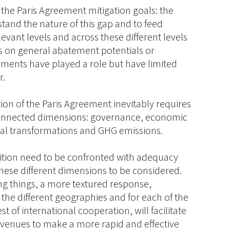
 the Paris Agreement mitigation goals: the
stand the nature of this gap and to feed
elevant levels and across these different levels
es on general abatement potentials or
ments have played a role but have limited
r.
on of the Paris Agreement inevitably requires
-connected dimensions: governance, economic
ical transformations and GHG emissions.
bition need to be confronted with adequacy
these different dimensions to be considered.
g things, a more textured response,
 the different geographies and for each of the
t of international cooperation, will facilitate
avenues to make a more rapid and effective