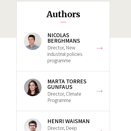
Authors
NICOLAS
BERGHMANS
Director, New
industrial policies
programme
MARTA TORRES
GUNFAUS
Director, Climate
Programme
HENRI WAISMAN
Director, Deep