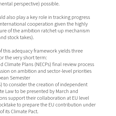
mental perspective) possible.
 also play a key role in tracking progress
international cooperation given the highly
ture of the ambition ratchet-up mechanism
and stock takes).
 of this adequacy framework yields three
r the very short term:
nd Climate Plans (NECPs) final review process
ussion on ambition and sector-level priorities
opean Semester
S) to consider the creation of independent
ate Law to be presented by March and
ions support their collaboration at EU level
tocktake to prepare the EU contribution under
f its Climate Pact.