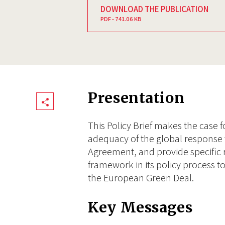
DOWNLOAD THE PUBLICATION
PDF - 741.06 KB
Presentation
Share
This Policy Brief makes the case
adequacy of the global response 
Agreement, and provide specific
framework in its policy process to
the European Green Deal.
Key Messages