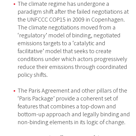
The climate regime has undergone a
paradigm shift after the failed negotiations at
the UNFCCC COP15 in 2009 in Copenhagen.
The climate negotiations moved from a
‘regulatory’ model of binding, negotiated
emissions targets to a ‘catalytic and
facilitative’ model that seeks to create
conditions under which actors progressively
reduce their emissions through coordinated
policy shifts.
The Paris Agreement and other pillars of the
‘Paris Package’ provide a coherent set of
features that combines a top-down and
bottom-up approach and legally binding and
non-binding elements in its logic of change.