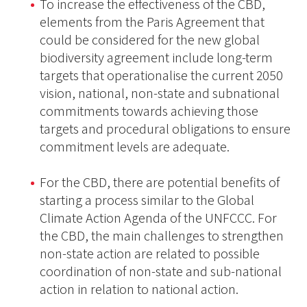
To increase the effectiveness of the CBD,
elements from the Paris Agreement that
could be considered for the new global
biodiversity agreement include long-term
targets that operationalise the current 2050
vision, national, non-state and subnational
commitments towards achieving those
targets and procedural obligations to ensure
commitment levels are adequate.
For the CBD, there are potential benefits of
starting a process similar to the Global
Climate Action Agenda of the UNFCCC. For
the CBD, the main challenges to strengthen
non-state action are related to possible
coordination of non-state and sub-national
action in relation to national action.