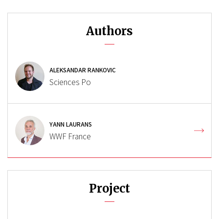
Authors
ALEKSANDAR RANKOVIC
Sciences Po
YANN LAURANS
WWF France
Project