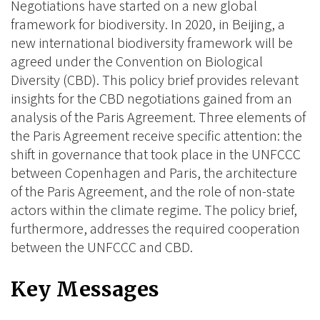
Negotiations have started on a new global
framework for biodiversity. In 2020, in Beijing, a
new international biodiversity framework will be
agreed under the Convention on Biological
Diversity (CBD). This policy brief provides relevant
insights for the CBD negotiations gained from an
analysis of the Paris Agreement. Three elements of
the Paris Agreement receive specific attention: the
shift in governance that took place in the UNFCCC
between Copenhagen and Paris, the architecture
of the Paris Agreement, and the role of non-state
actors within the climate regime. The policy brief,
furthermore, addresses the required cooperation
between the UNFCCC and CBD.
Key Messages