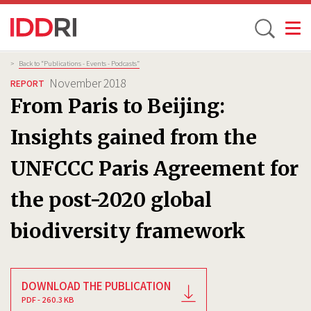
Toggle
Skip
Breadcrumb
>
Back to “Publications - Events - Podcasts”
to
November 2018
REPORT
main
From Paris to Beijing:
content
Insights gained from the
UNFCCC Paris Agreement for
the post-2020 global
biodiversity framework
DOWNLOAD THE PUBLICATION
PDF - 260.3 KB