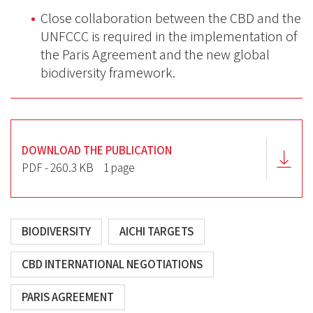
Close collaboration between the CBD and the
UNFCCC is required in the implementation of
the Paris Agreement and the new global
biodiversity framework.
DOWNLOAD THE PUBLICATION
PDF - 260.3 KB
1 page
BIODIVERSITY
AICHI TARGETS
CBD INTERNATIONAL NEGOTIATIONS
PARIS AGREEMENT