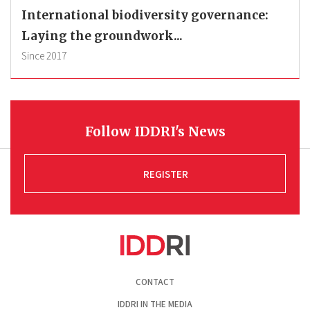
International biodiversity governance:
Laying the groundwork...
Since
2017
Follow IDDRI's News
REGISTER
Pied
CONTACT
de
page
IDDRI IN THE MEDIA