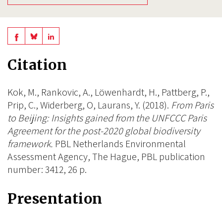
Share
Share
Share
on
on
on
Citation
BlueSky
Linkedin
Facebook
Kok, M., Rankovic, A., Löwenhardt, H., Pattberg, P.,
Prip, C., Widerberg, O, Laurans, Y. (2018).
From Paris
to Beijing: Insights gained from the UNFCCC Paris
Agreement for the post-2020 global biodiversity
framework.
PBL Netherlands Environmental
Assessment Agency, The Hague, PBL publication
number: 3412, 26 p.
Presentation