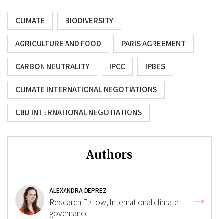
CLIMATE
BIODIVERSITY
AGRICULTURE AND FOOD
PARIS AGREEMENT
CARBON NEUTRALITY
IPCC
IPBES
CLIMATE INTERNATIONAL NEGOTIATIONS
CBD INTERNATIONAL NEGOTIATIONS
Authors
ALEXANDRA DEPREZ
Research Fellow, International climate
governance