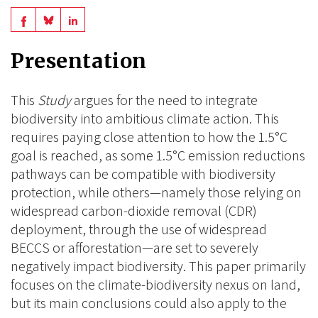
Share
Share
Share
on
on
on
Presentation
BlueSky
Linkedin
Facebook
This
Study
argues for the need to integrate
biodiversity into ambitious climate action. This
requires paying close attention to how the 1.5°C
goal is reached, as some 1.5°C emission reductions
pathways can be compatible with biodiversity
protection, while others—namely those relying on
widespread carbon-dioxide removal (CDR)
deployment, through the use of widespread
BECCS or afforestation—are set to severely
negatively impact biodiversity. This paper primarily
focuses on the climate-biodiversity nexus on land,
but its main conclusions could also apply to the