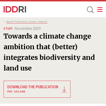
Toggle
Skip
Breadcrumb
>
Back to “Publications - Events - Podcasts”
to
November 2019
STUDY
main
Towards a climate change
content
ambition that (better)
integrates biodiversity and
land use
DOWNLOAD THE PUBLICATION
PDF - 555.4 KB