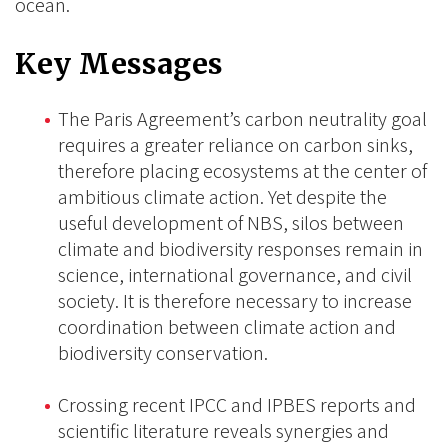
ocean.
Key Messages
The Paris Agreement’s carbon neutrality goal
requires a greater reliance on carbon sinks,
therefore placing ecosystems at the center of
ambitious climate action. Yet despite the
useful development of NBS, silos between
climate and biodiversity responses remain in
science, international governance, and civil
society. It is therefore necessary to increase
coordination between climate action and
biodiversity conservation.
Crossing recent IPCC and IPBES reports and
scientific literature reveals synergies and