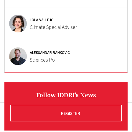
LOLA VALLEJO
Climate Special Adviser
ALEKSANDAR RANKOVIC
Sciences Po
Follow IDDRI's News
REGISTER