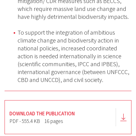
mitigation/ CDR measures such as BECCS,
which require massive land use change and
have highly detrimental biodiversity impacts.
To support the integration of ambitious
climate change and biodiversity action in
national policies, increased coordinated
action is needed internationally in science
(scientific communities, IPCC and IPBES),
international governance (between UNFCCC,
CBD and UNCCD), and civil society.
DOWNLOAD THE PUBLICATION
PDF - 555.4 KB
16 pages