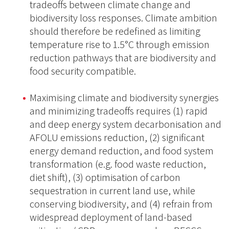
tradeoffs between climate change and
biodiversity loss responses. Climate ambition
should therefore be redefined as limiting
temperature rise to 1.5°C through emission
reduction pathways that are biodiversity and
food security compatible.
Maximising climate and biodiversity synergies
and minimizing tradeoffs requires (1) rapid
and deep energy system decarbonisation and
AFOLU emissions reduction, (2) significant
energy demand reduction, and food system
transformation (e.g. food waste reduction,
diet shift), (3) optimisation of carbon
sequestration in current land use, while
conserving biodiversity, and (4) refrain from
widespread deployment of land-based