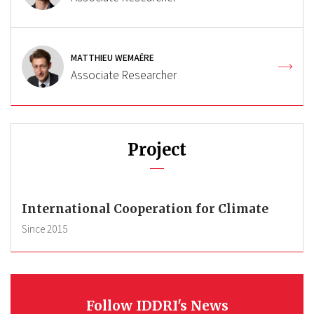
MATTHIEU WEMAËRE
Associate Researcher
Project
International Cooperation for Climate
Since
2015
Follow IDDRI's News