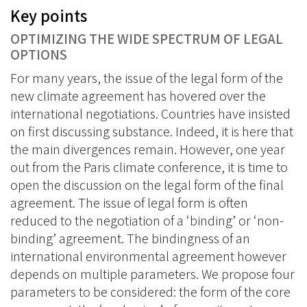
Key points
OPTIMIZING THE WIDE SPECTRUM OF LEGAL
OPTIONS
For many years, the issue of the legal form of the
new climate agreement has hovered over the
international negotiations. Countries have insisted
on first discussing substance. Indeed, it is here that
the main divergences remain. However, one year
out from the Paris climate conference, it is time to
open the discussion on the legal form of the final
agreement. The issue of legal form is often
reduced to the negotiation of a ‘binding’ or ‘non-
binding’ agreement. The bindingness of an
international environmental agreement however
depends on multiple parameters. We propose four
parameters to be considered: the form of the core