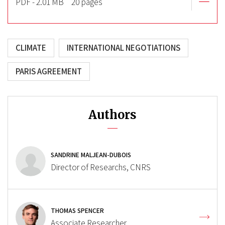
PDF - 2.01 MB
20 pages
CLIMATE
INTERNATIONAL NEGOTIATIONS
PARIS AGREEMENT
Authors
SANDRINE MALJEAN-DUBOIS
Director of Researchs, CNRS
THOMAS SPENCER
Associate Researcher