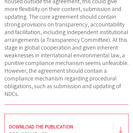
housed outside the agreement, this could give
more flexibility on their content, submission and
updating. The core agreement should contain
strong provisions on transparency, accountability
and facilitation, including independent institutional
arrangements (a Transparency Committee). At this
stage in global cooperation and given inherent
weaknesses in international environmental law, a
punitive compliance mechanism seems unfeasible.
However, the agreement should contain a
compliance mechanism regarding procedural
obligations, such as submission and updating of
NDCs.
DOWNLOAD THE PUBLICATION