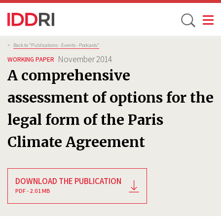
Toggle
Skip
Breadcrumb
>
Back to “Publications - Events - Podcasts”
to
November 2014
WORKING PAPER
main
A comprehensive
content
assessment of options for the
legal form of the Paris
Climate Agreement
DOWNLOAD THE PUBLICATION
PDF - 2.01 MB