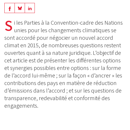
Share
Share
Share
on
on
S
on
i les Parties à la Convention-cadre des Nations
BlueSky
Linkedin
unies pour les changements climatiques se
Facebook
sont accordé pour négocier un nouvel accord
climat en 2015, de nombreuses questions restent
ouvertes quant à sa nature juridique. L’objectif de
cet article est de présenter les différentes options
et synergies possibles entre options : sur la forme
de l’accord lui-même ; sur la façon « d’ancrer » les
contributions des pays en matière de réduction
d’émissions dans l’accord ; et sur les questions de
transparence, redevabilité et conformité des
engagements.