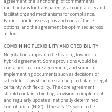
agreement; the ‘anchoring’ of commitments;
mechanisms for transparency, accountability and
facilitation; and mechanisms for compliance.
Parties should assess pros and cons of these
options, and the agreement be optimised across
all four.
COMBINING FLEXIBILITY AND CREDIBILITY
Negotiations appear to be heading towards a
hybrid agreement. Some provisions would be
contained in a core agreement, and some in
implementing documents such as decisions or
schedules. This structure can help to balance legal
certainty with flexibility. The core agreement
should contain a binding provision to implement
and regularly update a ‘nationally determined
contribution’ (NDC). If these NDCs were to be