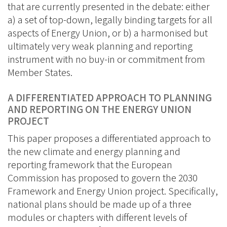
that are currently presented in the debate: either
a) a set of top-down, legally binding targets for all
aspects of Energy Union, or b) a harmonised but
ultimately very weak planning and reporting
instrument with no buy-in or commitment from
Member States.
A DIFFERENTIATED APPROACH TO PLANNING
AND REPORTING ON THE ENERGY UNION
PROJECT
This paper proposes a differentiated approach to
the new climate and energy planning and
reporting framework that the European
Commission has proposed to govern the 2030
Framework and Energy Union project. Specifically,
national plans should be made up of a three
modules or chapters with different levels of