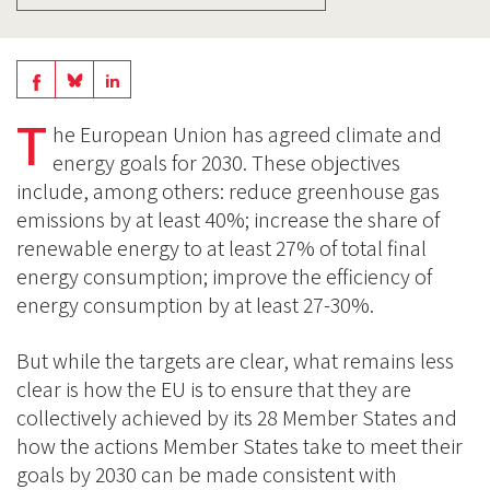
Share
Share
Share
on
on
T
on
he European Union has agreed climate and
BlueSky
Linkedin
energy goals for 2030. These objectives
Facebook
include, among others: reduce greenhouse gas
emissions by at least 40%; increase the share of
renewable energy to at least 27% of total final
energy consumption; improve the efficiency of
energy consumption by at least 27-30%.
But while the targets are clear, what remains less
clear is how the EU is to ensure that they are
collectively achieved by its 28 Member States and
how the actions Member States take to meet their
goals by 2030 can be made consistent with