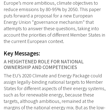
Europe’s more ambitious, climate objectives to
reduce emissions by 80-95% by 2050. This paper
puts forward a proposal for a new European
Energy Union "governance mechanism" that
attempts to answer these questions, taking into
account the priorities of different Member States in
the current European context.
Key Messages:
A HEIGHTENED ROLE FOR NATIONAL
OWNERSHIP AND COMPETENCIES
The EU’s 2020 Climate and Energy Package could
assign legally-binding national targets to Member
States for different aspects of their energy systems,
such as for renewable energy, because these
targets, although ambitious, remained at the
margins of the national energy mix. But as the low-