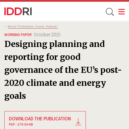
Toggle
Skip
Breadcrumb
>
Back to “Publications - Events - Podcasts”
to
October 2015
WORKING PAPER
main
Designing planning and
content
reporting for good
governance of the EU’s post-
2020 climate and energy
goals
DOWNLOAD THE PUBLICATION
PDF - 279.56 KB