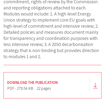
commitment, rights of review by the Commission
and reporting obligations attached to each.
Modules would include: 1. A high-level Energy
Union strategy to implement core EU goals with
high-level of commitment and intensive review; 2.
Detailed policies and measures document mainly
for transparency and coordination purposes with
less intensive review; 3. A 2050 decarbonisation
strategy that is non-binding but provides direction
to modules 1 and 2.
DOWNLOAD THE PUBLICATION
PDF - 279.56 KB
22 pages