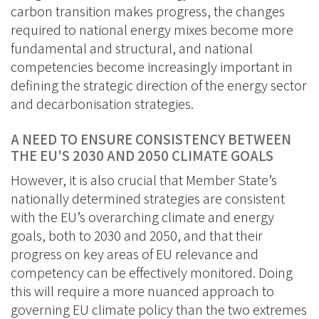
carbon transition makes progress, the changes
required to national energy mixes become more
fundamental and structural, and national
competencies become increasingly important in
defining the strategic direction of the energy sector
and decarbonisation strategies.
A NEED TO ENSURE CONSISTENCY BETWEEN
THE EU'S 2030 AND 2050 CLIMATE GOALS
However, it is also crucial that Member State’s
nationally determined strategies are consistent
with the EU’s overarching climate and energy
goals, both to 2030 and 2050, and that their
progress on key areas of EU relevance and
competency can be effectively monitored. Doing
this will require a more nuanced approach to
governing EU climate policy than the two extremes