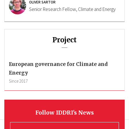
OLIVER SARTOR
Senior Research Fellow, Climate and Energy
Project
European governance for Climate and
Energy
Since
2017
Follow IDDRI's News