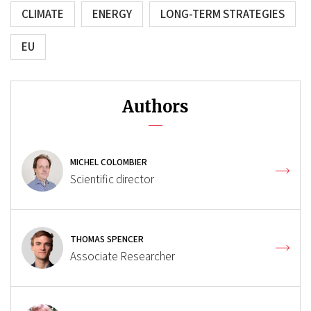
CLIMATE
ENERGY
LONG-TERM STRATEGIES
EU
Authors
MICHEL COLOMBIER
Scientific director
THOMAS SPENCER
Associate Researcher