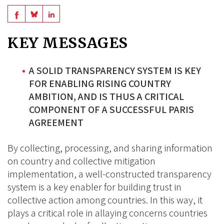
Share
Share
Share
on
on
on
KEY MESSAGES
BlueSky
Linkedin
Facebook
A SOLID TRANSPARENCY SYSTEM IS KEY
FOR ENABLING RISING COUNTRY
AMBITION, AND IS THUS A CRITICAL
COMPONENT OF A SUCCESSFUL PARIS
AGREEMENT
By collecting, processing, and sharing information
on country and collective mitigation
implementation, a well-constructed transparency
system is a key enabler for building trust in
collective action among countries. In this way, it
plays a critical role in allaying concerns countries