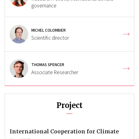
governance
MICHEL COLOMBIER
Scientific director
THOMAS SPENCER
Associate Researcher
Project
International Cooperation for Climate