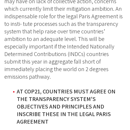
may have on lack of collective action, concerns
which currently limit their mitigation ambition. An
indispensable role for the legal Paris Agreement is
to insti- tute processes such as the transparency
system that help raise over time countries’
ambition to an adequate level. This will be
especially important if the Intended Nationally
Determined Contributions (INDCs) countries
submit this year in aggregate fall short of
immediately placing the world on 2 degrees
emissions pathway.
AT COP21, COUNTRIES MUST AGREE ON
THE TRANSPARENCY SYSTEM'S
OBJECTIVES AND PRINCIPLES AND
INSCRIBE THESE IN THE LEGAL PARIS
AGREEMENT