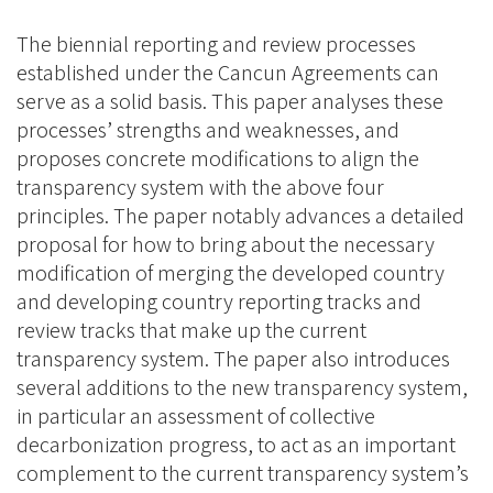
The biennial reporting and review processes
established under the Cancun Agreements can
serve as a solid basis. This paper analyses these
processes’ strengths and weaknesses, and
proposes concrete modifications to align the
transparency system with the above four
principles. The paper notably advances a detailed
proposal for how to bring about the necessary
modification of merging the developed country
and developing country reporting tracks and
review tracks that make up the current
transparency system. The paper also introduces
several additions to the new transparency system,
in particular an assessment of collective
decarbonization progress, to act as an important
complement to the current transparency system’s