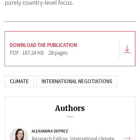
purely country-level focus.
DOWNLOAD THE PUBLICATION
PDF - 187.24 KB
28 pages
CLIMATE
INTERNATIONAL NEGOTIATIONS
Authors
ALEXANDRA DEPREZ
Research Fellow, International climate