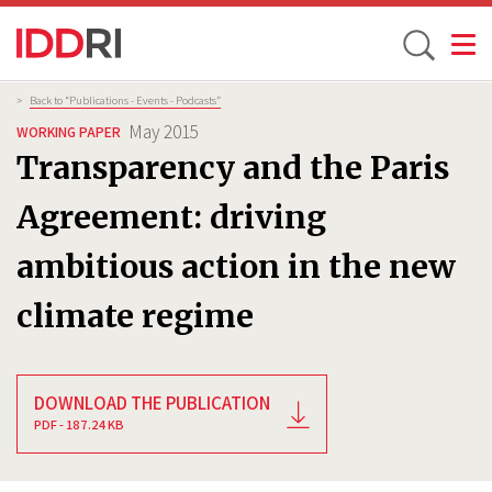
Toggle
Skip
Breadcrumb
>
Back to “Publications - Events - Podcasts”
to
May 2015
WORKING PAPER
main
Transparency and the Paris
content
Agreement: driving
ambitious action in the new
climate regime
DOWNLOAD THE PUBLICATION
PDF - 187.24 KB