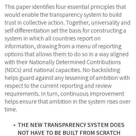
This paper identifies four essential principles that
would enable the transparency system to build
trust in collective action. Together, universality and
self-differentiation set the basis for constructing a
system in which all countries report on
information, drawing from a menu of reporting
options that allows them to do so in a way aligned
with their Nationally Determined Contributions
(NDCs) and national capacities. No-backsliding
helps guard against any lessening of ambition with
respect to the current reporting and review
requirements. In turn, continuous improvement
helps ensure that ambition in the system rises over
time.
THE NEW TRANSPARENCY SYSTEM DOES
NOT HAVE TO BE BUILT FROM SCRATCH