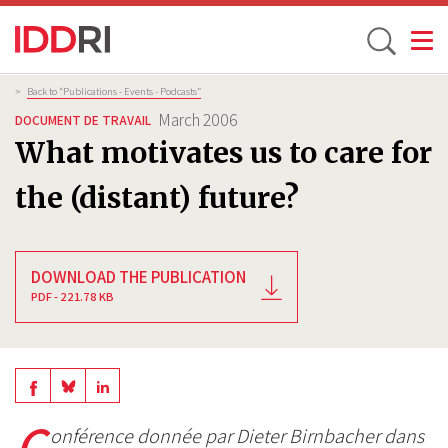
Toggle
Skip
Breadcrumb
>
Back to “Publications - Events - Podcasts”
to
March 2006
DOCUMENT DE TRAVAIL
main
What motivates us to care for
content
the (distant) future?
DOWNLOAD THE PUBLICATION
PDF - 221.78 KB
Share
Share
Share
on
on
C
on
onférence donnée par Dieter Birnbacher dans