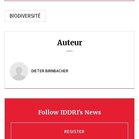
BIODIVERSITÉ
Auteur
DIETER BIRNBACHER
Follow IDDRI's News
REGISTER