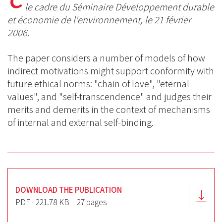
BlueSky
Linkedin
le cadre du Séminaire Développement durable
Facebook
et économie de l'environnement, le 21 février
2006.
The
paper considers a number of models of how
indirect motivations might support conformity with
future ethical norms: "chain of love", "eternal
values", and "self-transcendence" and judges their
merits and demerits in the context of mechanisms
of internal and external self-binding.
DOWNLOAD THE PUBLICATION
PDF - 221.78 KB
27 pages