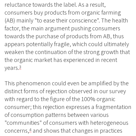
reluctance towards the label. As a result,
consumers buy products from organic farming
(AB) mainly "to ease their conscience". The health
factor, the main argument pushing consumers
towards the purchase of products from AB, thus
appears potentially fragile, which could ultimately
weaken the continuation of the strong growth that
the organic market has experienced in recent
years.
3
This phenomenon could even be amplified by the
distinct forms of rejection observed in our survey
with regard to the figure of the 100% organic
consumer; this rejection expresses a fragmentation
of consumption patterns between various
"communities" of consumers with heterogeneous
concerns,
and shows that changes in practices
4