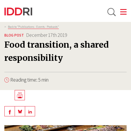
Toggle
Skip
Breadcrumb
>
Back to “Publications - Events - Podcasts”
to
December 17th 2019
BLOG POST
main
Food transition, a shared
content
responsibility
Reading time: 5 min
Télécharger
en
Share
Share
Share
PDF
on
on
on