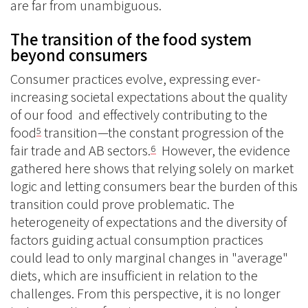
are far from unambiguous.
The transition of the food system
beyond consumers
Consumer practices evolve, expressing ever-
increasing societal expectations about the quality
of our food and effectively contributing to the
food
transition—the constant progression of the
5
fair trade and AB sectors.
However, the evidence
6
gathered here shows that relying solely on market
logic and letting consumers bear the burden of this
transition could prove problematic. The
heterogeneity of expectations and the diversity of
factors guiding actual consumption practices
could lead to only marginal changes in "average"
diets, which are insufficient in relation to the
challenges. From this perspective, it is no longer