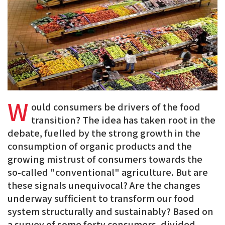
BlueSky
Linkedin
Facebook
W
ould consumers be drivers of the food
transition? The idea has taken root in the
debate, fuelled by the strong growth in the
consumption of organic products and the
growing mistrust of consumers towards the
so-called "conventional" agriculture. But are
these signals unequivocal? Are the changes
underway sufficient to transform our food
system structurally and sustainably? Based on
a survey of some forty consumers, divided