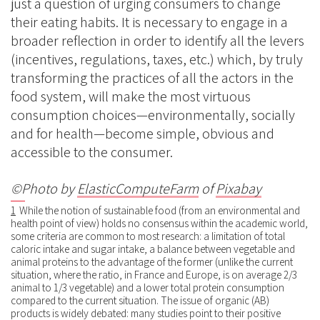
just a question of urging consumers to change
their eating habits. It is necessary to engage in a
broader reflection in order to identify all the levers
(incentives, regulations, taxes, etc.) which, by truly
transforming the practices of all the actors in the
food system, will make the most virtuous
consumption choices—environmentally, socially
and for health—become simple, obvious and
accessible to the consumer.
©Photo by
ElasticComputeFarm
of
Pixabay
1
While the notion of sustainable food (from an environmental and
health point of view) holds no consensus within the academic world,
some criteria are common to most research: a limitation of total
caloric intake and sugar intake, a balance between vegetable and
animal proteins to the advantage of the former (unlike the current
situation, where the ratio, in France and Europe, is on average 2/3
animal to 1/3 vegetable) and a lower total protein consumption
compared to the current situation. The issue of organic (AB)
products is widely debated: many studies point to their positive