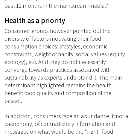
past 12 months in the mainstream media.
2
Health as a priority
Consumer groups however pointed out the
diversity of factors motivating their food
consumption choices: lifestyles, economic
constraints, weight of habits, social values (equity,
ecology), etc. And they do not necessarily
converge towards practices associated with
sustainability as experts understand it. The main
determinant highlighted remains the health
benefit: food quality and composition of the
basket.
In addition, consumers face an abundance, if not a
cacophony, of contradictory information and
messages on what would be the "right" food