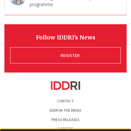
programme
Follow IDDRI's News
REGISTER
Pied
CONTACT
de
page
IDDRI IN THE MEDIA
PRESS RELEASES
CAREERS