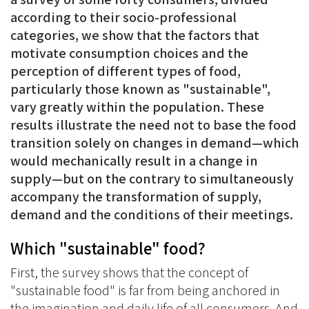
according to their socio-professional
categories, we show that the factors that
motivate consumption choices and the
perception of different types of food,
particularly those known as "sustainable",
vary greatly within the population. These
results illustrate the need not to base the food
transition solely on changes in demand—which
would mechanically result in a change in
supply—but on the contrary to simultaneously
accompany the transformation of supply,
demand and the conditions of their meetings.
Which "sustainable" food?
First, the survey shows that the concept of
"sustainable food" is far from being anchored in
the imagination and daily life of all consumers. And