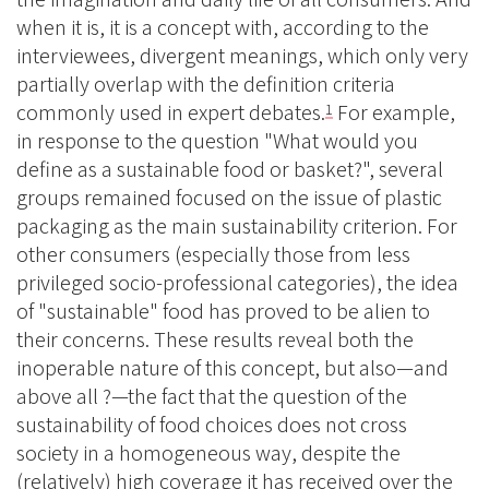
when it is, it is a concept with, according to the
interviewees, divergent meanings, which only very
partially overlap with the definition criteria
commonly used in expert debates.
For example,
1
in response to the question "What would you
define as a sustainable food or basket?", several
groups remained focused on the issue of plastic
packaging as the main sustainability criterion. For
other consumers (especially those from less
privileged socio-professional categories), the idea
of "sustainable" food has proved to be alien to
their concerns. These results reveal both the
inoperable nature of this concept, but also—and
above all ?—the fact that the question of the
sustainability of food choices does not cross
society in a homogeneous way, despite the
(relatively) high coverage it has received over the