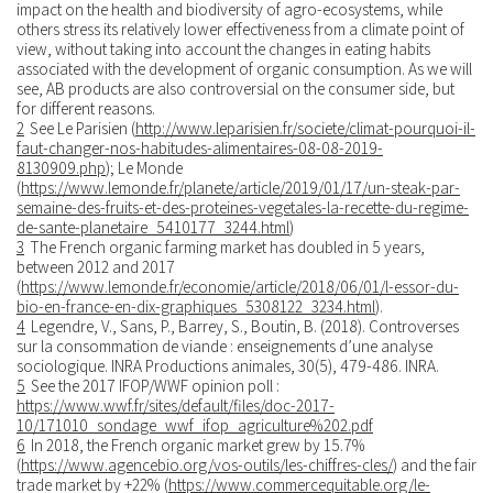
impact on the health and biodiversity of agro-ecosystems, while
others stress its relatively lower effectiveness from a climate point of
view, without taking into account the changes in eating habits
associated with the development of organic consumption. As we will
see, AB products are also controversial on the consumer side, but
for different reasons.
2
See Le Parisien (
http://www.leparisien.fr/societe/climat-pourquoi-il-
faut-changer-nos-habitudes-alimentaires-08-08-2019-
8130909.php
); Le Monde
(
https://www.lemonde.fr/planete/article/2019/01/17/un-steak-par-
semaine-des-fruits-et-des-proteines-vegetales-la-recette-du-regime-
de-sante-planetaire_5410177_3244.html
)
3
The French organic farming market has doubled in 5 years,
between 2012 and 2017
(
https://www.lemonde.fr/economie/article/2018/06/01/l-essor-du-
bio-en-france-en-dix-graphiques_5308122_3234.html
).
4
Legendre, V., Sans, P., Barrey, S., Boutin, B. (2018). Controverses
sur la consommation de viande : enseignements d’une analyse
sociologique. INRA Productions animales, 30(5), 479-486. INRA.
5
See the 2017 IFOP/WWF opinion poll :
https://www.wwf.fr/sites/default/files/doc-2017-
10/171010_sondage_wwf_ifop_agriculture%202.pdf
6
In 2018, the French organic market grew by 15.7%
(
https://www.agencebio.org/vos-outils/les-chiffres-cles/
) and the fair
trade market by +22% (
https://www.commercequitable.org/le-