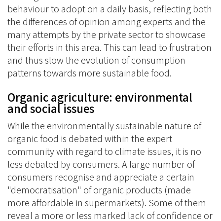
behaviour to adopt on a daily basis, reflecting both
the differences of opinion among experts and the
many attempts by the private sector to showcase
their efforts in this area. This can lead to frustration
and thus slow the evolution of consumption
patterns towards more sustainable food.
Organic agriculture: environmental
and social issues
While the environmentally sustainable nature of
organic food is debated within the expert
community with regard to climate issues, it is no
less debated by consumers. A large number of
consumers recognise and appreciate a certain
"democratisation" of organic products (made
more affordable in supermarkets). Some of them
reveal a more or less marked lack of confidence or