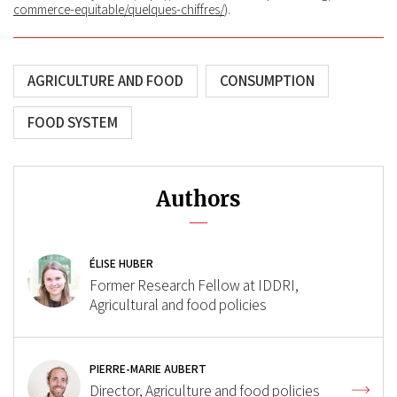
commerce-equitable/quelques-chiffres/
).
AGRICULTURE AND FOOD
CONSUMPTION
FOOD SYSTEM
Authors
ÉLISE HUBER
Former Research Fellow at IDDRI,
Agricultural and food policies
PIERRE-MARIE AUBERT
Director, Agriculture and food policies