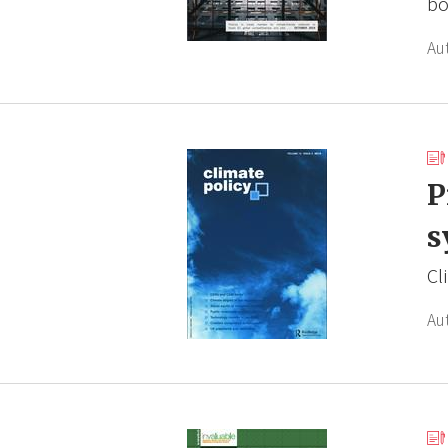
bo
Au
P
s
Cl
Au