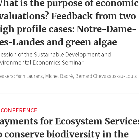
hat is the purpose of economic
valuations? Feedback from two
igh profile cases: Notre-Dame-
es-Landes and green algae
session of the Sustainable Development and
vironmental Economics Seminar
eakers:
Yann Laurans,
Michel Badré,
Bernard Chevassus-au-Louis
CONFERENCE
ayments for Ecosystem Service
o conserve biodiversity in the