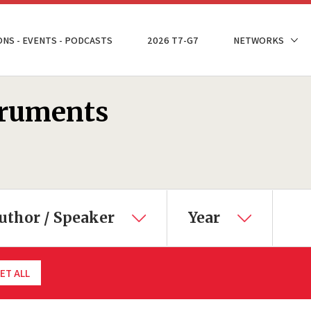
ONS - EVENTS - PODCASTS
2026 T7-G7
NETWORKS
truments
uthor / Speaker
Year
ET ALL