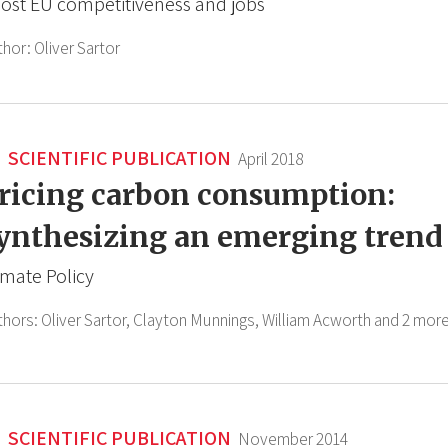
ost EU competitiveness and jobs
thor:
Oliver Sartor
SCIENTIFIC PUBLICATION
April 2018
ricing carbon consumption:
ynthesizing an emerging trend
imate Policy
thors:
Oliver Sartor,
Clayton Munnings,
William Acworth
and 2 more
SCIENTIFIC PUBLICATION
November 2014