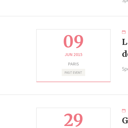
Sp
09
L
d
JUN 2015
PARIS
Sp
PAST EVENT
29
G