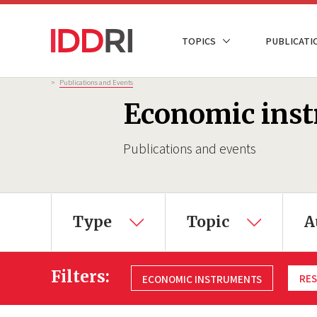
Skip
to
NAVIGATION
TOPICS
PUBLICATI
main
PRINCIPALE
content
Breadcrumb
>
Publications and Events
Economic ins
Publications and events
Type
Topic
A
Filters:
RES
ECONOMIC INSTRUMENTS