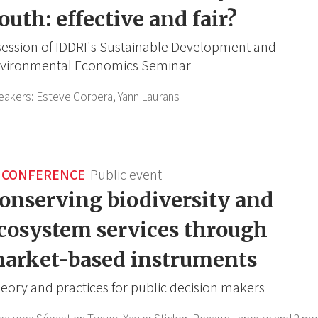
outh: effective and fair?
session of IDDRI's Sustainable Development and
vironmental Economics Seminar
eakers:
Esteve Corbera,
Yann Laurans
CONFERENCE
Public event
onserving biodiversity and
cosystem services through
arket-based instruments
eory and practices for public decision makers