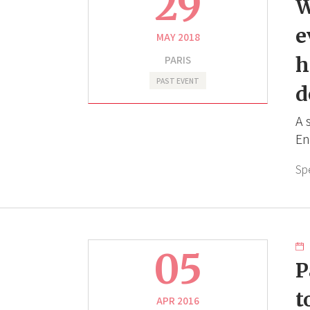
29
W
e
MAY 2018
PARIS
h
PAST EVENT
d
A 
En
Sp
05
P
t
APR 2016