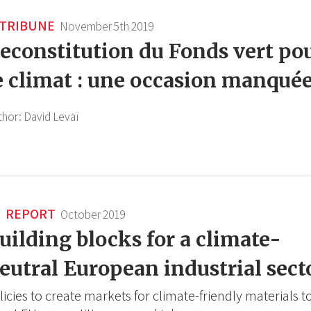
TRIBUNE
November 5th 2019
econstitution du Fonds vert po
e climat : une occasion manqué
thor:
David Levaï
REPORT
October 2019
uilding blocks for a climate-
eutral European industrial sect
licies to create markets for climate-friendly materials t