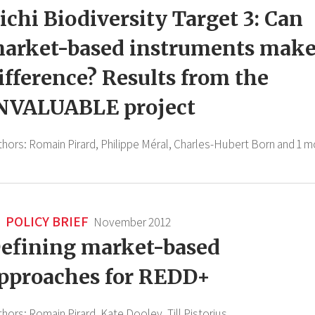
ichi Biodiversity Target 3: Can
arket-based instruments make
ifference? Results from the
NVALUABLE project
thors:
Romain Pirard,
Philippe Méral,
Charles-Hubert Born
and 1 m
POLICY BRIEF
November 2012
efining market-based
pproaches for REDD+
thors:
Romain Pirard,
Kate Dooley,
Till Pistorius