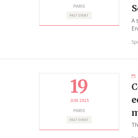
PARIS
S
PAST EVENT
A 
En
Sp
19
C
e
JUN 2015
PARIS
m
PAST EVENT
Th