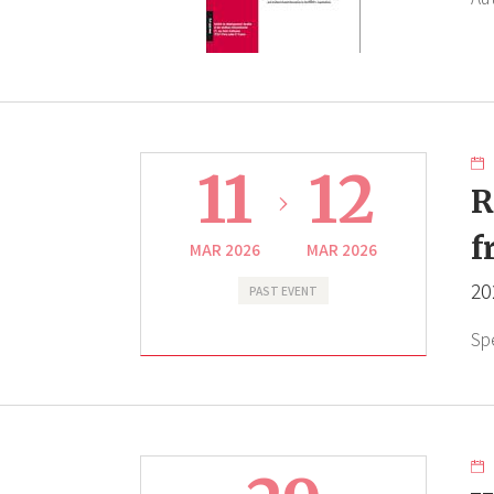
11
12
R
f
MAR 2026
MAR 2026
20
PAST EVENT
Sp