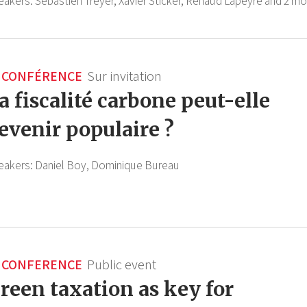
eakers:
Sébastien Treyer,
Xavier Sticker,
Renaud Lapeyre
and 2 mo
CONFÉRENCE
Sur invitation
a fiscalité carbone peut-elle
evenir populaire ?
eakers:
Daniel Boy,
Dominique Bureau
CONFERENCE
Public event
reen taxation as key for