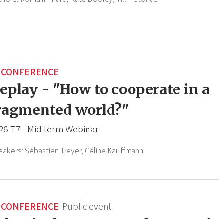
CONFERENCE
eplay - "How to cooperate in a
ragmented world?"
26 T7 - Mid-term Webinar
eakers:
Sébastien Treyer,
Céline Kauffmann
CONFERENCE
Public event