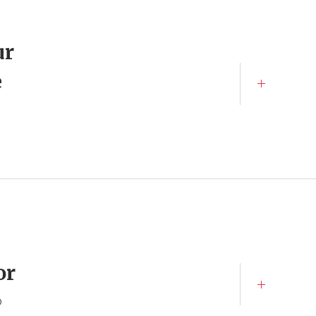
ur
e
or
o