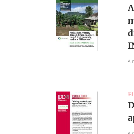
A
m
d
I
Au
D
a
Au