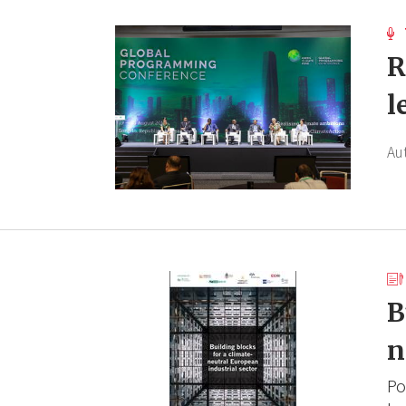
R
l
Au
B
n
Po