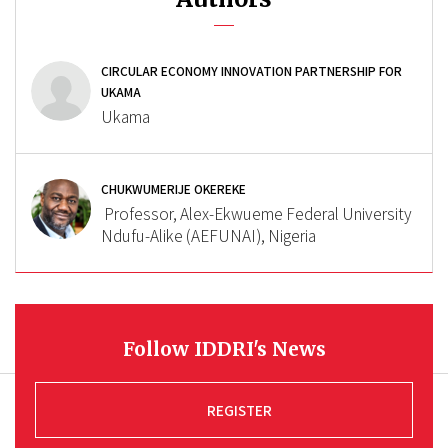
CIRCULAR ECONOMY INNOVATION PARTNERSHIP FOR
UKAMA
Ukama
CHUKWUMERIJE OKEREKE
Professor, Alex-Ekwueme Federal University
Ndufu-Alike (AEFUNAI), Nigeria
Follow IDDRI's News
REGISTER