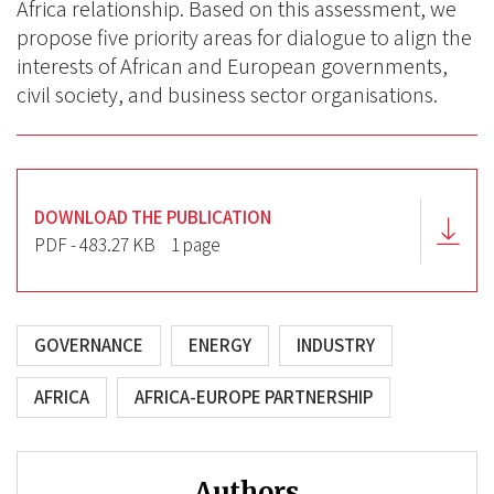
Africa relationship. Based on this assessment, we
propose five priority areas for dialogue to align the
interests of African and European governments,
civil society, and business sector organisations.
DOWNLOAD THE PUBLICATION
PDF - 483.27 KB
1 page
GOVERNANCE
ENERGY
INDUSTRY
AFRICA
AFRICA-EUROPE PARTNERSHIP
Authors