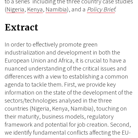
to a series including the three country case studies
(
Nigeria
,
Kenya
,
Namibia
), and a
Policy Brief
.
Extract
In order to effectively promote green
industrialization and development in both the
European Union and Africa, it is crucial to have a
nuanced understanding of the critical issues and
differences with a view to establishing a common
agenda to tackle them. First, we provide key
information on the state of the development of the
sectors/technologies analysed in the three
countries (Nigeria, Kenya, Namibia), touching on
their maturity, business models, regulatory
framework and potential for job creation. Second,
we identify fundamental conflicts affecting the EU-