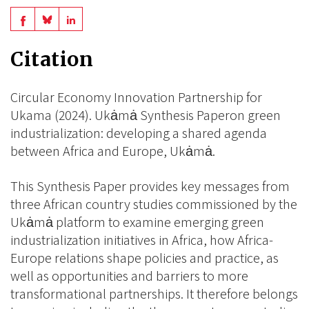
Share
Share
Share
on
on
on
Citation
BlueSky
Linkedin
Facebook
Circular Economy Innovation Partnership for
Ukama (2024). Ukȧmȧ Synthesis Paperon green
industrialization: developing a shared agenda
between Africa and Europe, Ukȧmȧ.
This Synthesis Paper provides key messages from
three African country studies commissioned by the
Ukȧmȧ platform to examine emerging green
industrialization initiatives in Africa, how Africa-
Europe relations shape policies and practice, as
well as opportunities and barriers to more
transformational partnerships. It therefore belongs