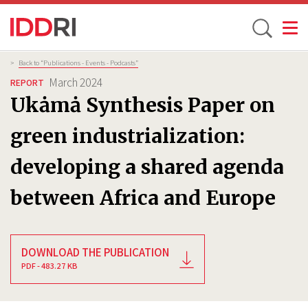
Toggle
Skip
Breadcrumb
>
Back to “Publications - Events - Podcasts”
to
March 2024
REPORT
main
Ukȧmȧ Synthesis Paper on
content
green industrialization:
developing a shared agenda
between Africa and Europe
DOWNLOAD THE PUBLICATION
PDF - 483.27 KB