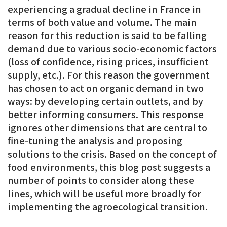
experiencing a gradual decline in France in
terms of both value and volume. The main
reason for this reduction is said to be falling
demand due to various socio-economic factors
(loss of confidence, rising prices, insufficient
supply, etc.). For this reason the government
has chosen to act on organic demand in two
ways: by developing certain outlets, and by
better informing consumers. This response
ignores other dimensions that are central to
fine-tuning the analysis and proposing
solutions to the crisis. Based on the concept of
food environments, this blog post suggests a
number of points to consider along these
lines, which will be useful more broadly for
implementing the agroecological transition.