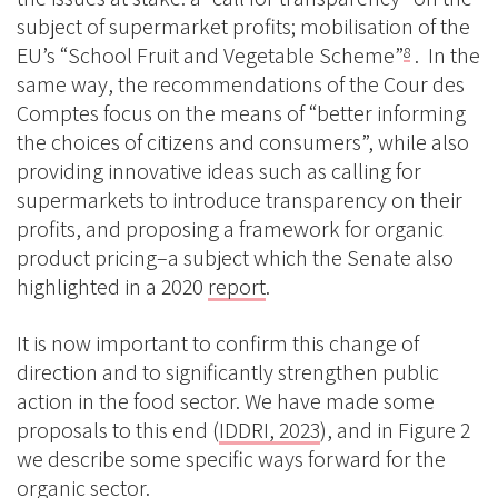
subject of supermarket profits; mobilisation of the
EU’s “School Fruit and Vegetable Scheme”
. In the
8
same way, the recommendations of the Cour des
Comptes focus on the means of “better informing
the choices of citizens and consumers”, while also
providing innovative ideas such as calling for
supermarkets to introduce transparency on their
profits, and proposing a framework for organic
product pricing–a subject which the Senate also
highlighted in a 2020
report
.
It is now important to confirm this change of
direction and to significantly strengthen public
action in the food sector. We have made some
proposals to this end (
IDDRI, 2023
), and in Figure 2
we describe some specific ways forward for the
organic sector.