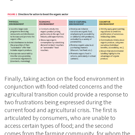
Finally, taking action on the food environment in
conjunction with food-related concerns and the
agricultural transition could provide a response to
two frustrations being expressed during the
current food and agricultural crisis. The first is
articulated by consumers, who are unable to
access certain types of food; and the second
comes from the farming community, for whom the