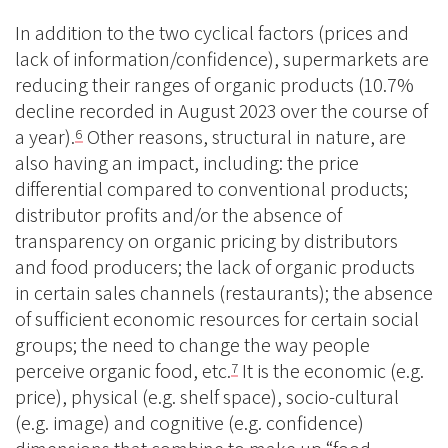
In addition to the two cyclical factors (prices and
lack of information/confidence), supermarkets are
reducing their ranges of organic products (10.7%
decline recorded in August 2023 over the course of
a year).
Other reasons, structural in nature, are
6
also having an impact, including: the price
differential compared to conventional products;
distributor profits and/or the absence of
transparency on organic pricing by distributors
and food producers; the lack of organic products
in certain sales channels (restaurants); the absence
of sufficient economic resources for certain social
groups; the need to change the way people
perceive organic food, etc.
It is the economic (e.g.
7
price), physical (e.g. shelf space), socio-cultural
(e.g. image) and cognitive (e.g. confidence)