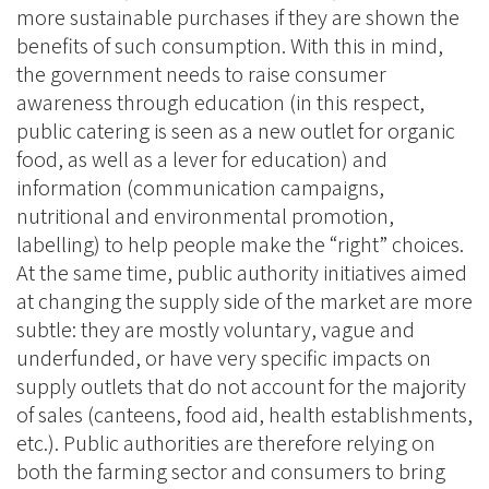
more sustainable purchases if they are shown the
benefits of such consumption. With this in mind,
the government needs to raise consumer
awareness through education (in this respect,
public catering is seen as a new outlet for organic
food, as well as a lever for education) and
information (communication campaigns,
nutritional and environmental promotion,
labelling) to help people make the “right” choices.
At the same time, public authority initiatives aimed
at changing the supply side of the market are more
subtle: they are mostly voluntary, vague and
underfunded, or have very specific impacts on
supply outlets that do not account for the majority
of sales (canteens, food aid, health establishments,
etc.). Public authorities are therefore relying on
both the farming sector and consumers to bring