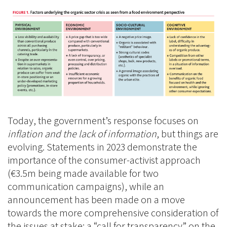
Today, the government’s response focuses on
inflation and the lack of information
, but things are
evolving. Statements in 2023 demonstrate the
importance of the consumer-activist approach
(€3.5m being made available for two
communication campaigns), while an
announcement has been made on a move
towards the more comprehensive consideration of
the issues at stake: a “call for transparency” on the