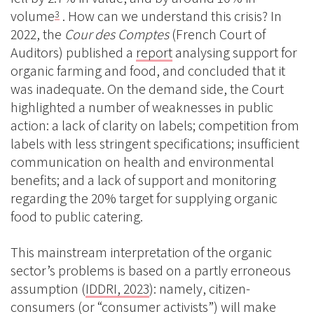
volume
. How can we understand this crisis? In
3
2022, the
Cour des Comptes
(French Court of
Auditors) published a
report
analysing support for
organic farming and food, and concluded that it
was inadequate. On the demand side, the Court
highlighted a number of weaknesses in public
action: a lack of clarity on labels; competition from
labels with less stringent specifications; insufficient
communication on health and environmental
benefits; and a lack of support and monitoring
regarding the 20% target for supplying organic
food to public catering.
This mainstream interpretation of the organic
sector’s problems is based on a partly erroneous
assumption (
IDDRI, 2023
): namely, citizen-
consumers (or “consumer activists”) will make