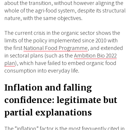
about the transition, without however aligning the
whole of the agri-food system, despite its structural
nature, with the same objectives.
The current crisis in the organic sector shows the
limits of the policy implemented since 2010 with
the first
National Food Programme
, and extended
in sectoral plans (such as the
Ambition Bio 2022
plan
), which have failed to embed organic food
consumption into everyday life.
Inflation and falling
confidence: legitimate but
partial explanations
The “inflation” factor is the most frequently cited in