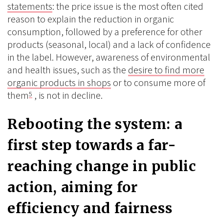
statements
: the price issue is the most often cited
reason to explain the reduction in organic
consumption, followed by a preference for other
products (seasonal, local) and a lack of confidence
in the label. However, awareness of environmental
and health issues, such as the
desire to find more
organic products in shops
or to consume more of
them
, is not in decline.
5
Rebooting the system: a
first step towards a far-
reaching change in public
action, aiming for
efficiency and fairness