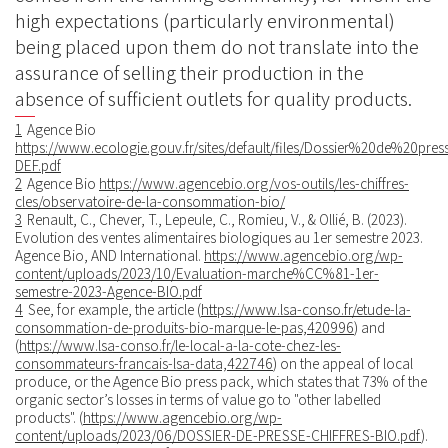
high expectations (particularly environmental)
being placed upon them do not translate into the
assurance of selling their production in the
absence of sufficient outlets for quality products.
1
Agence Bio
https://www.ecologie.gouv.fr/sites/default/files/Dossier%20de%20
DEF.pdf
2
Agence Bio
https://www.agencebio.org/vos-outils/les-chiffres-
cles/observatoire-de-la-consommation-bio/
3
Renault, C., Chever, T., Lepeule, C., Romieu, V., & Ollié, B. (2023).
Evolution des ventes alimentaires biologiques au 1er semestre 2023.
Agence Bio, AND International.
https://www.agencebio.org/wp-
content/uploads/2023/10/Evaluation-marche%CC%81-1er-
semestre-2023-Agence-BIO.pdf
4
See, for example, the article (
https://www.lsa-conso.fr/etude-la-
consommation-de-produits-bio-marque-le-pas,420996
) and
(
https://www.lsa-conso.fr/le-local-a-la-cote-chez-les-
consommateurs-francais-lsa-data,422746
) on the appeal of local
produce, or the Agence Bio press pack, which states that 73% of the
organic sector’s losses in terms of value go to "other labelled
products". (
https://www.agencebio.org/wp-
content/uploads/2023/06/DOSSIER-DE-PRESSE-CHIFFRES-BIO.pdf
).