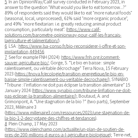
5
In an OpinionWay/Calif survey conducted in February 2023, in
answer to the question "What would you like to eat tomorrow...?"
89% of respondents said they would like to eat "more natural foods"
(seasonal, local, unprocessed), 61% said "more organic produce",
and 49% "more flexitarian: i.e. greatly reducing animal product
consumption, particularly meat". (
https://www.calif-
solutions.com/barometre-opinionway-pour-calif-les-francais-
lagriculture-et-lalimentation/
).
6
LSA :
https://www.lsa-conso.fr/bio-reconsiderer-l-offre-et-son-
implantation,449456
7
See for example FNH (2024):
https://www.fnh.org/comment-
sauver-agriculture-bio/
; Gorge, S. “Le bio en baisse : simple
ralentissement, ou véritable décrochage” Terra Nova, 15 February
2023 (
https://tnova.fr/ecologie/transition-energetique/le-bio-en-
baisse-simple-ralentissement-ou-veritable-decrochage/
); SYNABIO
“Tribune : l’inflation ne doit pas éclipser la transition alimentaire” 15
January 2024 (
https://www.synabio.com/tribune-linflation-ne-doit-
pas-eclipser-la-transition-alimentaire/
); Boutaud, A. and
Grimonpont, A. “Une stagnation de la bio ?” (two parts), September
2023, Millénaire 3
(
https://www.millenaire3.com/ressources/2023/une-stagnation-de-
la-bio-1-2-decryptage-des-chiffres-et-tendances
).
8
Plein Champ, 17 May 2023
(
https://www.pleinchamp.com/actualite/un-plan-de-soutien-de-
pres-de-200-millions-d-euros-a-l-agriculture-biologique
); Terre-net,