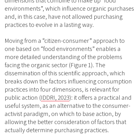
dimensions that combine to make up “food
environments”, which influence organic purchases
and, in this case, have not allowed purchasing
practices to evolve in a lasting way.
Moving from a “citizen-consumer” approach to
one based on “food environments” enables a
more detailed understanding of the problems
facing the organic sector (Figure 1). The
dissemination of this scientific approach, which
breaks down the factors influencing consumption
practices into four dimensions, is relevant for
public action (
IDDRI, 2023
): it offers a practical and
useful system, as an alternative to the consumer-
activist paradigm, on which to base action, by
allowing the better consideration of factors that
actually determine purchasing practices.