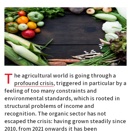
PDF
on
on
on
BlueSky
Linkedin
Facebook
T
he agricultural world is going through a
profound crisis
, triggered in particular by a
feeling of too many constraints and
environmental standards, which is rooted in
structural problems of income and
recognition. The organic sector has not
escaped the crisis: having grown steadily since
2010, from 2021 onwards it has been