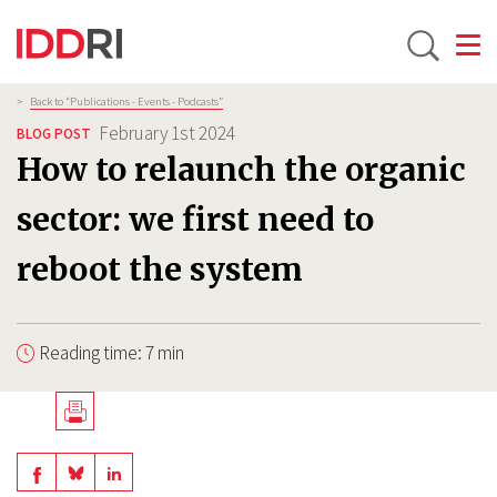
Toggle
Skip
Breadcrumb
>
Back to “Publications - Events - Podcasts”
to
February 1st 2024
BLOG POST
main
How to relaunch the organic
content
sector: we first need to
reboot the system
Reading time: 7 min
Télécharger
en
Share
Share
Share