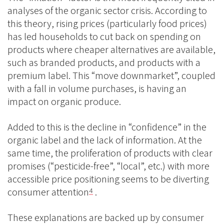
analyses of the organic sector crisis. According to
this theory, rising prices (particularly food prices)
has led households to cut back on spending on
products where cheaper alternatives are available,
such as branded products, and products with a
premium label. This “move downmarket”, coupled
with a fall in volume purchases, is having an
impact on organic produce.
Added to this is the decline in “confidence” in the
organic label and the lack of information. At the
same time, the proliferation of products with clear
promises (“pesticide-free”, “local”, etc.) with more
accessible price positioning seems to be diverting
consumer attention
.
4
These explanations are backed up by consumer