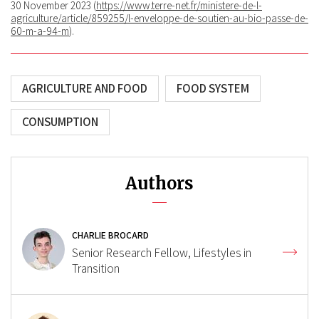
30 November 2023 (
https://www.terre-net.fr/ministere-de-l-
agriculture/article/859255/l-enveloppe-de-soutien-au-bio-passe-de-
60-m-a-94-m
).
AGRICULTURE AND FOOD
FOOD SYSTEM
CONSUMPTION
Authors
CHARLIE BROCARD
Senior Research Fellow, Lifestyles in
Transition