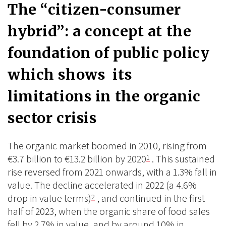
The “citizen-consumer
hybrid”: a concept at the
foundation of public policy
which shows its
limitations in the organic
sector crisis
The organic market boomed in 2010, rising from
€3.7 billion to €13.2 billion by 2020
. This sustained
1
rise reversed from 2021 onwards, with a 1.3% fall in
value. The decline accelerated in 2022 (a 4.6%
drop in value terms)
, and continued in the first
2
half of 2023, when the organic share of food sales
fell by 2.7% in value, and by around 10% in