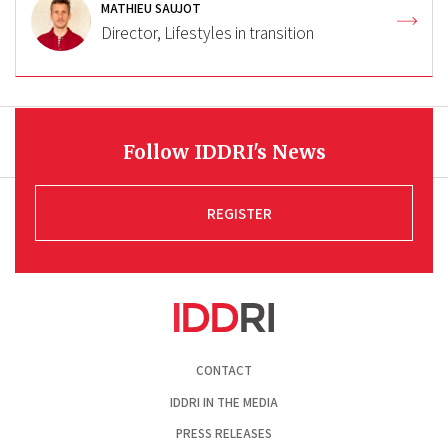
MATHIEU SAUJOT
Director, Lifestyles in transition
Follow IDDRI's News
REGISTER
Pied
CONTACT
de
page
IDDRI IN THE MEDIA
PRESS RELEASES