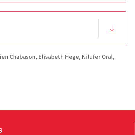
ien Chabason,
Elisabeth Hege,
Nilufer Oral,
s