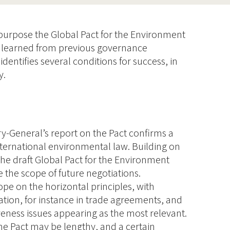
 purpose the Global Pact for the Environment
s learned from previous governance
 identifies several conditions for success, in
y.
y-General’s report on the Pact confirms a
nternational environmental law. Building on
 the draft Global Pact for the Environment
e the scope of future negotiations.
cope on the horizontal principles, with
ation, for instance in trade agreements, and
eness issues appearing as the most relevant.
he Pact may be lengthy, and a certain