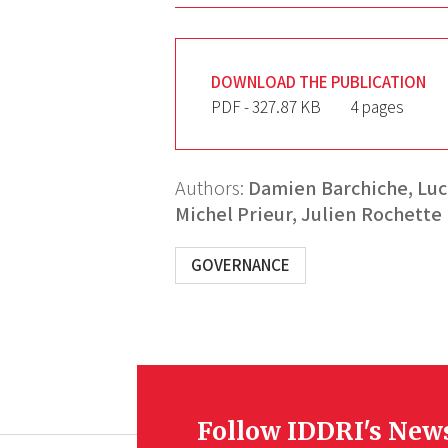
DOWNLOAD THE PUBLICATION
PDF - 327.87 KB
4 pages
Authors:
Damien Barchiche,
Luc
Michel Prieur,
Julien Rochette
GOVERNANCE
Follow IDDRI's New