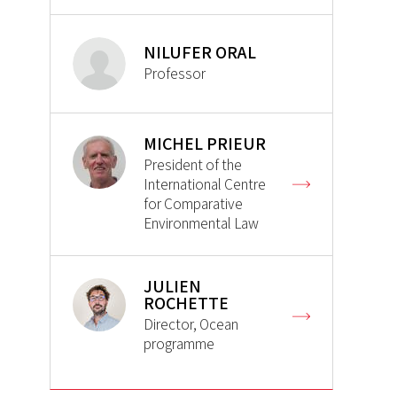
NILUFER ORAL
Professor
MICHEL PRIEUR
President of the
International Centre
for Comparative
Environmental Law
JULIEN
ROCHETTE
Director, Ocean
programme