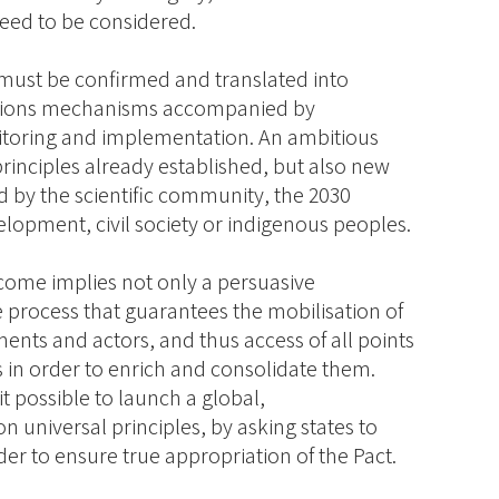
eed to be considered.
s must be confirmed and translated into
igations mechanisms accompanied by
nitoring and implementation. An ambitious
rinciples already established, but also new
d by the scientific community, the 2030
lopment, civil society or indigenous peoples.
come implies not only a persuasive
 process that guarantees the mobilisation of
ents and actors, and thus access of all points
s in order to enrich and consolidate them.
 possible to launch a global,
on universal principles, by asking states to
der to ensure true appropriation of the Pact.