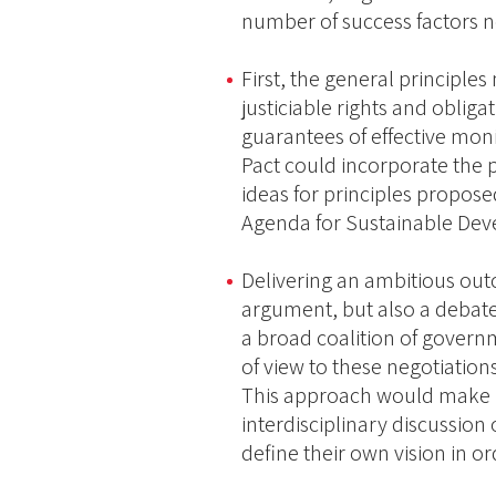
number of success factors n
First, the general principle
justiciable rights and obl
guarantees of effective mo
Pact could incorporate the p
ideas for principles propose
Agenda for Sustainable Deve
Delivering an ambitious out
argument, but also a debate
a broad coalition of governm
of view to these negotiation
This approach would make it
interdisciplinary discussion 
define their own vision in or