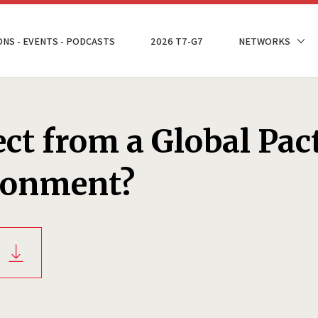
ONS - EVENTS - PODCASTS
2026 T7-G7
NETWORKS
ct from a Global Pac
ironment?