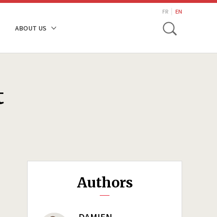
search
FR
EN
Toggle
ABOUT US
t
Authors