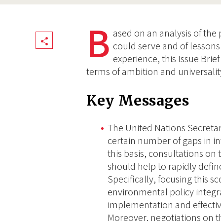
B
ased on an analysis of the
Share
could serve and of lesson
experience, this Issue Brief
terms of ambition and universalit
Key Messages
The United Nations Secretar
certain number of gaps in i
this basis, consultations on
should help to rapidly defin
Specifically, focusing this s
environmental policy integr
implementation and effectiv
Moreover, negotiations on t