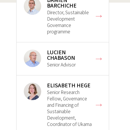
DAMIEN
BARCHICHE
Director, Sustainable
Development
Governance
programme
LUCIEN
CHABASON
Senior Advisor
ELISABETH HEGE
Senior Research
Fellow, Governance
and Financing of
Sustainable
Development,
Coordinator of Ukama