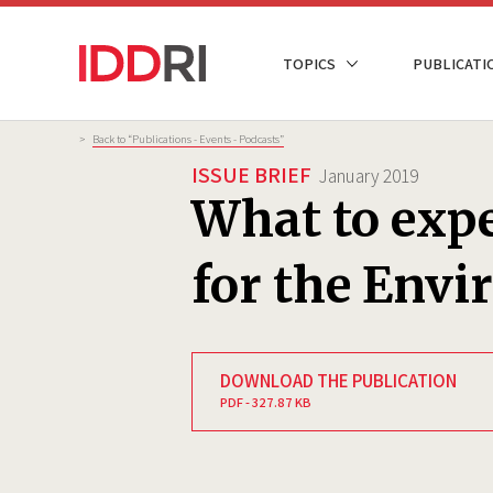
Skip
to
NAVIGATION
TOPICS
PUBLICATI
main
PRINCIPALE
content
Breadcrumb
>
Back to “Publications - Events - Podcasts”
ISSUE BRIEF
January 2019
What to expe
for the Env
DOWNLOAD THE PUBLICATION
PDF - 327.87 KB