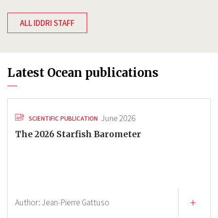
ALL IDDRI STAFF
Latest Ocean publications
June 2026
SCIENTIFIC PUBLICATION
The 2026 Starfish Barometer
Author:
Jean-Pierre Gattuso