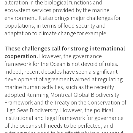
alteration in the biological functions and
ecosystem services provided by the marine
environment. It also brings major challenges for
populations, in terms of food security and
adaptation to climate change for example.
These challenges call for strong international
cooperation.
However, the governance
framework for the Ocean is not devoid of rules.
Indeed, recent decades have seen a significant
development of agreements aimed at regulating
marine human activities, such as the recently
adopted Kunming-Montreal Global Biodiversity
Framework and the Treaty on the Conservation of
High Seas Biodiversity. However, the political,
institutional and legal framework for governance
of the oceans still needs to be perfected, and