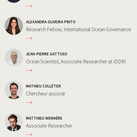
ALEXANDRA OLIVEIRA PINTO
Research Fellow, International Ocean Governance
JEAN-PIERRE GATTUSO
Ocean Scientist, Associate Researcher at IDDRI
MATHIEU COLLÉTER
Chercheur associé
MATTHIEU WEMAËRE
Associate Researcher