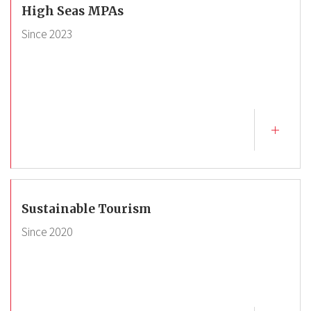
High Seas MPAs
Since
2023
Sustainable Tourism
Since
2020