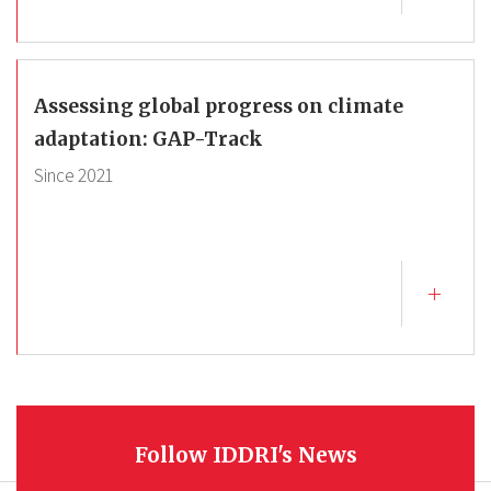
Assessing global progress on climate
adaptation: GAP-Track
Since
2021
Follow IDDRI's News