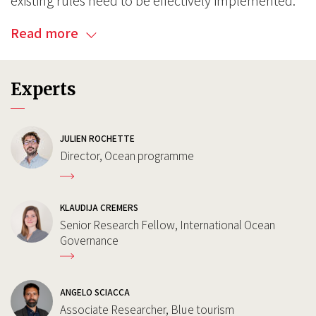
existing rules need to be effectively implemented.
Read more
Experts
JULIEN ROCHETTE
Director, Ocean programme
KLAUDIJA CREMERS
Senior Research Fellow, International Ocean
Governance
ANGELO SCIACCA
Associate Researcher, Blue tourism