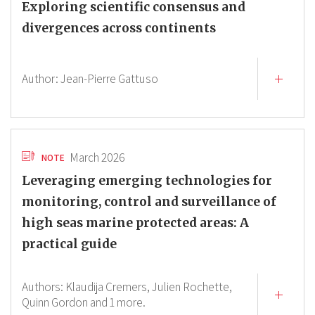
Exploring scientific consensus and
divergences across continents
Author:
Jean-Pierre Gattuso
March 2026
NOTE
Leveraging emerging technologies for
monitoring, control and surveillance of
high seas marine protected areas: A
practical guide
Authors:
Klaudija Cremers,
Julien Rochette,
Quinn Gordon
and 1 more.