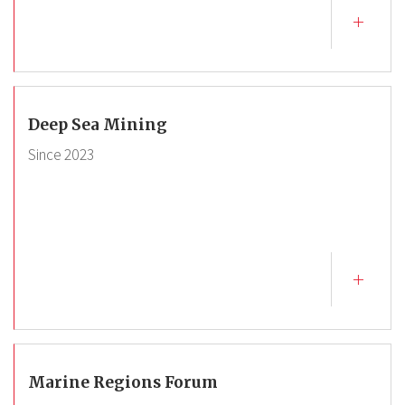
Deep Sea Mining
Since
2023
Marine Regions Forum