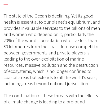
The state of the Ocean is declining. Yet its good
health is essential to our planet's equilibrium, and
provides invaluable services to the billions of men
and women who depend on it, particularly the
20% of the world's population who live less than
30 kilometres from the coast. Intense competition
between governments and private players is
leading to the over-exploitation of marine
resources, massive pollution and the destruction
of ecosystems, which is no longer confined to
coastal areas but extends to all the world's seas,
including areas beyond national jurisdiction.
The combination of these threats with the effects
of climate change is leading to a profound