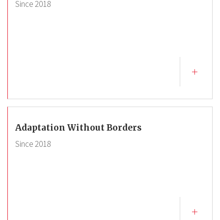
Since
2018
Adaptation Without Borders
Since
2018