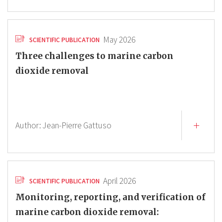
May 2026
SCIENTIFIC PUBLICATION
Three challenges to marine carbon
dioxide removal
Author:
Jean-Pierre Gattuso
April 2026
SCIENTIFIC PUBLICATION
Monitoring, reporting, and verification of
marine carbon dioxide removal: