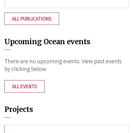
ALL PUBLICATIONS
Upcoming Ocean events
There are no upcoming events. View past events
by clicking below
ALL EVENTS
Projects