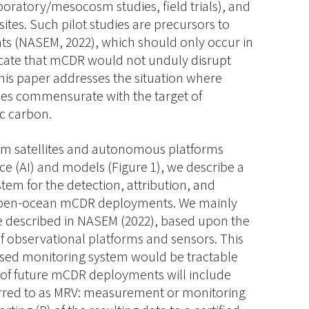
aboratory/mesocosm studies, field trials), and
ites. Such pilot studies are precursors to
s (NASEM, 2022), which should only occur in
dicate that mCDR would not unduly disrupt
this paper addresses the situation where
les commensurate with the target of
c carbon.
rom satellites and autonomous platforms
nce (AI) and models (Figure 1), we describe a
tem for the detection, attribution, and
f open-​ocean mCDR deployments. We mainly
e described in NASEM (2022), based upon the
f observational platforms and sensors. This
sed monitoring system would be tractable
of future mCDR deployments will include
rred to as MRV: measurement or monitoring