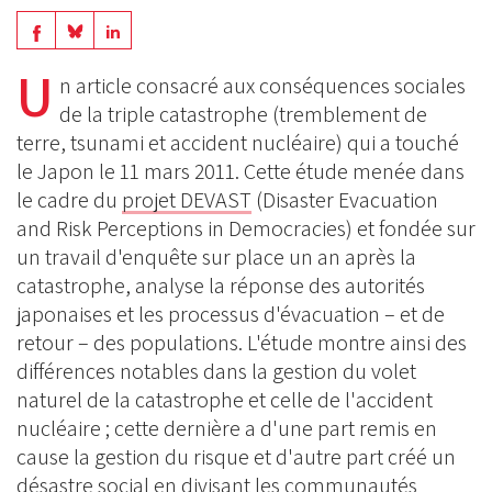
Share
Share
Share
on
on
U
on
n article consacré aux conséquences sociales
BlueSky
Linkedin
de la triple catastrophe (tremblement de
Facebook
terre, tsunami et accident nucléaire) qui a touché
le Japon le 11 mars 2011. Cette étude menée dans
le cadre du
projet DEVAST
(Disaster Evacuation
and Risk Perceptions in Democracies) et fondée sur
un travail d'enquête sur place un an après la
catastrophe, analyse la réponse des autorités
japonaises et les processus d'évacuation – et de
retour – des populations. L'étude montre ainsi des
différences notables dans la gestion du volet
naturel de la catastrophe et celle de l'accident
nucléaire ; cette dernière a d'une part remis en
cause la gestion du risque et d'autre part créé un
désastre social en divisant les communautés