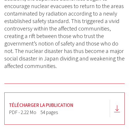
encourage nuclear evacuees to return to the areas
contaminated by radiation according to a newly
established safety standard. This triggered a vivid
controversy within the affected communities,
creating a rift between those who trust the
government’s notion of safety and those who do
not. The nuclear disaster has thus become a major
social disaster in Japan dividing and weakening the
affected communities.
TÉLÉCHARGER LA PUBLICATION
PDF - 2.22 Mo
54 pages