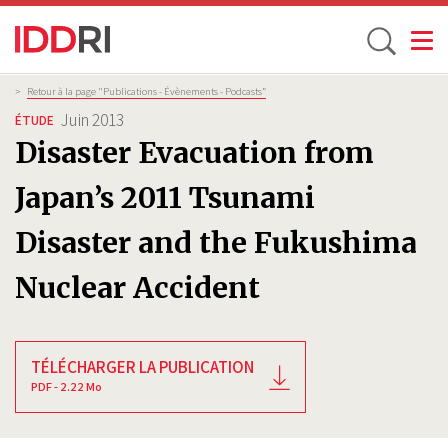
Toggle
Aller
Fil
>
Retour à la page "Publications - Évènements - Podcasts”
d'Ariane
au
Juin 2013
ÉTUDE
contenu
Disaster Evacuation from
principal
Japan’s 2011 Tsunami
Disaster and the Fukushima
Nuclear Accident
TÉLÉCHARGER LA PUBLICATION
PDF - 2.22 Mo