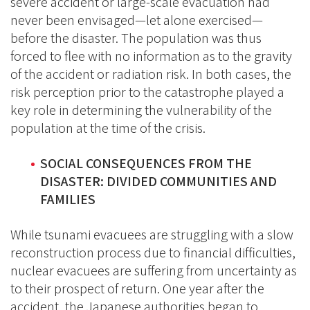
severe accident or large-scale evacuation had
never been envisaged—let alone exercised—
before the disaster. The population was thus
forced to flee with no information as to the gravity
of the accident or radiation risk. In both cases, the
risk perception prior to the catastrophe played a
key role in determining the vulnerability of the
population at the time of the crisis.
SOCIAL CONSEQUENCES FROM THE
DISASTER: DIVIDED COMMUNITIES AND
FAMILIES
While tsunami evacuees are struggling with a slow
reconstruction process due to financial difficulties,
nuclear evacuees are suffering from uncertainty as
to their prospect of return. One year after the
accident, the Japanese authorities began to