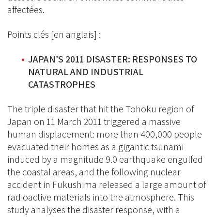
affectées.
Points clés [en anglais] :
JAPAN’S 2011 DISASTER: RESPONSES TO
NATURAL AND INDUSTRIAL
CATASTROPHES
The triple disaster that hit the Tohoku region of
Japan on 11 March 2011 triggered a massive
human displacement: more than 400,000 people
evacuated their homes as a gigantic tsunami
induced by a magnitude 9.0 earthquake engulfed
the coastal areas, and the following nuclear
accident in Fukushima released a large amount of
radioactive materials into the atmosphere. This
study analyses the disaster response, with a