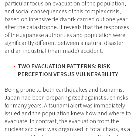
particular focus on evacuation of the population,
and social consequences of this complex crisis,
based on intensive fieldwork carried out one year
after the catastrophe. It reveals that the responses
of the Japanese authorities and population were
significantly different between a natural disaster
and an industrial (man-made) accident.
TWO EVACUATION PATTERNS: RISK
PERCEPTION VERSUS VULNERABILITY
Being prone to both earthquakes and tsunamis,
Japan had been preparing itself against such risks
for many years. A tsunami alert was immediately
issued and the population knew how and where to
evacuate. In contrast, the evacuation from the
nuclear accident was organised in total chaos, as a