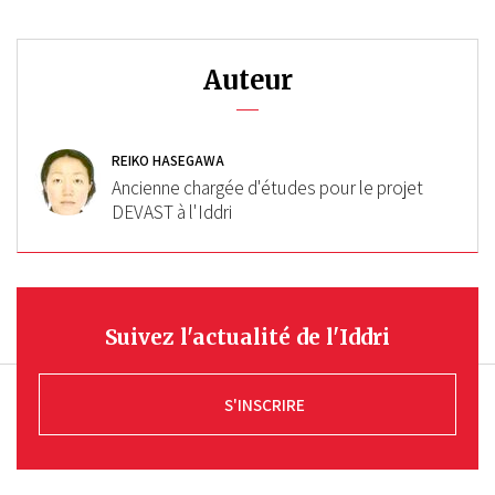
Auteur
REIKO HASEGAWA
Ancienne chargée d'études pour le projet
DEVAST à l'Iddri
Suivez l'actualité de l'Iddri
S'INSCRIRE