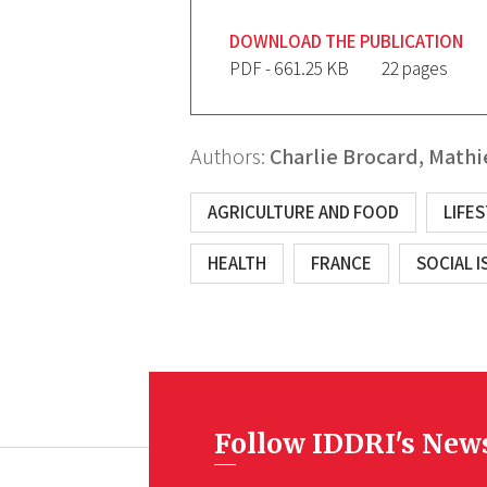
DOWNLOAD THE PUBLICATION
PDF - 661.25 KB
22 pages
Authors:
Charlie Brocard,
Mathi
AGRICULTURE AND FOOD
LIFE
HEALTH
FRANCE
SOCIAL I
Follow IDDRI's New