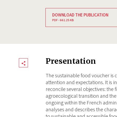
DOWNLOAD THE PUBLICATION
PDF - 661.25 KB
Presentation
Share
The sustainable food voucher is cu
attention and expectations. It is
reconcile several objectives: the f
agroecological transition and the 
ongoing within the French admini
analyses and describes the charac
to sustainable and accessible foo