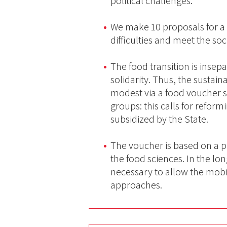
political challenges.
We make 10 proposals for a
difficulties and meet the so
The food transition is inse
solidarity. Thus, the sustai
modest via a food voucher s
groups: this calls for refor
subsidized by the State.
The voucher is based on a p
the food sciences. In the lo
necessary to allow the mobil
approaches.