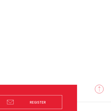
Back
to
top
REGISTER