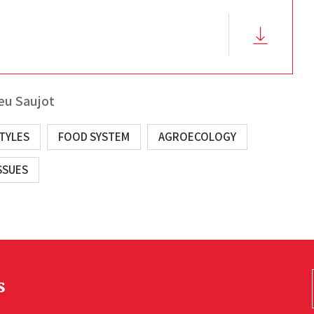
eu Saujot
STYLES
FOOD SYSTEM
AGROECOLOGY
SSUES
s