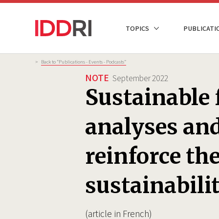
Skip
to
NAVIGATION
TOPICS
PUBLICATI
main
PRINCIPALE
content
Breadcrumb
>
Back to “Publications - Events - Podcasts”
NOTE
September 2022
Sustainable 
analyses and
reinforce the
sustainabili
(article in French)