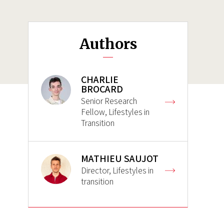
Authors
CHARLIE
BROCARD
Senior Research
Fellow, Lifestyles in
Transition
MATHIEU SAUJOT
Director, Lifestyles in
transition