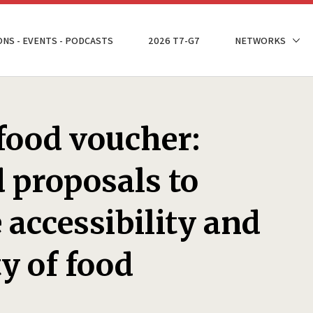
ONS - EVENTS - PODCASTS
2026 T7-G7
NETWORKS
food voucher:
 proposals to
 accessibility and
ty of food