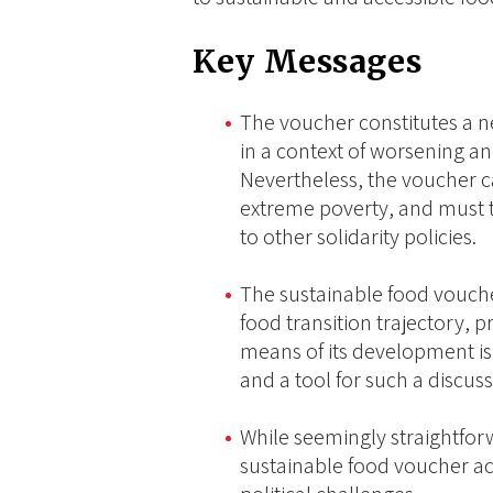
Key Messages
The voucher constitutes a ne
in a context of worsening an
Nevertheless, the voucher c
extreme poverty, and must
to other solidarity policies.
The sustainable food vouche
food transition trajectory,
means of its development is
and a tool for such a discuss
While seemingly straightfor
sustainable food voucher act