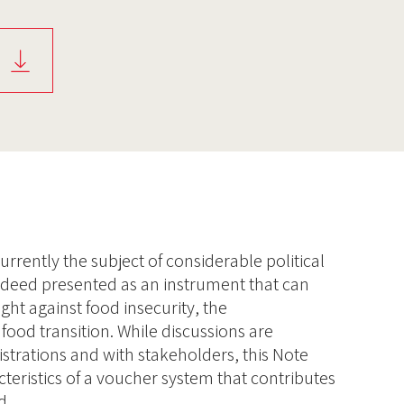
rrently the subject of considerable political
 indeed presented as an instrument that can
ight against food insecurity, the
food transition. While discussions are
strations and with stakeholders, this Note
teristics of a voucher system that contributes
d.