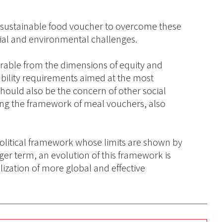
 sustainable food voucher to overcome these
cial and environmental challenges.
parable from the dimensions of equity and
nability requirements aimed at the most
hould also be the concern of other social
ming the framework of meal vouchers, also
olitical framework whose limits are shown by
nger term, an evolution of this framework is
ization of more global and effective