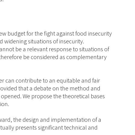
w budget for the fight against food insecurity
d widening situations of insecurity.
annot be a relevant response to situations of
 therefore be considered as complementary
r can contribute to an equitable and fair
 provided that a debate on the method and
 opened. We propose the theoretical bases
ion.
ward, the design and implementation of a
ually presents significant technical and