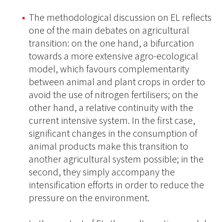
The methodological discussion on EL reflects
one of the main debates on agricultural
transition: on the one hand, a bifurcation
towards a more extensive agro-ecological
model, which favours complementarity
between animal and plant crops in order to
avoid the use of nitrogen fertilisers; on the
other hand, a relative continuity with the
current intensive system. In the first case,
significant changes in the consumption of
animal products make this transition to
another agricultural system possible; in the
second, they simply accompany the
intensification efforts in order to reduce the
pressure on the environment.