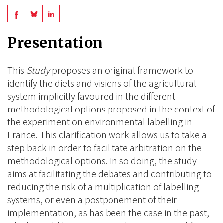
Share
Share
Share
on
on
on
Presentation
BlueSky
Linkedin
Facebook
This
Study
proposes an original framework to
identify the diets and visions of the agricultural
system implicitly favoured in the different
methodological options proposed in the context of
the experiment on environmental labelling in
France. This clarification work allows us to take a
step back in order to facilitate arbitration on the
methodological options. In so doing, the study
aims at facilitating the debates and contributing to
reducing the risk of a multiplication of labelling
systems, or even a postponement of their
implementation, as has been the case in the past,