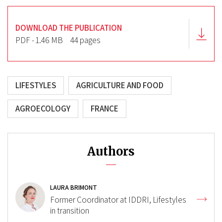
DOWNLOAD THE PUBLICATION
PDF - 1.46 MB
44 pages
LIFESTYLES
AGRICULTURE AND FOOD
AGROECOLOGY
FRANCE
Authors
LAURA BRIMONT
Former Coordinator at IDDRI, Lifestyles
in transition