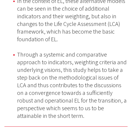
In the context of EL, these alternative models
can be seen in the choice of additional
indicators and their weighting, but also in
changes to the Life Cycle Assessment (LCA)
framework, which has become the basic
foundation of EL.
Through a systemic and comparative
approach to indicators, weighting criteria and
underlying visions, this study helps to take a
step back on the methodological issues of
LCA and thus contributes to the discussions
on a convergence towards a sufficiently
robust and operational EL for the transition, a
perspective which seems to us to be
attainable in the short term.