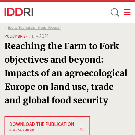
Toggle
Skip
Breadcrumb
>
Back to “Publications - Events - Podcasts”
to
July 2021
POLICY BRIEF
main
Reaching the Farm to Fork
content
objectives and beyond:
Impacts of an agroecological
Europe on land use, trade
and global food security
DOWNLOAD THE PUBLICATION
PDF - 567.48 KB