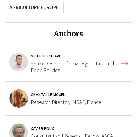
AGRICULTURE EUROPE
Authors
MICHELE SCHIAVO
Senior Research fellow, Agricultural and
Food Policies
CHANTAL LE MOUËL
Research Director, INRAE, France
XAVIER POUX
Consultant and Research Fellow, ASCA