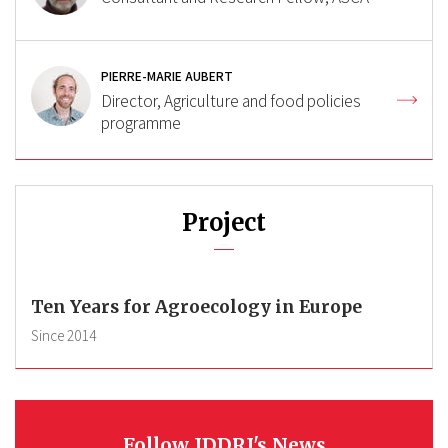
PIERRE-MARIE AUBERT
Director, Agriculture and food policies
programme
Project
Ten Years for Agroecology in Europe
Since
2014
Follow IDDRI's News