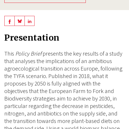
Share
Share
Share
on
on
on
Presentation
BlueSky
Linkedin
Facebook
This
Policy Brief
presents the key results of a study
that analyses the implications of an ambitious
agroecological transition across Europe, following
the TYFA scenario. Published in 2018, what it
proposes by 2050 is fully aligned with the
objectives that the European Farm to Fork and
Biodiversity strategies aim to achieve by 2030, in
particular regarding the decrease in pesticides,
nitrogen, and antibiotics on the supply side, and
the transition towards more plant-based diets on
the demand side. Using a world biomass balance