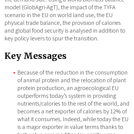
model (GlobAgri-AgT), the impact of the TYFA
scenario in the EU on world land use, the EU
physical trade balance, the provision of calories
and global food security is analysed in addition to
key policy levers to spur the transition.
Key Messages
Because of the reduction in the consumption
of animal protein and the relocation of plant
protein production, an agroecological EU
outperforms today’s system in providing
nutrients/calories to the rest of the world, and
becomes a net exporter of calories by 12% of
what it consumes. Indeed, while today the EU
is a major exporter in value terms thanks to