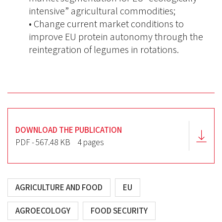
intensive” agricultural commodities;
• Change current market conditions to
improve EU protein autonomy through the
reintegration of legumes in rotations.
DOWNLOAD THE PUBLICATION
PDF - 567.48 KB
4 pages
AGRICULTURE AND FOOD
EU
AGROECOLOGY
FOOD SECURITY