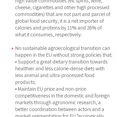
high value commodities (ex. spirits, wine,
cheese, cigarettes and other high processed
commodities) that are not part and parcel of
global food security, it is a net importer of
calories and proteins by 11% and 26% of
what it consumes, respectively.
No sustainable agroecological transition can
happen in the EU without strong policies that:
• Support a great dietary transition towards
healthier and less calorie-dense diets with
less animal and ultra-processed food
products;
• Maintain EU price and non-price
competitiveness in the domestic and foreign
markets through agronomic research, a
better coordination between actors and a
market segmentation for EU “ecologically