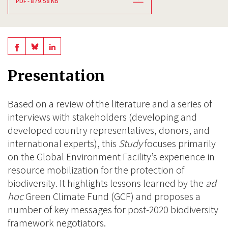
PDF - 879.58 KB
Share
Share
Share
on
on
on
Presentation
BlueSky
Linkedin
Facebook
Based on a review of the literature and a series of
interviews with stakeholders (developing and
developed country representatives, donors, and
international experts), this
Study
focuses primarily
on the Global Environment Facility’s experience in
resource mobilization for the protection of
biodiversity. It highlights lessons learned by the
ad
hoc
Green Climate Fund (GCF) and proposes a
number of key messages for post-2020 biodiversity
framework negotiators.