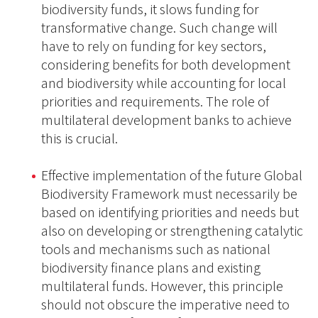
biodiversity funds, it slows funding for
transformative change. Such change will
have to rely on funding for key sectors,
considering benefits for both development
and biodiversity while accounting for local
priorities and requirements. The role of
multilateral development banks to achieve
this is crucial.
Effective implementation of the future Global
Biodiversity Framework must necessarily be
based on identifying priorities and needs but
also on developing or strengthening catalytic
tools and mechanisms such as national
biodiversity finance plans and existing
multilateral funds. However, this principle
should not obscure the imperative need to