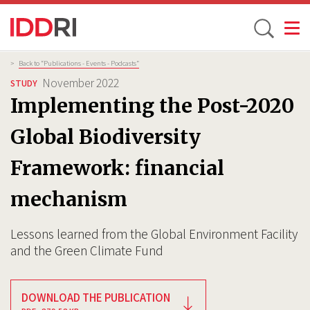
Toggle
Skip
Breadcrumb
>
Back to “Publications - Events - Podcasts”
to
November 2022
STUDY
main
Implementing the Post-2020
content
Global Biodiversity
Framework: financial
mechanism
Lessons learned from the Global Environment Facility
and the Green Climate Fund
DOWNLOAD THE PUBLICATION