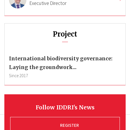
Executive Director
Project
International biodiversity governance:
Laying the groundwork...
Since
2017
Follow IDDRI's News
REGISTER