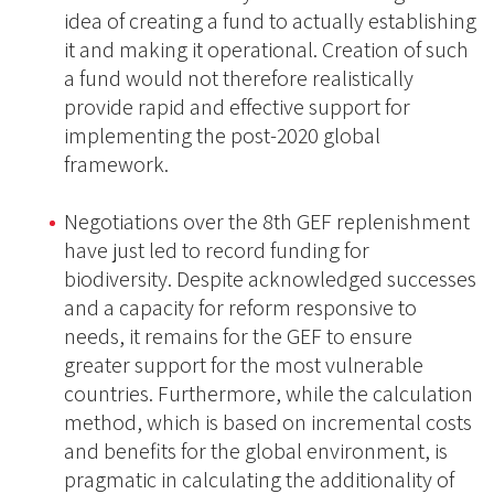
idea of creating a fund to actually establishing
it and making it operational. Creation of such
a fund would not therefore realistically
provide rapid and effective support for
implementing the post-2020 global
framework.
Negotiations over the 8th GEF replenishment
have just led to record funding for
biodiversity. Despite acknowledged successes
and a capacity for reform responsive to
needs, it remains for the GEF to ensure
greater support for the most vulnerable
countries. Furthermore, while the calculation
method, which is based on incremental costs
and benefits for the global environment, is
pragmatic in calculating the additionality of