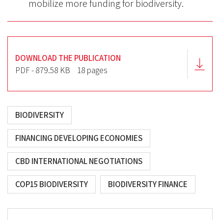
mobilize more funding for biodiversity.
DOWNLOAD THE PUBLICATION
PDF - 879.58 KB
18 pages
BIODIVERSITY
FINANCING DEVELOPING ECONOMIES
CBD INTERNATIONAL NEGOTIATIONS
COP15 BIODIVERSITY
BIODIVERSITY FINANCE