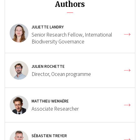
Authors
JULIETTE LANDRY
Senior Research Fellow, International
Biodiversity Governance
JULIEN ROCHETTE
Director, Ocean programme
MATTHIEU WEMAËRE
Associate Researcher
SÉBASTIEN TREYER