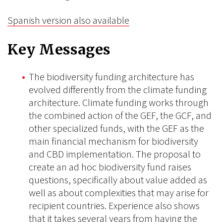
Spanish version also available
Key Messages
The biodiversity funding architecture has
evolved differently from the climate funding
architecture. Climate funding works through
the combined action of the GEF, the GCF, and
other specialized funds, with the GEF as the
main financial mechanism for biodiversity
and CBD implementation. The proposal to
create an ad hoc biodiversity fund raises
questions, specifically about value added as
well as about complexities that may arise for
recipient countries. Experience also shows
that it takes several years from having the