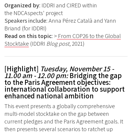
Organized by
: IDDRI and CIRED within
the NDCAspects' project
Speakers include
:
Anna Pérez Català and Yann
Briand (for IDDRI)
Read on this topic
: >
From COP26 to the Global
Stocktake
(IDDRI
Blog post
, 2021)
[Highlight]
Tuesday, November 15 -
11.00 am - 12.00 pm
:
Bridging the gap
to the Paris Agreement objectives:
international collaboration to support
enhanced national ambition
This event presents a globally comprehensive
multi-model stocktake on the gap between
current pledges and the Paris Agreement goals. It
then presents several scenarios to ratchet up