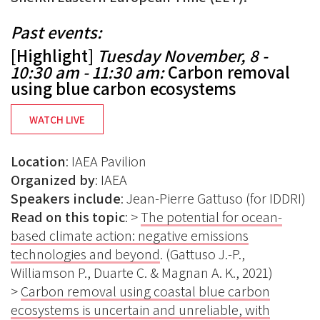
Past events:
[Highlight]
Tuesday November, 8 -
10:30 am - 11:30 am:
Carbon removal
using blue carbon ecosystems
WATCH LIVE
Location
: IAEA Pavilion
Organized
by
: IAEA
Speakers
include
: Jean-Pierre Gattuso (for IDDRI)
Read on this topic
: >
The potential for ocean-
based climate action: negative emissions
technologies and beyond
. (Gattuso J.-P.,
Williamson P., Duarte C. & Magnan A. K., 2021)
>
Carbon removal using coastal blue carbon
ecosystems is uncertain and unreliable, with