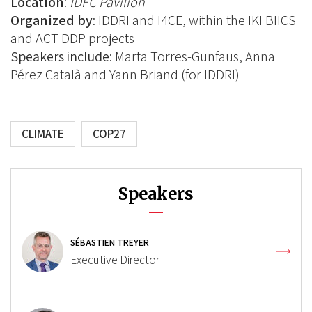
Location
:
IDFC Pavilion
Organized by
: IDDRI and I4CE, within the IKI BIICS
and ACT DDP projects
Speakers include
:
Marta Torres-Gunfaus,
Anna
Pérez Català and Yann Briand (for IDDRI)
CLIMATE
COP27
Speakers
SÉBASTIEN TREYER
Executive Director