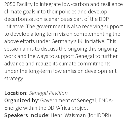
2050 Facility to integrate low-carbon and resilience
climate goals into their policies and develop
decarbonization scenarios as part of the DDP
initiative. The government is also receiving support
to develop a long-term vision complementing the
above efforts under Germany’s IKI initiative. This
session aims to discuss the ongoing this ongoing
work and the ways to support Senegal to further
advance and realize its climate commitments
under the long-term low emission development
strategy.
Location
:
Senegal Pavilion
Organized by
:
Government of Senegal, ENDA-
Energie within the DDPAfrica project
Speakers include
: Henri Waisman (for IDDRI)