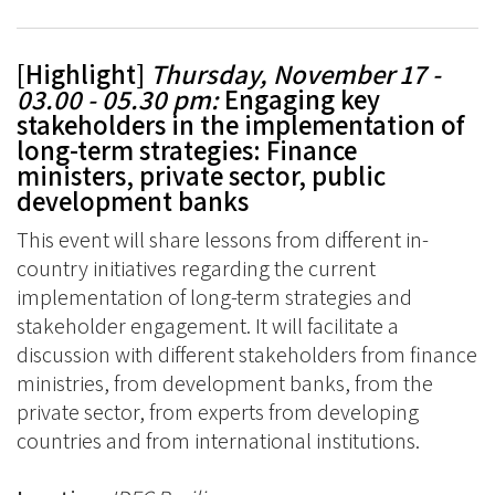
[Highlight]
Thursday, November 17 -
03.00 - 05.30 pm:
Engaging key
stakeholders in the implementation of
long-term strategies: Finance
ministers, private sector, public
development banks
This event will share lessons from different in-
country initiatives regarding the current
implementation of long-term strategies and
stakeholder engagement. It will facilitate a
discussion with different stakeholders from finance
ministries, from development banks, from the
private sector, from experts from developing
countries and from international institutions.