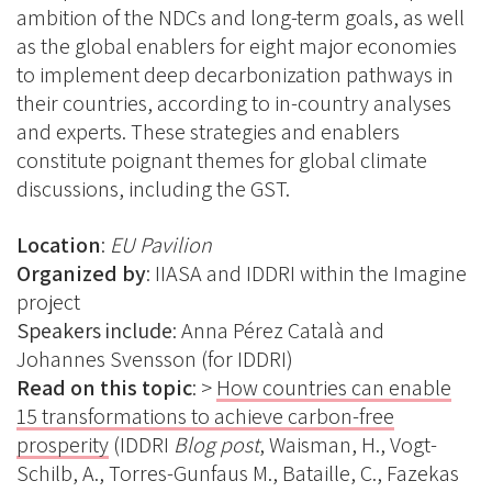
ambition of the NDCs and long-term goals, as well
as the global enablers for eight major economies
to implement deep decarbonization pathways in
their countries, according to in-country analyses
and experts. These strategies and enablers
constitute poignant themes for global climate
discussions, including the GST.
Location
:
EU Pavilion
Organized by
: IIASA and IDDRI within the Imagine
project
Speakers include
:
Anna Pérez Català and
Johannes Svensson (for IDDRI)
Read on this topic
: >
How countries can enable
15 transformations to achieve carbon-free
prosperity
(IDDRI
Blog post
, Waisman, H., Vogt-
Schilb, A., Torres-Gunfaus M., Bataille, C., Fazekas