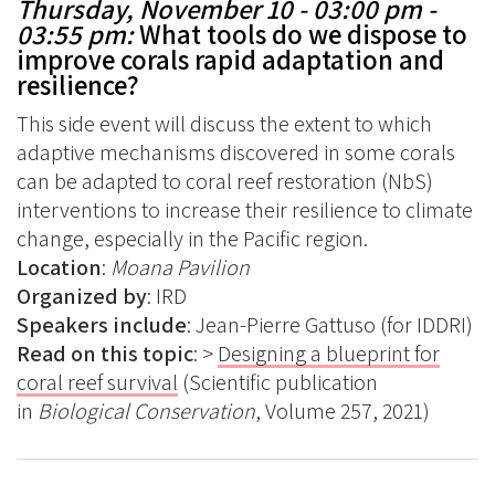
Thursday, November 10 - 03:00 pm -
03:55 pm:
What tools do we dispose to
improve corals rapid
adaptation and
resilience?
This side event will discuss the extent to which
adaptive mechanisms discovered in some corals
can be adapted to coral reef restoration (NbS)
interventions to increase their resilience to climate
change, especially in the Pacific region.
Location
:
Moana Pavilion
Organized
by
: IRD
Speakers include
: Jean-Pierre Gattuso (for IDDRI)
Read on this topic
: >
Designing a blueprint for
coral reef survival
(Scientific publication
in
Biological Conservation
, Volume 257, 2021)