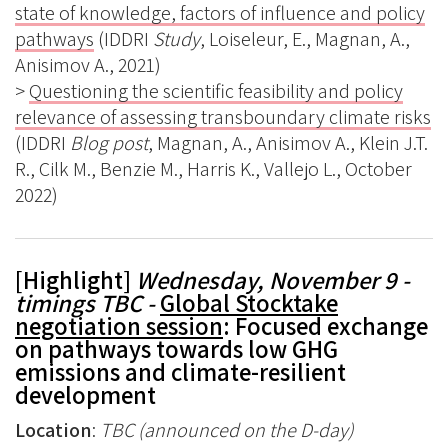
state of knowledge, factors of influence and policy
pathways
(IDDRI
Study
, Loiseleur, E., Magnan, A.,
Anisimov A., 2021)
>
Questioning the scientific feasibility and policy
relevance of assessing transboundary climate risks
(IDDRI
Blog post
, Magnan, A., Anisimov A., Klein J.T.
R., Cilk M., Benzie M., Harris K., Vallejo L., October
2022)
[Highlight]
Wednesday, November 9 -
timings TBC -
Global Stocktake
negotiation session
: Focused exchange
on pathways towards low GHG
emissions and climate-resilient
development
Location
:
TBC (announced on the D-day)