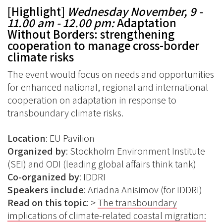
[Highlight]
Wednesday November, 9 -
11.00 am - 12.00 pm:
Adaptation
Without Borders: strengthening
cooperation to manage cross-border
climate risks
The event would focus on needs and opportunities
for enhanced national, regional and international
cooperation on adaptation in response to
transboundary climate risks.
Location
: EU Pavilion
Organized
by
: Stockholm Environment Institute
(SEI) and ODI (leading global affairs think tank)
Co-organized
by
: IDDRI
Speakers
include
: Ariadna Anisimov (for IDDRI)
Read on this topic
: >
The transboundary
implications of climate-related coastal migration: