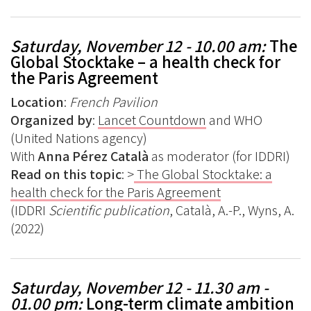
Saturday, November 12 - 10.00 am:
The
Global Stocktake – a health check for
the Paris Agreement
Location
:
French Pavilion
Organized by
:
Lancet Countdown
and WHO
(United Nations agency)
With
Anna Pérez Català
as moderator (for IDDRI)
Read on this topic
: >
The Global Stocktake: a
health check for the Paris Agreement
(IDDRI
Scientific publication
, Català, A.-P., Wyns, A.
(2022)
Saturday, November 12 - 11.30 am -
01.00 pm:
Long-term climate ambition