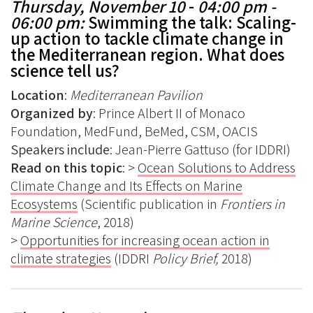
Thursday, November 10
-
04:00 pm -
06:00 pm:
Swimming the talk: Scaling-
up action to tackle climate change in
the Mediterranean region. What does
science tell us?
Location
:
Mediterranean Pavilion
Organized by
: Prince Albert II of Monaco
Foundation, MedFund, BeMed, CSM, OACIS
Speakers include
: Jean-Pierre Gattuso (for IDDRI)
Read on this topic
: >
Ocean Solutions to Address
Climate Change and Its Effects on Marine
Ecosystems
(Scientific publication in
Frontiers in
Marine Science
, 2018)
>
Opportunities for increasing ocean action in
climate strategies
(IDDRI
Policy Brief,
2018)