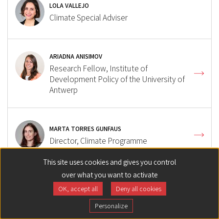
LOLA VALLEJO
Climate Special Adviser
ARIADNA ANISIMOV
Research Fellow, Institute of
Development Policy of the University of
Antwerp
MARTA TORRES GUNFAUS
Director, Climate Programme
This site uses cookies and gives you control
over what you want to activate
ALEXANDRA DEPREZ
OK, accept all
Deny all cookies
Research Fellow, International climate
governance
Personalize