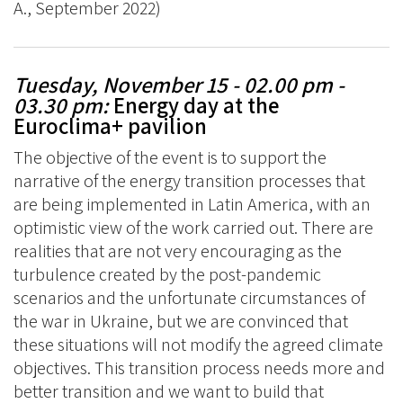
A., September 2022)
Tuesday, November 15 - 02.00 pm -
03.30 pm
:
Energy day at the
Euroclima+ pavilion
The objective of the event is to support the
narrative of the energy transition processes that
are being implemented in Latin America, with an
optimistic view of the work carried out. There are
realities that are not very encouraging as the
turbulence created by the post-pandemic
scenarios and the unfortunate circumstances of
the war in Ukraine, but we are convinced that
these situations will not modify the agreed climate
objectives. This transition process needs more and
better transition and we want to build that