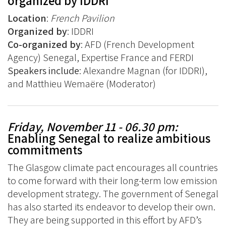
organized by IDDRI
Location
:
French Pavilion
Organized by
: IDDRI
Co-organized by
: AFD (French Development
Agency) Senegal, Expertise France and FERDI
Speakers include
: Alexandre Magnan (for IDDRI),
and Matthieu Wemaëre (Moderator)
Friday, November 11 - 06.30 pm:
Enabling Senegal to realize ambitious
commitments
The Glasgow climate pact encourages all countries
to come forward with their long-term low emission
development strategy. The government of Senegal
has also started its endeavor to develop their own.
They are being supported in this effort by AFD’s