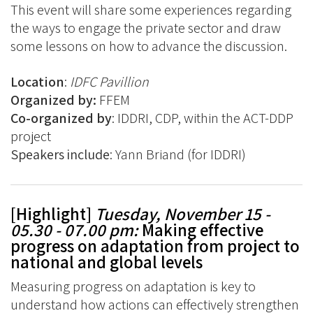
This event will share some experiences regarding
the ways to engage the private sector and draw
some lessons on how to advance the discussion.
Location
:
IDFC Pavillion
Organized by:
FFEM
Co-organized by
: IDDRI, CDP, within the ACT-DDP
project
Speakers include
: Yann Briand (for IDDRI)
[Highlight]
Tuesday, November 15 -
05.30 - 07.00 pm
:
Making effective
progress on adaptation from project to
national and global levels
Measuring progress on adaptation is key to
understand how actions can effectively strengthen