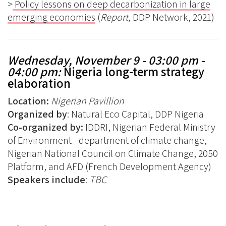
>
Policy lessons on deep decarbonization in large
emerging economies
(
Report,
DDP Network, 2021)
Wednesday, November 9 - 03:00 pm -
04:00 pm:
Nigeria long-term strategy
elaboration
Location:
Nigerian
Pavillion
Organized by
: Natural Eco Capital, DDP Nigeria
Co-organized by:
IDDRI, Nigerian Federal Ministry
of Environment - department of climate change,
Nigerian National Council on Climate Change, 2050
Platform, and AFD (French Development Agency)
Speakers include
:
TBC