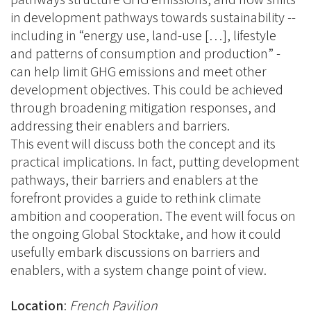
in development pathways towards sustainability --
including in “energy use, land-use […], lifestyle
and patterns of consumption and production” -
can help limit GHG emissions and meet other
development objectives. This could be achieved
through broadening mitigation responses, and
addressing their enablers and barriers.
This event will discuss both the concept and its
practical implications. In fact, putting development
pathways, their barriers and enablers at the
forefront provides a guide to rethink climate
ambition and cooperation. The event will focus on
the ongoing Global Stocktake, and how it could
usefully embark discussions on barriers and
enablers, with a system change point of view.
Location
:
French Pavilion