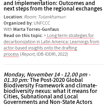
and Implementation: Outcomes and
next steps from the regional exchanges
Location
:
Room: Tutankhamun
Organized by
: UNFCCC
With
Marta Torres-Gunfaus
Read on this topic
: >
Long-term strategies for
decarbonization in Latin America: Learnings from
actor-based insights onto the drafting
process
(
Report
, IDB-IDDRI, 2022)
Monday, November 14 - 12.00 pm -
01.30 pm
:
T
he Post-2020 Global
Biodiversity Framework and climate-
biodiversity nexus: what it means for
Cities, Subnational and Local
Governments and Non-State Actors