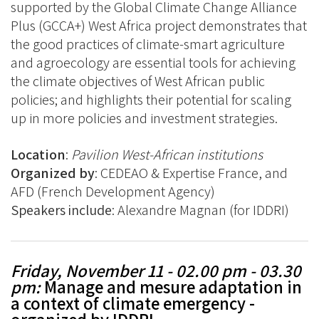
supported by the Global Climate Change Alliance
Plus (GCCA+) West Africa project demonstrates that
the good practices of climate-smart agriculture
and agroecology are essential tools for achieving
the climate objectives of West African public
policies; and highlights their potential for scaling
up in more policies and investment strategies.
Location
:
Pavilion
West-African institutions
Organized by
: CEDEAO & Expertise France, and
AFD (French Development Agency)
Speakers include
: Alexandre Magnan (for IDDRI)
Friday, November 11 - 02.00 pm - 03.30
pm:
Manage and mesure adaptation in
a context of climate emergency -