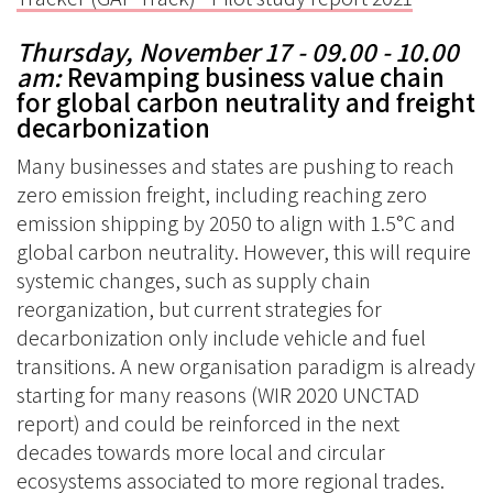
Thursday, November 17 - 09.00 - 10.00
am
:
Revamping business value chain
for global carbon neutrality and freight
decarbonization
Many businesses and states are pushing to reach
zero emission freight, including reaching zero
emission shipping by 2050 to align with 1.5°C and
global carbon neutrality. However, this will require
systemic changes, such as supply chain
reorganization, but current strategies for
decarbonization only include vehicle and fuel
transitions. A new organisation paradigm is already
starting for many reasons (WIR 2020 UNCTAD
report) and could be reinforced in the next
decades towards more local and circular
ecosystems associated to more regional trades.