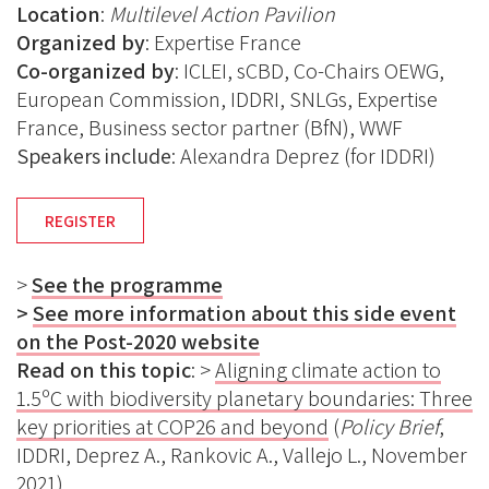
Location
:
Multilevel Action Pavilion
Organized by
:
Expertise France
Co-organized by
: ICLEI, sCBD, Co-Chairs OEWG,
European Commission, IDDRI, SNLGs, Expertise
France, Business sector partner (BfN), WWF
Speakers include
: Alexandra Deprez (for IDDRI)
REGISTER
>
See the programme
>
See more information about this side event
on the Post-2020 website
Read on this topic
: >
Aligning climate action to
1.5ºC with biodiversity planetary boundaries: Three
key priorities at COP26 and beyond
(
Policy Brief
,
IDDRI, Deprez A., Rankovic A., Vallejo L., November
2021)