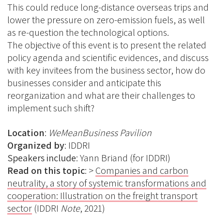
This could reduce long-distance overseas trips and
lower the pressure on zero-emission fuels, as well
as re-question the technological options.
The objective of this event is to present the related
policy agenda and scientific evidences, and discuss
with key invitees from the business sector, how do
businesses consider and anticipate this
reorganization and what are their challenges to
implement such shift?
Location
:
WeMeanBusiness Pavilion
Organized by
: IDDRI
Speakers include
:
Yann Briand (for IDDRI)
Read on this topic
: >
Companies and carbon
neutrality, a story of systemic transformations and
cooperation: Illustration on the freight transport
sector
(IDDRI
Note
, 2021)