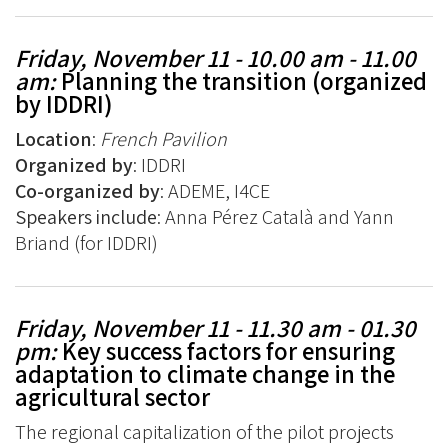
Friday, November 11 - 10.00 am - 11.00
am:
Planning the transition (organized
by IDDRI)
Location
:
French Pavilion
Organized by
: IDDRI
Co-organized by
: ADEME, I4CE
Speakers include
: Anna Pérez Català and Yann
Briand (for IDDRI)
Friday, November 11 - 11.30 am - 01.30
pm:
Key success factors for ensuring
adaptation to climate change in the
agricultural sector
The regional capitalization of the pilot projects