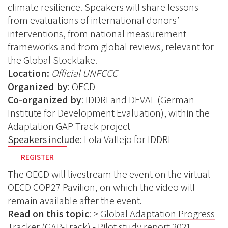
climate resilience. Speakers will share lessons
from evaluations of international donors’
interventions, from national measurement
frameworks and from global reviews, relevant for
the Global Stocktake.
Location:
Official UNFCCC
Organized by
: OECD
Co-organized by
: IDDRI and DEVAL (German
Institute for Development Evaluation), within the
Adaptation GAP Track project
Speakers include
: Lola Vallejo for IDDRI
REGISTER
The OECD will livestream the event on the virtual
OECD COP27 Pavilion, on which the video will
remain available after the event.
Read on this topic
: >
Global Adaptation Progress
Tracker (GAP-Track) - Pilot study report 2021