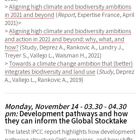
>
Aligning high climate and biodiversity ambitions
in 2021 and beyond
(
Report
, Expertise France, April
2021)>
>
Aligning high climate and biodiversity ambitions
and action in 2021 and beyond: why, what, and
how?
(Study, Deprez A., Rankovic A., Landry J.,
Treyer S., Vallejo L., Waisman H., 2021)
>
Towards a climate change ambition that (better)
integrates biodiversity and land use
(
Study
, Deprez
A., Vallejo L., Rankovic A., 2019)
Monday, November 14 - 03.30 - 04.30
pm
:
Development pathways and how
they can inform the Global Stocktake
The latest IPCC report highlights how development
pathways structure GHG emissions, and how shifts