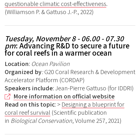
questionable climatic cost-effectiveness
.
(Williamson P. & Gattuso J.-P., 2022)
Tuesday, November 8 - 06.00 - 07.30
pm
: Advancing R&D to secure a future
for coral reefs in a warmer ocean
Location
:
Ocean Pavilion
Organized by
:
G20 Coral Research & Development
Accelerator Platform (CORDAP)
Speakers include
: Jean-Pierre Gattuso (for IDDRI)
More information on official website
Read on this topic
: >
Designing a blueprint for
coral reef survival
(Scientific publication
in
Biological Conservation
, Volume 257, 2021)