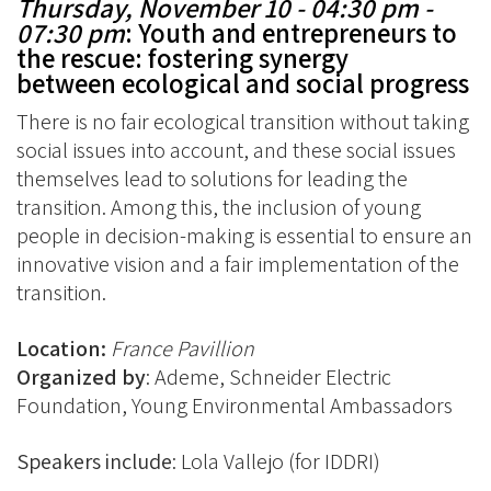
Thursday, November 10 -
04:30 pm -
07:30 pm
: Youth and entrepreneurs to
the rescue: fostering synergy
between ecological and social progress
There is no fair ecological transition without taking
social issues into account, and these social issues
themselves lead to solutions for leading the
transition. Among this, the inclusion of young
people in decision-making is essential to ensure an
innovative vision and a fair implementation of the
transition.
Location:
France Pavillion
Organized by
: Ademe, Schneider Electric
Foundation, Young Environmental Ambassadors
Speakers include
: Lola Vallejo (for IDDRI)