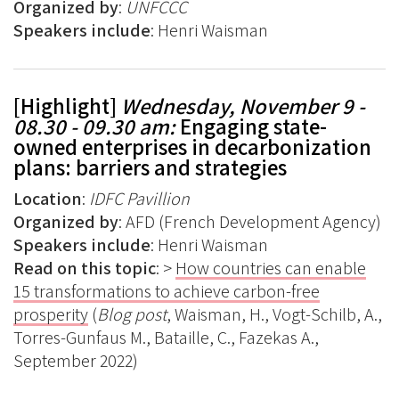
Organized by
:
UNFCCC
Speakers include
: Henri Waisman
[Highlight]
Wednesday, November 9 -
08.30 - 09.30 am:
Engaging state-
owned enterprises in decarbonization
plans: barriers and strategies
Location
:
IDFC Pavillion
Organized by
: AFD (French Development Agency)
Speakers include
: Henri Waisman
Read on this topic
: >
How countries can enable
15 transformations to achieve carbon-free
prosperity
(
Blog post
, Waisman, H., Vogt-Schilb, A.,
Torres-Gunfaus M., Bataille, C., Fazekas A.,
September 2022)