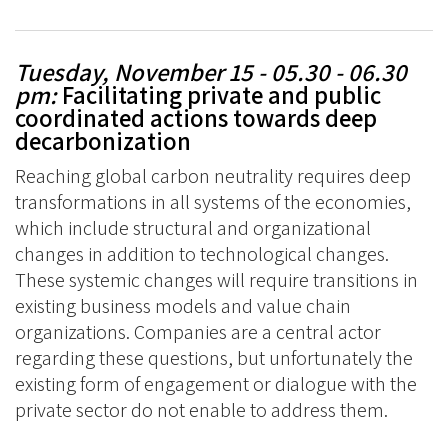
Tuesday, November 15 - 05.30 - 06.30
pm
:
Facilitating private and public
coordinated actions towards deep
decarbonization
Reaching global carbon neutrality requires deep
transformations in all systems of the economies,
which include structural and organizational
changes in addition to technological changes.
These systemic changes will require transitions in
existing business models and value chain
organizations. Companies are a central actor
regarding these questions, but unfortunately the
existing form of engagement or dialogue with the
private sector do not enable to address them.