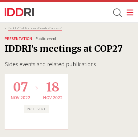
Toggle
Skip
Breadcrumb
>
Back to “Publications - Events - Podcasts”
to
PRESENTATION
Public event
main
IDDRI's meetings at COP27
content
Sides events and related publications
07
18
NOV 2022
NOV 2022
PAST EVENT