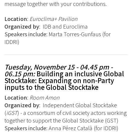
message together with your contributions.
Location
:
Euroclima+ Pavilion
Organized by
:
IDB and Euroclima
Speakers include
:
Marta Torres-Gunfaus (for
IDDRI)
Tuesday, November 15 - 04.45 pm -
06.15 pm
:
Building an inclusive Global
Stocktake: Expanding on non-Party
inputs to the Global Stocktake
Location
:
Room Amon
Organized by
:
Independent Global Stocktake
(
iGST
) - a consortium of civil society actors working
together to support the Global Stocktake (GST)
Speakers include
:
Anna Pérez Català (for IDDRI)