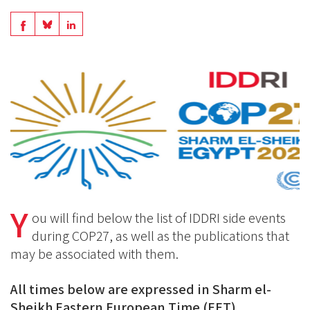
Share
Share
Share
on
on
on
BlueSky
Linkedin
Facebook
Y
ou will find below the list of IDDRI side events
during COP27, as well as the publications that
may be associated with them.
All times below are expressed in Sharm el-
Sheikh Eastern European Time (EET).