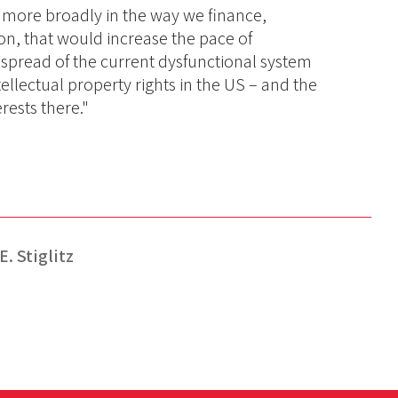
d more broadly in the way we finance,
on, that would increase the pace of
e spread of the current dysfunctional system
ellectual property rights in the US – and the
erests there."
. Stiglitz