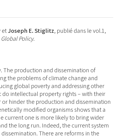
y
et
Joseph E. Stiglitz
, publié dans le vol.1,
e
Global Policy
.
. The production and dissemination of
ving the problems of climate change and
ducing global poverty and addressing other
 do intellectual property rights – with their
er or hinder the production and dissemination
netically modified organisms shows that a
 current one is more likely to bring wider
 and the long run. Indeed, the current system
dissemination. There are reforms in the