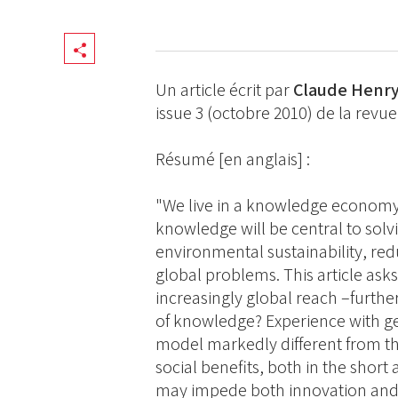
Share
Un article écrit par
Claude Henr
issue 3 (octobre 2010) de la revu
Résumé [en anglais] :
"We live in a knowledge economy
knowledge will be central to sol
environmental sustainability, re
global problems. This article asks:
increasingly global reach –furth
of knowledge? Experience with ge
model markedly different from the
social benefits, both in the short
may impede both innovation and 