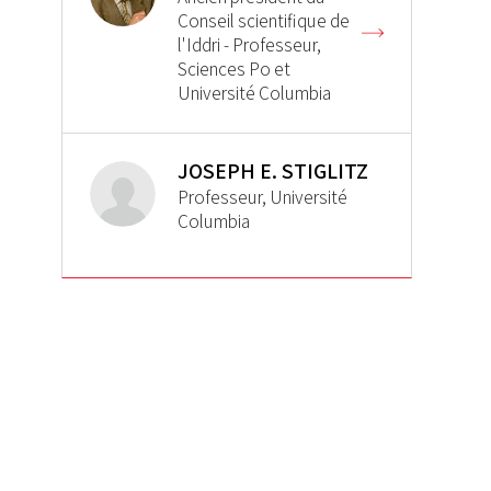
Conseil scientifique de
l'Iddri - Professeur,
Sciences Po et
Université Columbia
JOSEPH E. STIGLITZ
Professeur, Université
Columbia