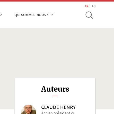
search
FR
EN
Toggle
QUI SOMMES-NOUS ?
Auteurs
CLAUDE HENRY
Ancien président du