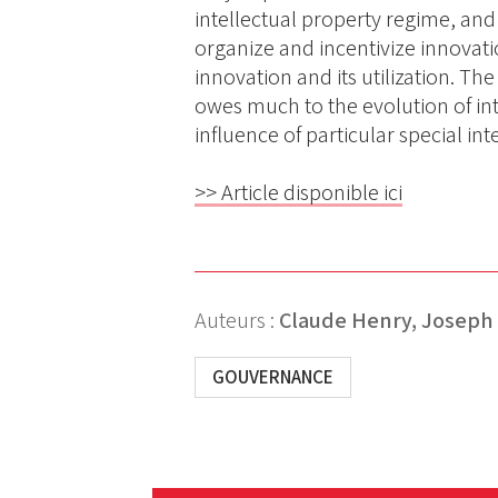
intellectual property regime, an
organize and incentivize innovati
innovation and its utilization. Th
owes much to the evolution of int
influence of particular special int
>> Article disponible ici
Auteurs :
Claude Henry,
Joseph E
GOUVERNANCE