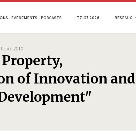
ONS - ÉVÈNEMENTS - PODCASTS
T7-G7 2026
RÉSEAUX
tobre 2010
 Property,
on of Innovation and
 Development"